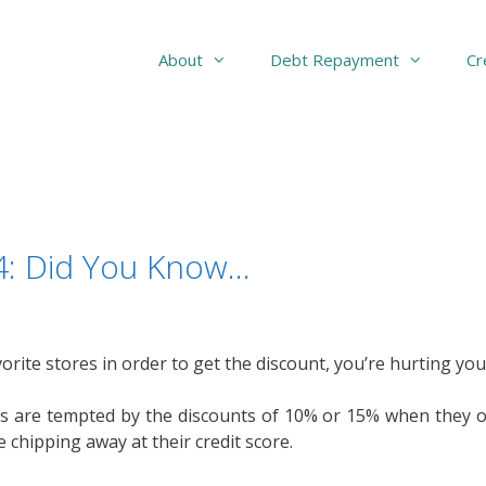
About
Debt Repayment
Cr
94: Did You Know…
orite stores in order to get the discount, you’re hurting you
are tempted by the discounts of 10% or 15% when they ope
chipping away at their credit score.