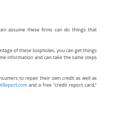
often assume these firms can do things that
antage of these loopholes, you can get things
same information and can take the same steps
nsumers to repair their own credit as well as
itReport.com
and a free “credit report card,”