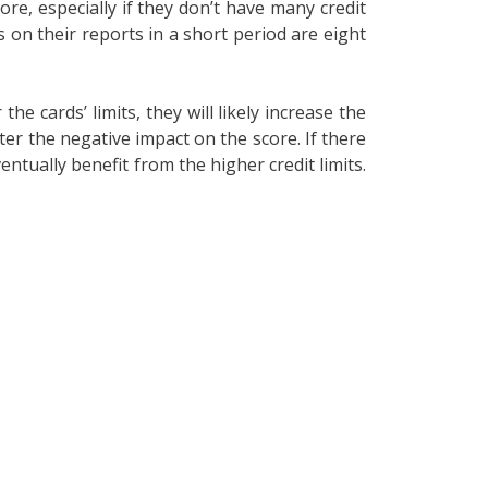
ore, especially if they don’t have many credit
s on their reports in a short period are eight
 cards’ limits, they will likely increase the
ater the negative impact on the score. If there
entually benefit from the higher credit limits.