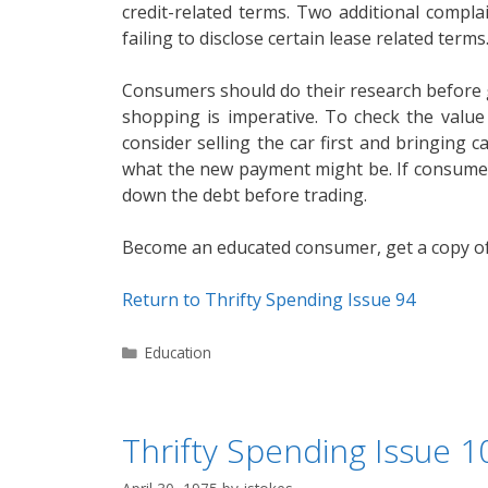
credit-related terms. Two additional compl
failing to disclose certain lease related terms
Consumers should do their research before go
shopping is imperative. To check the valu
consider selling the car first and bringing 
what the new payment might be. If consumer
down the debt before trading.
Become an educated consumer, get a copy of 
Return to Thrifty Spending Issue 94
Categories
Education
Thrifty Spending Issue 