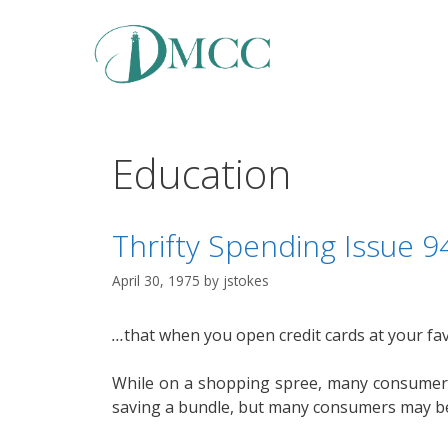
Skip
to
content
Education
Thrifty Spending Issue 
April 30, 1975
by
jstokes
…
that when you open credit cards at your fav
While on a shopping spree, many consumers 
saving a bundle, but many consumers may be 