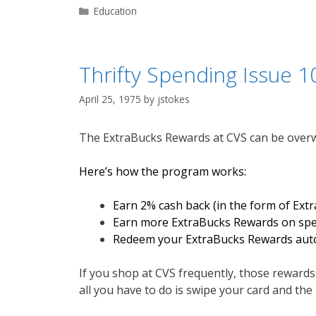
Categories
Education
Thrifty Spending Issue 1
April 25, 1975
by
jstokes
The ExtraBucks Rewards at CVS can be overwhe
Here’s how the program works:
Earn 2% cash back (in the form of Ext
Earn more ExtraBucks Rewards on speci
Redeem your ExtraBucks Rewards autom
If you shop at CVS frequently, those rewards r
all you have to do is swipe your card and the