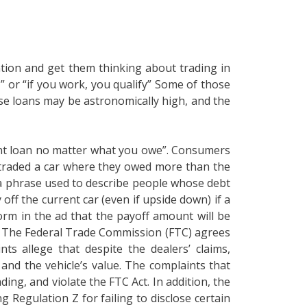
tion and get them thinking about trading in
 or “if you work, you qualify” Some of those
ese loans may be astronomically high, and the
rrent loan no matter what you owe”. Consumers
n traded a car where they owed more than the
s a phrase used to describe people whose debt
 off the current car (even if upside down) if a
rm in the ad that the payoff amount will be
e. The Federal Trade Commission (FTC) agrees
s allege that despite the dealers’ claims,
and the vehicle’s value. The complaints that
ing, and violate the FTC Act. In addition, the
g Regulation Z for failing to disclose certain