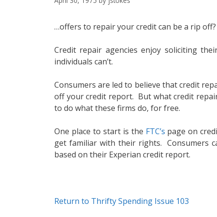
April 30, 1975
by
jstokes
…offers to repair your credit can be a rip off?
Credit repair agencies enjoy soliciting th
individuals can’t.
Consumers are led to believe that credit rep
off your credit report. But what credit rep
to do what these firms do, for free.
One place to start is the
FTC’s
page on credit
get familiar with their rights. Consumers c
based on their Experian credit report.
Return to Thrifty Spending Issue 103