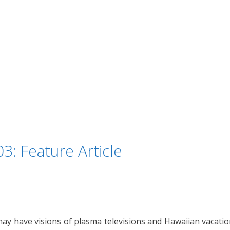
3: Feature Article
may have visions of plasma televisions and Hawaiian vacati