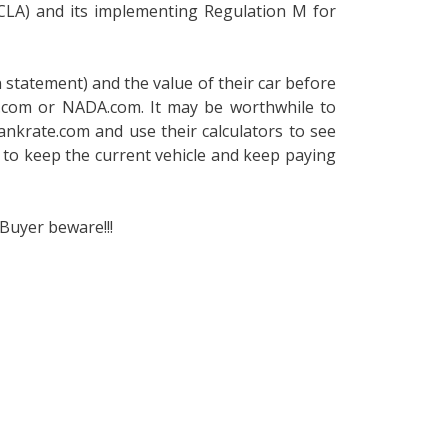
(CLA) and its implementing Regulation M for
 statement) and the value of their car before
B.com or NADA.com. It may be worthwhile to
bankrate.com and use their calculators to see
to keep the current vehicle and keep paying
Buyer beware!!!