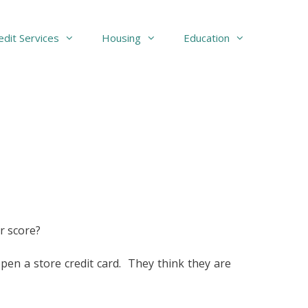
edit Services
Housing
Education
r score?
n a store credit card. They think they are