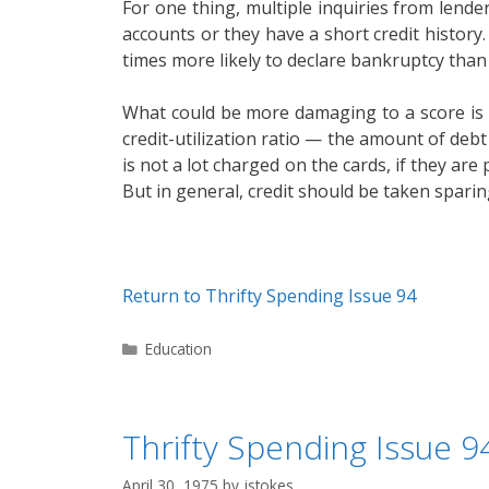
For one thing, multiple inquiries from lender
accounts or they have a short credit history.
times more likely to declare bankruptcy than 
What could be more damaging to a score is ho
credit-utilization ratio — the amount of debt 
is not a lot charged on the cards, if they are
But in general, credit should be taken sparin
Return to Thrifty Spending Issue 94
Categories
Education
Thrifty Spending Issue 94
April 30, 1975
by
jstokes