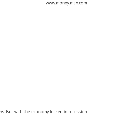
www.money.msn.com
ons. But with the economy locked in recession