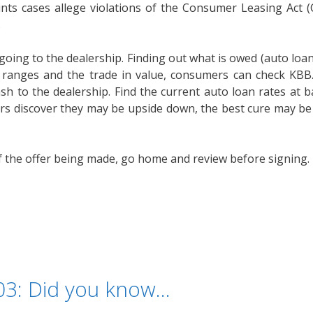
aints cases allege violations of the Consumer Leasing Act 
.
ing to the dealership. Finding out what is owed (auto loan
e ranges and the trade in value, consumers can check KB
cash to the dealership. Find the current auto loan rates at 
s discover they may be upside down, the best cure may be 
the offer being made, go home and review before signing. 
103: Did you know…