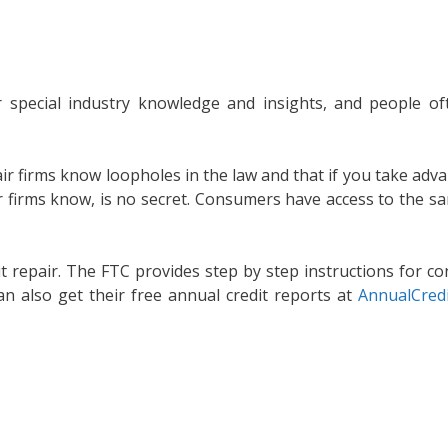
eir special industry knowledge and insights, and people 
air firms know loopholes in the law and that if you take adv
air firms know, is no secret. Consumers have access to the 
 repair. The FTC provides step by step instructions for co
an also get their free annual credit reports at
AnnualCred