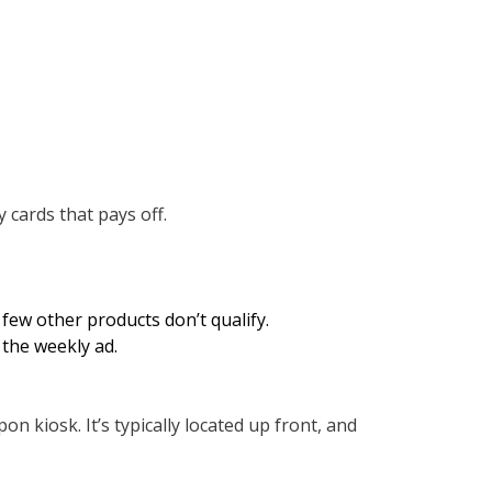
 cards that pays off.
few other products don’t qualify.
the weekly ad.
on kiosk. It’s typically located up front, and