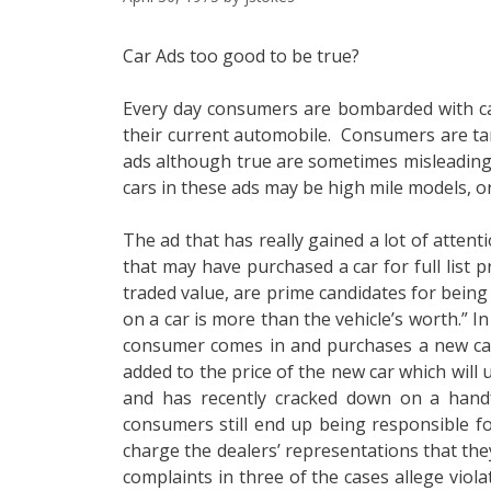
Car Ads too good to be true?
Every day consumers are bombarded with car
their current automobile. Consumers are tar
ads although true are sometimes misleading. 
cars in these ads may be high mile models, o
The ad that has really gained a lot of atten
that may have purchased a car for full list
traded value, are prime candidates for being
on a car is more than the vehicle’s worth.” In
consumer comes in and purchases a new car.
added to the price of the new car which wil
and has recently cracked down on a handfu
consumers still end up being responsible fo
charge the dealers’ representations that they
complaints in three of the cases allege viola