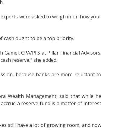
h.
ce experts were asked to weigh in on how your
 cash ought to be a top priority.
h Gamel, CPA/PFS at Pillar Financial Advisors.
r cash reserve,” she added.
ession, because banks are more reluctant to
dera Wealth Management, said that while he
ccrue a reserve fund is a matter of interest
xes still have a lot of growing room, and now