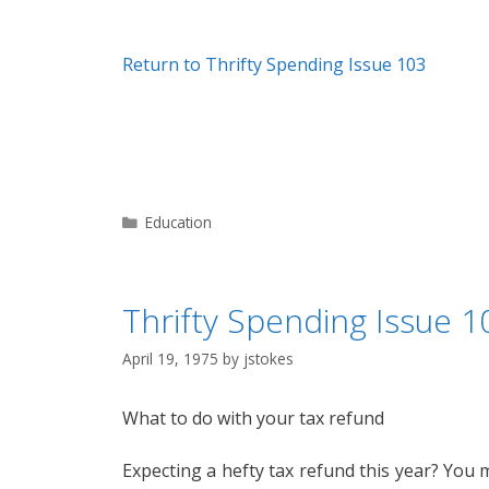
Return to Thrifty Spending Issue 103
Categories
Education
Thrifty Spending Issue 10
April 19, 1975
by
jstokes
What to do with your tax refund
Expecting a hefty tax refund this year? You 