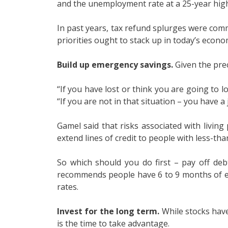
and the unemployment rate at a 25-year high
In past years, tax refund splurges were comm
priorities ought to stack up in today’s econo
Build up emergency savings.
Given the prec
“If you have lost or think you are going to l
“If you are not in that situation – you have a
Gamel said that risks associated with livi
extend lines of credit to people with less-than
So which should you do first – pay off de
recommends people have 6 to 9 months of exp
rates.
Invest for the long term.
While stocks have
is the time to take advantage.