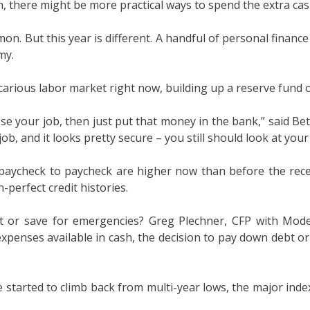
, there might be more practical ways to spend the extra cas
on. But this year is different. A handful of personal finan
my.
arious labor market right now, building up a reserve fund of
ose your job, then just put that money in the bank,” said Bet
 job, and it looks pretty secure – you still should look at you
ng paycheck to paycheck are higher now than before the rec
-perfect credit histories.
bt or save for emergencies? Greg Plechner, CFP with Mo
enses available in cash, the decision to pay down debt or a
 started to climb back from multi-year lows, the major inde