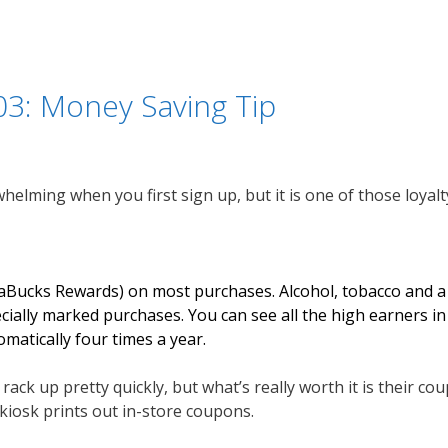
03: Money Saving Tip
lming when you first sign up, but it is one of those loyalty
raBucks Rewards) on most purchases. Alcohol, tobacco and a 
ally marked purchases. You can see all the high earners in 
atically four times a year.
ack up pretty quickly, but what’s really worth it is their coup
 kiosk prints out in-store coupons.