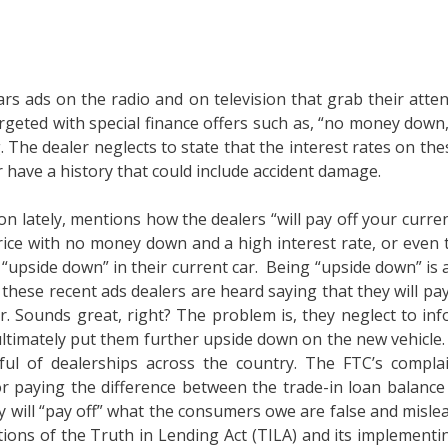
s ads on the radio and on television that grab their atten
geted with special finance offers such as, “no money down,”
The dealer neglects to state that the interest rates on th
r have a history that could include accident damage.
tion lately, mentions how the dealers “will pay off your cu
 price with no money down and a high interest rate, or eve
 “upside down” in their current car. Being “upside down” i
 these recent ads dealers are heard saying that they will pay
 Sounds great, right? The problem is, they neglect to info
l ultimately put them further upside down on the new vehicl
l of dealerships across the country. The FTC’s complaint
r paying the difference between the trade-in loan balance 
 will “pay off” what the consumers owe are false and mislead
tions of the Truth in Lending Act (TILA) and its implementin