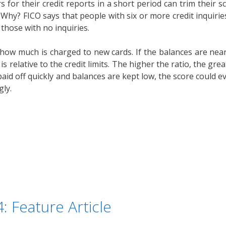
s for their credit reports in a short period can trim their sc
 Why? FICO says that people with six or more credit inquirie
those with no inquiries.
w much is charged to new cards. If the balances are near the
is relative to the credit limits. The higher the ratio, the gre
 paid off quickly and balances are kept low, the score could ev
gly.
: Feature Article