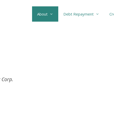
About
Debt Repayment
Cr
 Corp.