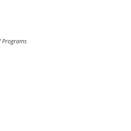
l Programs