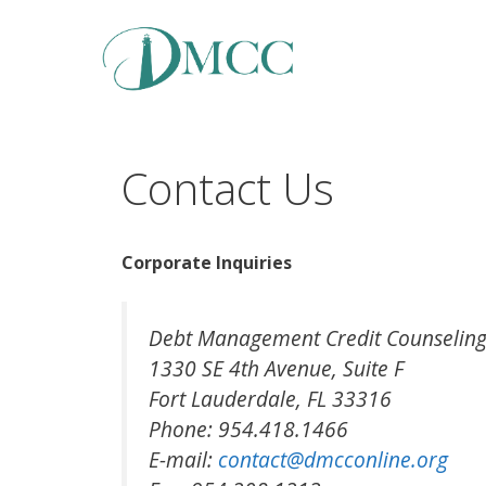
Skip
to
content
Contact Us
Corporate Inquiries
Debt Management Credit Counseling
1330 SE 4th Avenue, Suite F
Fort Lauderdale, FL 33316
Phone: 954.418.1466
E-mail:
contact@dmcconline.org