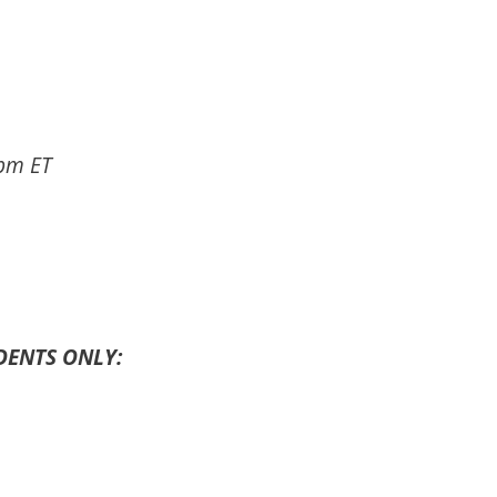
pm ET
DENTS ONLY: