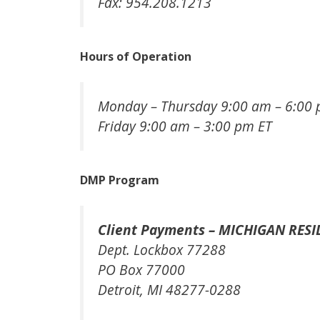
Fax: 954.208.1213
Hours of Operation
Monday – Thursday 9:00 am – 6:00 
Friday 9:00 am – 3:00 pm ET
DMP Program
Client Payments – MICHIGAN RESI
Dept. Lockbox 77288
PO Box 77000
Detroit, MI 48277-0288