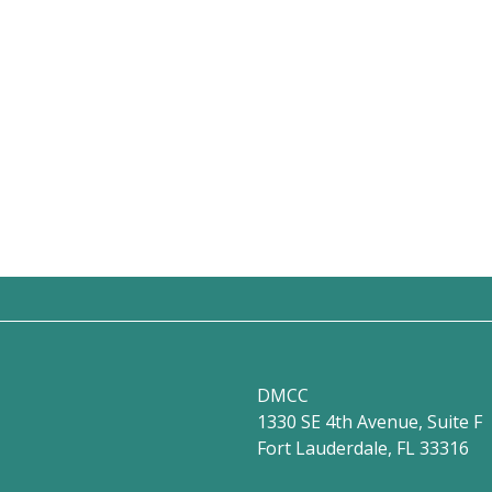
DMCC
1330 SE 4th Avenue, Suite F
Fort Lauderdale, FL 33316