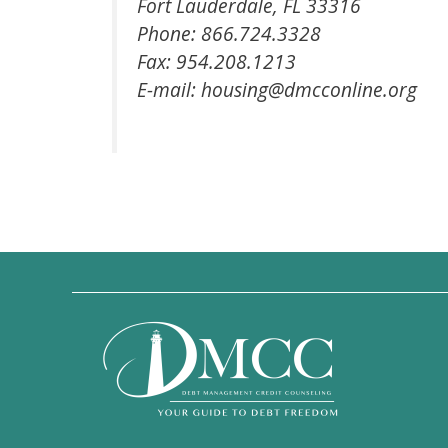
Fort Lauderdale, FL 33316
Phone: 866.724.3328
Fax: 954.208.1213
E-mail: housing@dmcconline.org