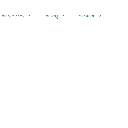
edit Services
Housing
Education