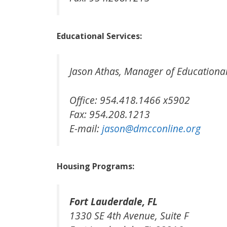
Educational Services:
Jason Athas, Manager of Educationa
Office: 954.418.1466 x5902
Fax: 954.208.1213
E-mail:
jason@dmcconline.org
Housing Programs:
Fort Lauderdale, FL
1330 SE 4th Avenue, Suite F