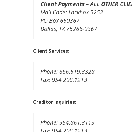
Client Payments – ALL OTHER CLIE
Mail Code: Lockbox 5252
PO Box 660367
Dallas, TX 75266-0367
Client Services:
Phone: 866.619.3328
Fax: 954.208.1213
Creditor Inquiries:
Phone: 954.861.3113
Fax: 954.208.1213