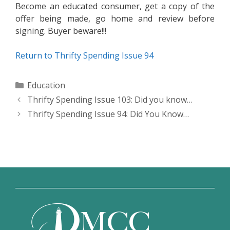
Become an educated consumer, get a copy of the
offer being made, go home and review before
signing. Buyer beware!!!
Return to Thrifty Spending Issue 94
Categories
Education
Thrifty Spending Issue 103: Did you know…
Thrifty Spending Issue 94: Did You Know…