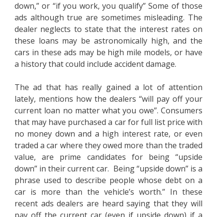
down,” or “if you work, you qualify” Some of those
ads although true are sometimes misleading. The
dealer neglects to state that the interest rates on
these loans may be astronomically high, and the
cars in these ads may be high mile models, or have
a history that could include accident damage.
The ad that has really gained a lot of attention
lately, mentions how the dealers “will pay off your
current loan no matter what you owe”. Consumers
that may have purchased a car for full list price with
no money down and a high interest rate, or even
traded a car where they owed more than the traded
value, are prime candidates for being “upside
down” in their current car. Being “upside down” is a
phrase used to describe people whose debt on a
car is more than the vehicle’s worth.” In these
recent ads dealers are heard saying that they will
pay off the current car (even if upside down) if a