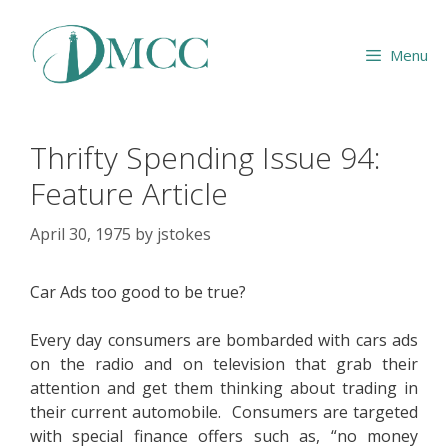
Skip
to
Menu
content
Thrifty Spending Issue 94:
Feature Article
April 30, 1975
by
jstokes
Car Ads too good to be true?
Every day consumers are bombarded with cars ads
on the radio and on television that grab their
attention and get them thinking about trading in
their current automobile. Consumers are targeted
with special finance offers such as, “no money