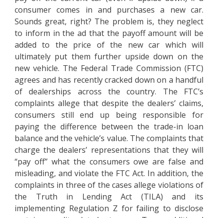
consumer comes in and purchases a new car.
Sounds great, right? The problem is, they neglect
to inform in the ad that the payoff amount will be
added to the price of the new car which will
ultimately put them further upside down on the
new vehicle. The Federal Trade Commission (FTC)
agrees and has recently cracked down on a handful
of dealerships across the country. The FTC’s
complaints allege that despite the dealers’ claims,
consumers still end up being responsible for
paying the difference between the trade-in loan
balance and the vehicle’s value. The complaints that
charge the dealers’ representations that they will
“pay off” what the consumers owe are false and
misleading, and violate the FTC Act. In addition, the
complaints in three of the cases allege violations of
the Truth in Lending Act (TILA) and its
implementing Regulation Z for failing to disclose