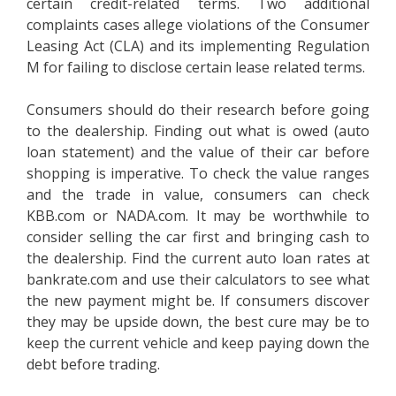
certain credit-related terms. Two additional
complaints cases allege violations of the Consumer
Leasing Act (CLA) and its implementing Regulation
M for failing to disclose certain lease related terms.
Consumers should do their research before going
to the dealership. Finding out what is owed (auto
loan statement) and the value of their car before
shopping is imperative. To check the value ranges
and the trade in value, consumers can check
KBB.com or NADA.com. It may be worthwhile to
consider selling the car first and bringing cash to
the dealership. Find the current auto loan rates at
bankrate.com and use their calculators to see what
the new payment might be. If consumers discover
they may be upside down, the best cure may be to
keep the current vehicle and keep paying down the
debt before trading.