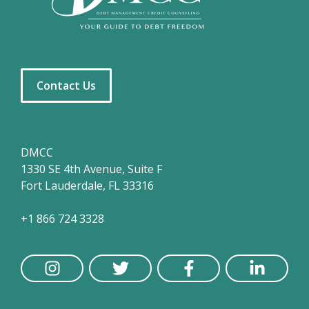
Contact Us
DMCC
1330 SE 4th Avenue, Suite F
Fort Lauderdale, FL 33316
+1 866 724 3328