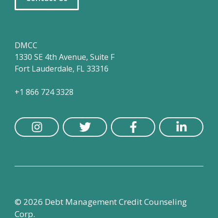
DMCC
1330 SE 4th Avenue, Suite F
Fort Lauderdale, FL 33316
+1 866 724 3328
© 2026 Debt Management Credit Counseling
Corp.