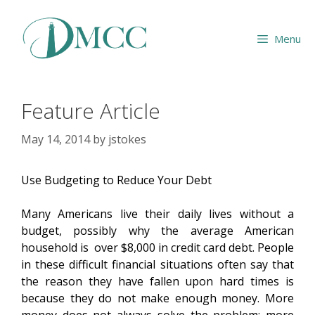
Skip
to
Menu
content
Feature Article
May 14, 2014
by
jstokes
Use Budgeting to Reduce Your Debt
Many Americans live their daily lives without a
budget, possibly why the average American
household is over $8,000 in credit card debt. People
in these difficult financial situations often say that
the reason they have fallen upon hard times is
because they do not make enough money. More