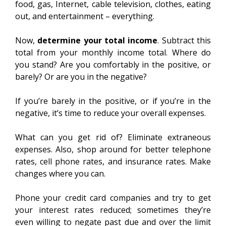
food, gas, Internet, cable television, clothes, eating
out, and entertainment – everything.
Now,
determine your total income
. Subtract this
total from your monthly income total. Where do
you stand? Are you comfortably in the positive, or
barely? Or are you in the negative?
If you’re barely in the positive, or if you’re in the
negative, it’s time to reduce your overall expenses.
What can you get rid of? Eliminate extraneous
expenses. Also, shop around for better telephone
rates, cell phone rates, and insurance rates. Make
changes where you can.
Phone your credit card companies and try to get
your interest rates reduced; sometimes they’re
even willing to negate past due and over the limit