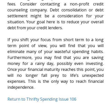
fees. Consider contacting a non-profit credit
counseling company. Debt consolidation or debt
settlement might be a consideration for your
situation. Your goal here is to reduce your overall
debt from your credit lenders.
If you shift your focus from short term to a long
term point of view, you will find that you will
eliminate many of your wasteful spending habits.
Furthermore, you may find that you are saving
money for a rainy day, possibly even investing.
Once your financial maturity reaches this point, you
will no longer fall prey to life’s unexpected
expenses. This is the only way to reach financial
independence.
Return to Thrifty Spending Issue 106