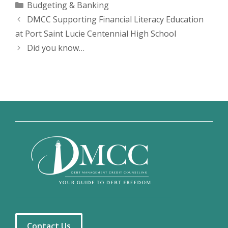
Categories
Budgeting & Banking
DMCC Supporting Financial Literacy Education
at Port Saint Lucie Centennial High School
Did you know…
Contact Us