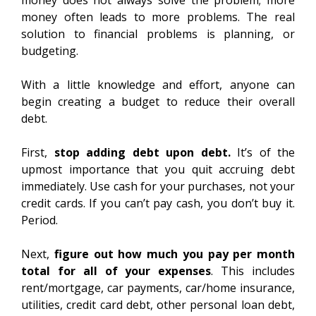
money does not always solve the problem; more
money often leads to more problems. The real
solution to financial problems is planning, or
budgeting.
With a little knowledge and effort, anyone can
begin creating a budget to reduce their overall
debt.
First,
stop adding debt upon debt.
It’s of the
upmost importance that you quit accruing debt
immediately. Use cash for your purchases, not your
credit cards. If you can’t pay cash, you don’t buy it.
Period.
Next,
figure out how much you pay per month
total for all of your expenses
. This includes
rent/mortgage, car payments, car/home insurance,
utilities, credit card debt, other personal loan debt,