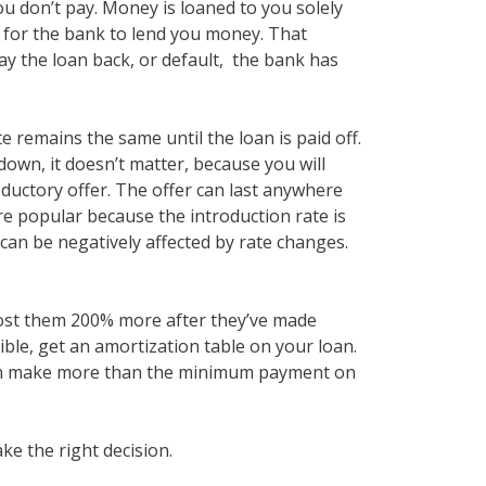
ou don’t pay. Money is loaned to you solely
er for the bank to lend you money. That
ay the loan back, or default, the bank has
te remains the same until the loan is paid off.
 down, it doesn’t matter, because you will
roductory offer. The offer can last anywhere
are popular because the introduction rate is
u can be negatively affected by rate changes.
 cost them 200% more after they’ve made
ble, get an amortization table on your loan.
 can make more than the minimum payment on
ke the right decision.