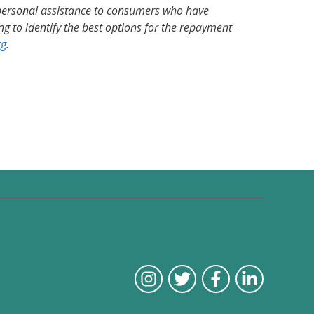
 personal assistance to consumers who have
g to identify the best options for the repayment
rg
.