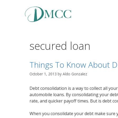
Skip
to
content
secured loan
Things To Know About D
October 1, 2013
by
Aldo Gonzalez
Debt consolidation is a way to collect all you
automobile loans. By consolidating your debt
rate, and quicker payoff times. But is debt c
When you consolidate your debt make sure you