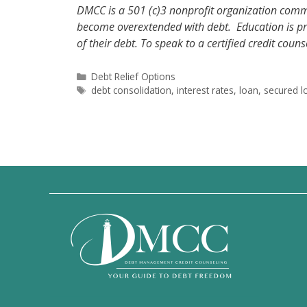
DMCC is a 501 (c)3 nonprofit organization comm
become overextended with debt. Education is pro
of their debt. To speak to a certified credit coun
Categories
Debt Relief Options
Tags
debt consolidation
,
interest rates
,
loan
,
secured l