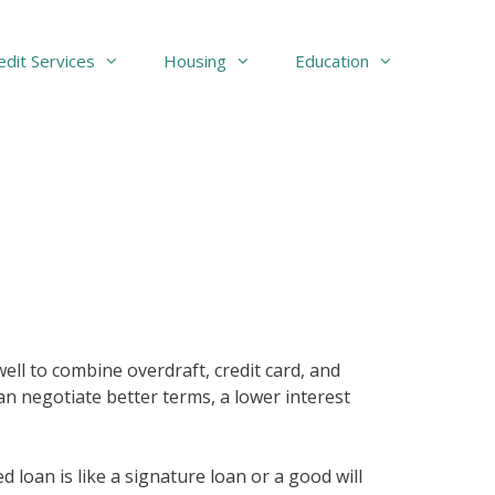
edit Services
Housing
Education
well to combine overdraft, credit card, and
n negotiate better terms, a lower interest
loan is like a signature loan or a good will