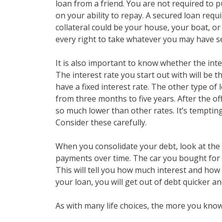
loan from a friend. You are not required to p
on your ability to repay. A secured loan requ
collateral could be your house, your boat, or
every right to take whatever you may have se
It is also important to know whether the inter
The interest rate you start out with will be t
have a fixed interest rate. The other type of 
from three months to five years. After the of
so much lower than other rates. It’s tempting 
Consider these carefully.
When you consolidate your debt, look at the 
payments over time. The car you bought for $
This will tell you how much interest and h
your loan, you will get out of debt quicker a
As with many life choices, the more you know 