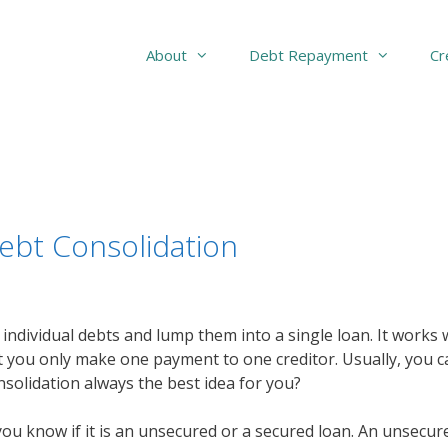
About
Debt Repayment
Cr
ebt Consolidation
r individual debts and lump them into a single loan. It works 
 you only make one payment to one creditor. Usually, you ca
onsolidation always the best idea for you?
 know if it is an unsecured or a secured loan. An unsecured 