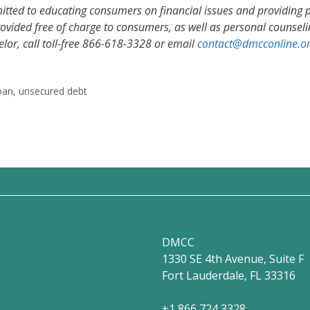
itted to educating consumers on financial issues and providing
vided free of charge to consumers, as well as personal counselin
selor, call toll-free 866-618-3328 or email
contact@dmcconline.o
oan
,
unsecured debt
DMCC
1330 SE 4th Avenue, Suite F
Fort Lauderdale, FL 33316
+1 866 724 3328