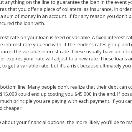
ut anything on the line to guarantee the loan in the event y
ires that you offer a piece of collateral as insurance, in ord
 a sum of money in an account. If for any reason you don’t p
cured the loan with.
est rate on your loan is fixed or variable. A fixed interest ra
he interest rate you end with. If the lender’s rates go up and
loan is the variable interest rate. These usually have an int
fer expires your rate will adjust to a new rate. These loans 
to get a variable rate, but it’s a risk because ultimately yo
bottom line. Many people don’t realize that their debt can
15,000 could end up costing you $45,000 in the end. If possi
ow much principle you are paying with each payment. If you
nd cheaper.
about your financial options, the more likely you’ll be to ma