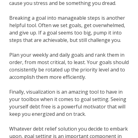
cause you stress and be something you dread.
Breaking a goal into manageable steps is another
helpful tool. Often we set goals, get overwhelmed,
and give up. If a goal seems too big, pump it into
steps that are achievable, but still challenge you.
Plan your weekly and daily goals and rank them in
order, from most critical, to least. Your goals should
consistently be rotated up the priority level and to
accomplish them more efficiently.
Finally, visualization is an amazing tool to have in
your toolbox when it comes to goal setting. Seeing
yourself debt free is a powerful motivator that will
keep you energized and on track.
Whatever debt relief solution you decide to embark
upon, goal setting is an important component in