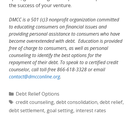
the success of your venture.
DMCC is a 501 (c)3 nonprofit organization committed
to educating consumers on financial issues and
providing personal assistance to consumers who have
become overextended with debt. Education is provided
free of charge to consumers, as well as personal
counseling to identify the best options for the
repayment of their debt. To speak to a certified credit
counselor, call toll-free 866-618-3328 or email
contact@dmcconline.org
.
Categories
Debt Relief Options
Tags
credit counseling
,
debt consolidation
,
debt relief
,
debt settlement
,
goal setting
,
interest rates