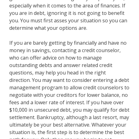
especially when it comes to the area of finances. If
you are in debt, ignoring it is not going to benefit
you. You must first asses your situation so you can
determine what your options are.
If you are barely getting by financially and have no
money in savings, contacting a credit counselor,
who can offer advice on how to manage
outstanding debts and answer related credit
questions, may help you head in the right
direction. You may want to consider entering a debt
management program to allow credit counselors to
negotiate with your creditors for lower balance, no
fees and a lower rate of interest. If you have over
$10,000 in unsecured debt, you may qualify for debt
settlement. Bankruptcy, although a last resort, may
ultimately be your best alternative. Whatever your
situation is, the first step is to determine the best