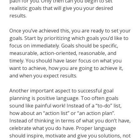
path for you. Only then can you begin to set
realistic goals that will give you your desired
results.
Once you’ve achieved this, you are ready to set your
goals. Start by prioritizing which goals you’d like to
focus on immediately. Goals should be specific,
measurable, action-oriented, reasonable, and
timely. You should have laser focus on what you
want to achieve, how you are going to achieve it,
and when you expect results.
Another important aspect to successful goal
planning is positive language. Too often goals
sound like painful work! Instead of a “to-do” list,
how about an “action list” or “an action plan”.
Instead of thinking in terms of what you don’t have,
celebrate what you do have. Proper language
should inspire, motivate and give you solutions, not