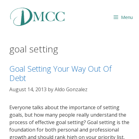
Skip
to
Menu
content
goal setting
Goal Setting Your Way Out Of
Debt
August 14, 2013
by
Aldo Gonzalez
Everyone talks about the importance of setting
goals, but how many people really understand the
process of effective goal setting? Goal setting is the
foundation for both personal and professional
growth and should rank high on your priority list,