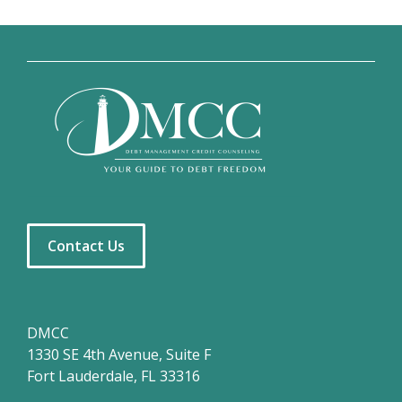
Contact Us
DMCC
1330 SE 4th Avenue, Suite F
Fort Lauderdale, FL 33316