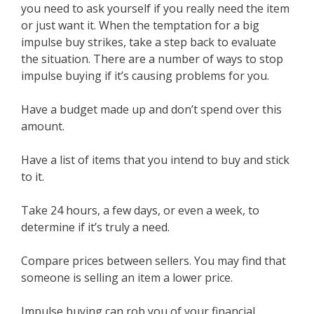
you need to ask yourself if you really need the item
or just want it. When the temptation for a big
impulse buy strikes, take a step back to evaluate
the situation. There are a number of ways to stop
impulse buying if it’s causing problems for you.
Have a budget made up and don’t spend over this
amount.
Have a list of items that you intend to buy and stick
to it.
Take 24 hours, a few days, or even a week, to
determine if it’s truly a need.
Compare prices between sellers. You may find that
someone is selling an item a lower price.
Impulse buying can rob you of your financial