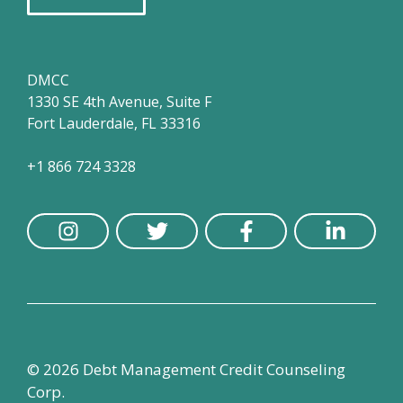
DMCC
1330 SE 4th Avenue, Suite F
Fort Lauderdale, FL 33316
+1 866 724 3328
© 2026 Debt Management Credit Counseling
Corp.