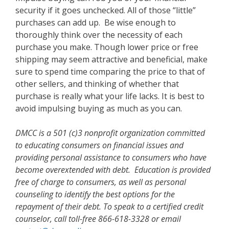
security if it goes unchecked. All of those “little”
purchases can add up. Be wise enough to
thoroughly think over the necessity of each
purchase you make. Though lower price or free
shipping may seem attractive and beneficial, make
sure to spend time comparing the price to that of
other sellers, and thinking of whether that
purchase is really what your life lacks. It is best to
avoid impulsing buying as much as you can.
DMCC is a 501 (c)3 nonprofit organization committed
to educating consumers on financial issues and
providing personal assistance to consumers who have
become overextended with debt. Education is provided
free of charge to consumers, as well as personal
counseling to identify the best options for the
repayment of their debt. To speak to a certified credit
counselor, call toll-free 866-618-3328 or email