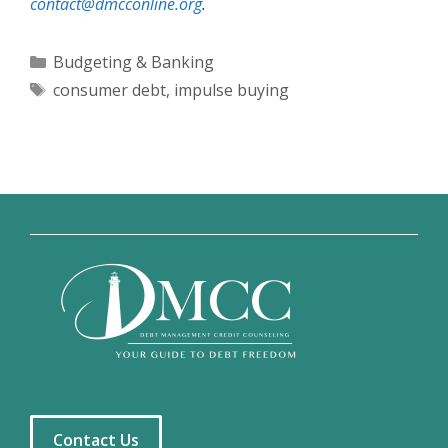
contact@dmcconline.org
.
Categories
Budgeting & Banking
Tags
consumer debt
,
impulse buying
Contact Us