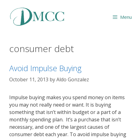
Skip
to
Menu
content
consumer debt
Avoid Impulse Buying
October 11, 2013
by
Aldo Gonzalez
Impulse buying makes you spend money on items
you may not really need or want. It is buying
something that isn’t within budget or a part of a
monthly spending plan. It’s a purchase that isn’t
necessary, and one of the largest causes of
consumer debt each year. To avoid impulse buying