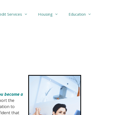
edit Services
Housing
Education
you become a
port the
ation to
fident that