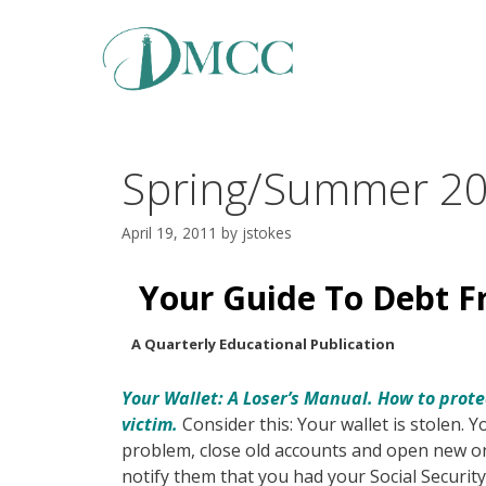
Skip
to
content
Spring/Summer 2
April 19, 2011
by
jstokes
Your Guide To Debt 
A Quarterly Educational Publication
Your Wallet: A Loser’s Manual. How to prote
victim.
Consider this: Your wallet is stolen. 
problem, close old accounts and open new on
notify them that you had your Social Security 