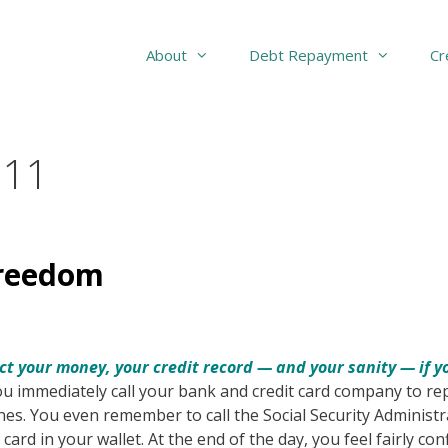
About
Debt Repayment
Cr
011
Freedom
ct your money, your credit record — and your sanity — if 
You immediately call your bank and credit card company to re
es. You even remember to call the Social Security Administr
card in your wallet. At the end of the day, you feel fairly con