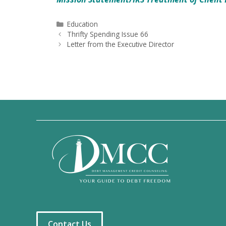
Categories
Education
Thrifty Spending Issue 66
Letter from the Executive Director
Contact Us