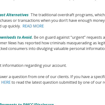
ost Alternatives
The traditional overdraft programs, whic
urchases or transactions when you don’t have enough money
d up quickly.
READ MORE
ownloads to Avoid.
Be on guard against “urgent” requests 
umer News
has reported how criminals masquerading as legi
ked consumers into divulging valuable personal informatio
t information regarding your account.
wer a question from one of our clients. If you have a specif
k
HERE
to read the latest question submitted by one of our r
 Payments to DMCC/Disclosure