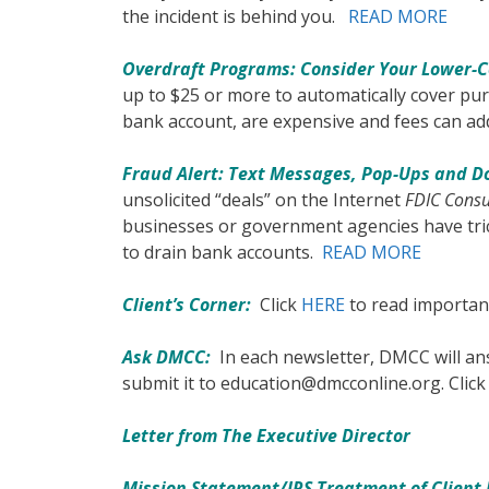
the incident is behind you.
READ MORE
Overdraft Programs:
Consider Your Lower-C
up to $25 or more to automatically cover p
bank account, are expensive and fees can ad
Fraud Alert: Text Messages, Pop-Ups and D
unsolicited “deals” on the Internet
FDIC Cons
businesses or government agencies have tric
to drain bank accounts.
READ MORE
Client’s Corner:
Click
HERE
to read importan
Ask DMCC:
In each newsletter, DMCC will ans
submit it to education@dmcconline.org. Clic
Letter from The Executive Director
Mission Statement/IRS Treatment of Client