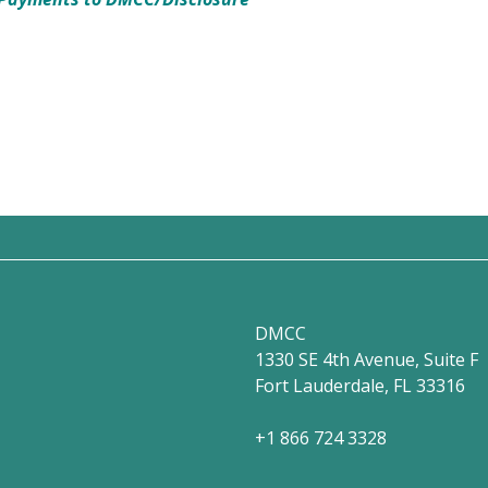
DMCC
1330 SE 4th Avenue, Suite F
Fort Lauderdale, FL 33316
+1 866 724 3328