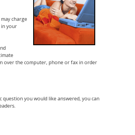
h may charge
 in your
and
timate
n over the computer, phone or fax in order
ic question you would like answered, you can
eaders.