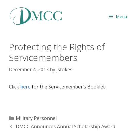
Skip
to
Menu
content
Protecting the Rights of
Servicemembers
December 4, 2013
by
jstokes
Click
here
for the Servicemember’s Booklet
Categories
Military Personnel
DMCC Announces Annual Scholarship Award