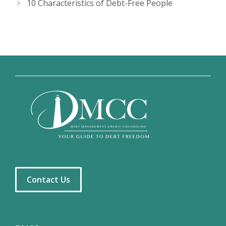
10 Characteristics of Debt-Free People
Contact Us