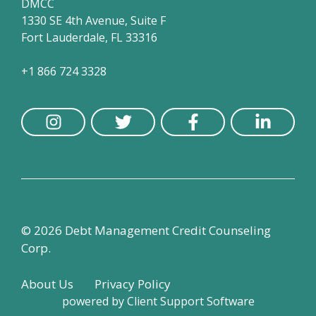
DMCC
1330 SE 4th Avenue, Suite F
Fort Lauderdale, FL 33316
+1 866 724 3328
© 2026 Debt Management Credit Counseling
Corp.
About Us
Privacy Policy
powered by
Client Support Software