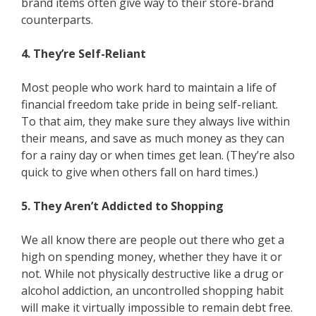
brand items often give way to their store-brand
counterparts.
4. They’re Self-Reliant
Most people who work hard to maintain a life of
financial freedom take pride in being self-reliant.
To that aim, they make sure they always live within
their means, and save as much money as they can
for a rainy day or when times get lean. (They’re also
quick to give when others fall on hard times.)
5. They Aren’t Addicted to Shopping
We all know there are people out there who get a
high on spending money, whether they have it or
not. While not physically destructive like a drug or
alcohol addiction, an uncontrolled shopping habit
will make it virtually impossible to remain debt free.