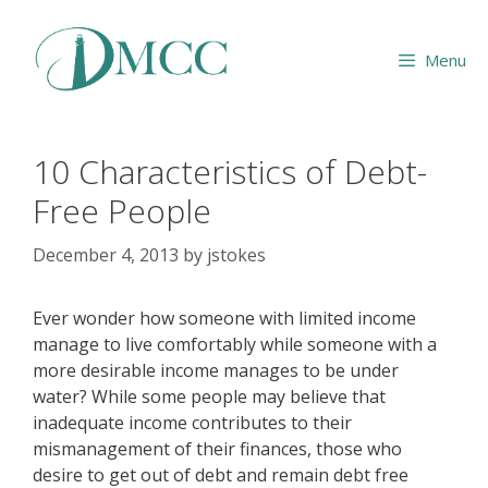
Skip
to
Menu
content
10 Characteristics of Debt-
Free People
December 4, 2013
by
jstokes
Ever wonder how someone with limited income
manage to live comfortably while someone with a
more desirable income manages to be under
water? While some people may believe that
inadequate income contributes to their
mismanagement of their finances, those who
desire to get out of debt and remain debt free