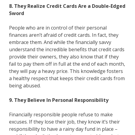
8. They Realize Credit Cards Are a Double-Edged
Sword
People who are in control of their personal
finances aren’t afraid of credit cards. In fact, they
embrace them. And while the financially savvy
understand the incredible benefits that credit cards
provide their owners, they also know that if they
fail to pay them off in full at the end of each month,
they will pay a heavy price. This knowledge fosters
a healthy respect that keeps their credit cards from
being abused.
9. They Believe In Personal Responsibility
Financially responsible people refuse to make
excuses. If they lose their job, they know it’s their
responsibility to have a rainy day fund in place –