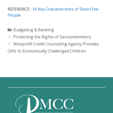
REFERENCE :
10 Key Characteristics of Debt Free
People
Categories
Budgeting & Banking
Protecting the Rights of Servicemembers
Nonprofit Credit Counseling Agency Provides
Gifts to Economically Challenged Children