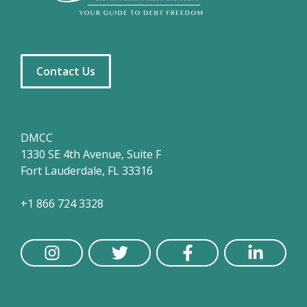
Contact Us
DMCC
1330 SE 4th Avenue, Suite F
Fort Lauderdale, FL 33316
+1 866 724 3328