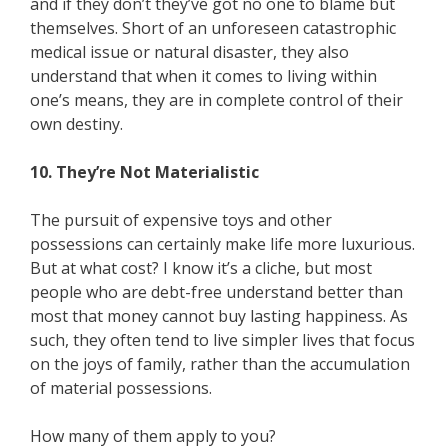
and if they don’t they’ve got no one to blame but
themselves. Short of an unforeseen catastrophic
medical issue or natural disaster, they also
understand that when it comes to living within
one’s means, they are in complete control of their
own destiny.
10. They’re Not Materialistic
The pursuit of expensive toys and other
possessions can certainly make life more luxurious.
But at what cost? I know it’s a cliche, but most
people who are debt-free understand better than
most that money cannot buy lasting happiness. As
such, they often tend to live simpler lives that focus
on the joys of family, rather than the accumulation
of material possessions.
How many of them apply to you?