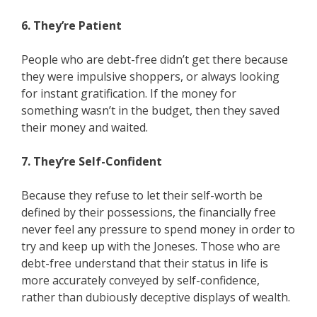
6. They’re Patient
People who are debt-free didn’t get there because
they were impulsive shoppers, or always looking
for instant gratification. If the money for
something wasn’t in the budget, then they saved
their money and waited.
7. They’re Self-Confident
Because they refuse to let their self-worth be
defined by their possessions, the financially free
never feel any pressure to spend money in order to
try and keep up with the Joneses. Those who are
debt-free understand that their status in life is
more accurately conveyed by self-confidence,
rather than dubiously deceptive displays of wealth.