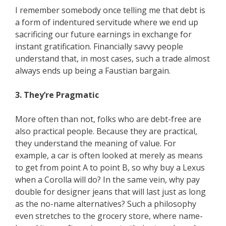
I remember somebody once telling me that debt is
a form of indentured servitude where we end up
sacrificing our future earnings in exchange for
instant gratification. Financially savvy people
understand that, in most cases, such a trade almost
always ends up being a Faustian bargain.
3. They’re Pragmatic
More often than not, folks who are debt-free are
also practical people. Because they are practical,
they understand the meaning of value. For
example, a car is often looked at merely as means
to get from point A to point B, so why buy a Lexus
when a Corolla will do? In the same vein, why pay
double for designer jeans that will last just as long
as the no-name alternatives? Such a philosophy
even stretches to the grocery store, where name-