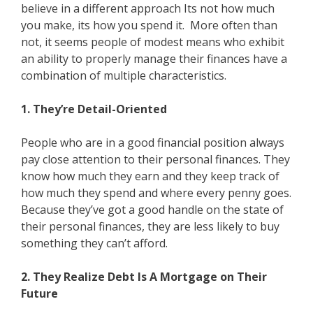
believe in a different approach Its not how much
you make, its how you spend it. More often than
not, it seems people of modest means who exhibit
an ability to properly manage their finances have a
combination of multiple characteristics.
1. They’re Detail-Oriented
People who are in a good financial position always
pay close attention to their personal finances. They
know how much they earn and they keep track of
how much they spend and where every penny goes.
Because they’ve got a good handle on the state of
their personal finances, they are less likely to buy
something they can’t afford.
2. They Realize Debt Is A Mortgage on Their
Future