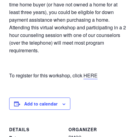
time home buyer (or have not owned a home for at
least three years), you could be eligible for down
payment assistance when purchasing a home.
Attending this virtual workshop and participating in a 2
hour counseling session with one of our counselors
(over the telephone) will meet most program
requirements.
To register for this workshop, click
HERE
Add to calendar
DETAILS
ORGANIZER