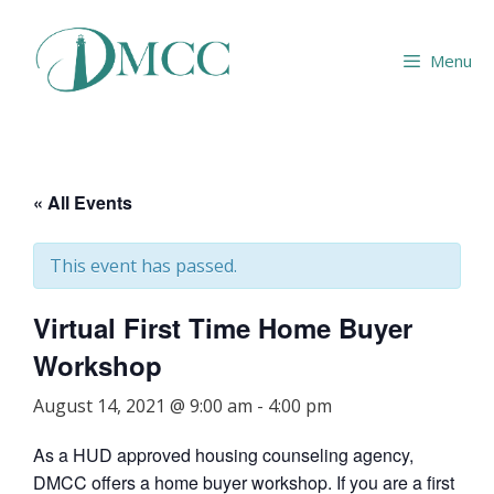
Skip
to
Menu
content
« All Events
This event has passed.
Virtual First Time Home Buyer
Workshop
August 14, 2021 @ 9:00 am
-
4:00 pm
As a HUD approved housing counseling agency,
DMCC offers a home buyer workshop. If you are a first