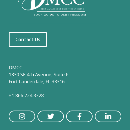
Contact Us
DMCC
1330 SE 4th Avenue, Suite F
Fort Lauderdale, FL 33316
+1 866 724 3328