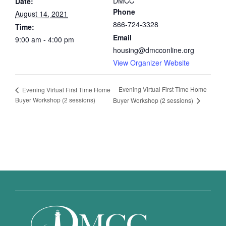
DMCC
Date:
Phone
August 14, 2021
866-724-3328
Time:
Email
9:00 am - 4:00 pm
housing@dmcconline.org
View Organizer Website
Evening Virtual First Time Home
Evening Virtual First Time Home
Buyer Workshop (2 sessions)
Buyer Workshop (2 sessions)