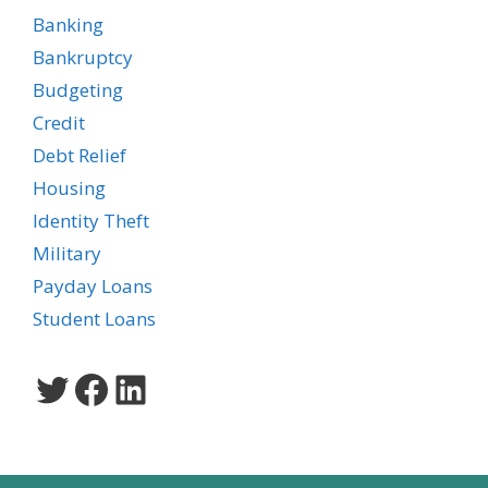
Banking
Bankruptcy
Budgeting
Credit
Debt Relief
Housing
Identity Theft
Military
Payday Loans
Student Loans
Twitter
Facebook
LinkedIn