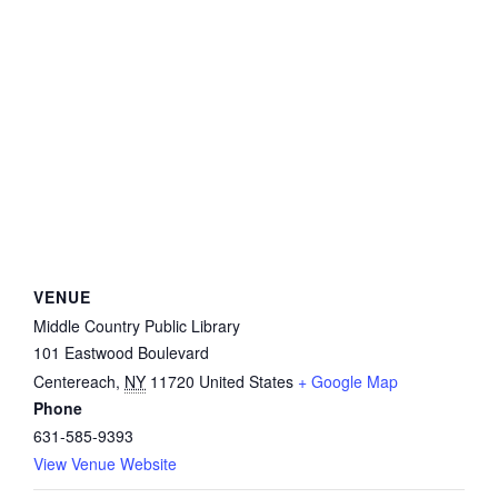
VENUE
Middle Country Public Library
101 Eastwood Boulevard
Centereach
,
NY
11720
United States
+ Google Map
Phone
631-585-9393
View Venue Website