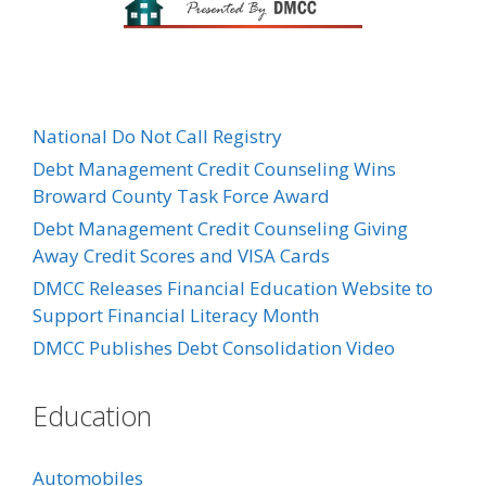
National Do Not Call Registry
Debt Management Credit Counseling Wins
Broward County Task Force Award
Debt Management Credit Counseling Giving
Away Credit Scores and VISA Cards
DMCC Releases Financial Education Website to
Support Financial Literacy Month
DMCC Publishes Debt Consolidation Video
Education
Automobiles