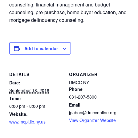
counseling, financial management and budget
counseling, pre-purchase, home buyer education, and
mortgage delinquency counseling.
Add to calendar
DETAILS
ORGANIZER
DMCC NY
Date:
Phone
September 18, 2018
631-207-5800
Time:
Email
6:00 pm - 8:00 pm
jpabon@dmcconline.org
Website:
View Organizer Website
www.mcpl.lib.ny.us