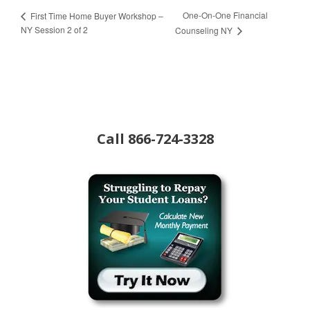
One-On-One Financial
First Time Home Buyer Workshop –
NY Session 2 of 2
Counseling NY
Call
866-724-3328