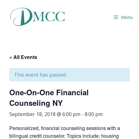
Skip
to
Menu
content
« All Events
This event has passed.
One-On-One Financial
Counseling NY
September 18, 2018 @ 6:00 pm
-
8:00 pm
Personalized, financial counseling sessions with a
bilingual credit counselor. Topics include: housing