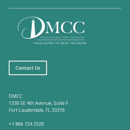
Contact Us
DMCC
1330 SE 4th Avenue, Suite F
Fort Lauderdale, FL 33316
+1 866 724 3328