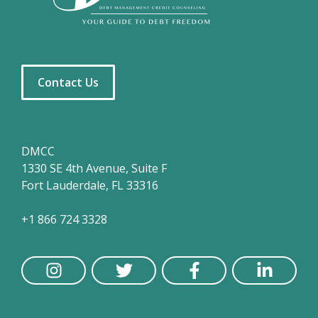
Contact Us
DMCC
1330 SE 4th Avenue, Suite F
Fort Lauderdale, FL 33316
+1 866 724 3328