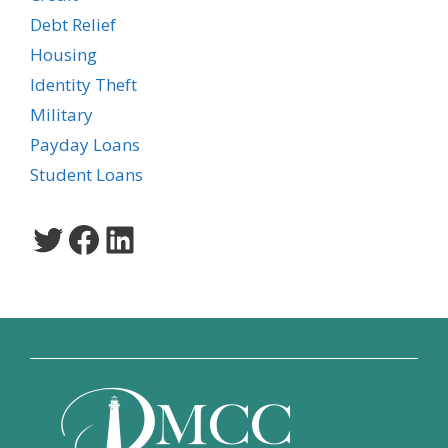
Debt Relief
Housing
Identity Theft
Military
Payday Loans
Student Loans
Twitter
Facebook
LinkedIn