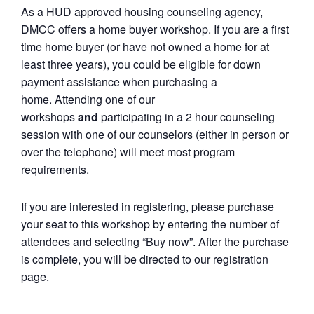
As a HUD approved housing counseling agency,
DMCC offers a home buyer workshop. If you are a first
time home buyer (or have not owned a home for at
least three years), you could be eligible for down
payment assistance when purchasing a
home. Attending one of our
workshops
and
participating in a 2 hour counseling
session with one of our counselors (either in person or
over the telephone) will meet most program
requirements.
If you are interested in registering, please purchase
your seat to this workshop by entering the number of
attendees and selecting “Buy now”. After the purchase
is complete, you will be directed to our registration
page.