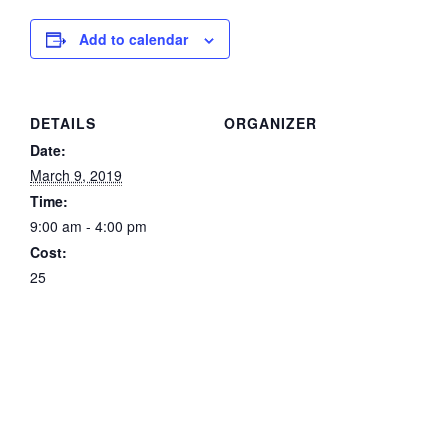
Add to calendar
DETAILS
ORGANIZER
Date:
March 9, 2019
Time:
9:00 am - 4:00 pm
Cost:
25