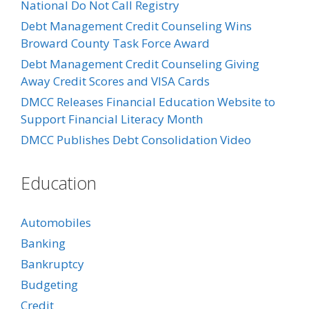
National Do Not Call Registry
Debt Management Credit Counseling Wins
Broward County Task Force Award
Debt Management Credit Counseling Giving
Away Credit Scores and VISA Cards
DMCC Releases Financial Education Website to
Support Financial Literacy Month
DMCC Publishes Debt Consolidation Video
Education
Automobiles
Banking
Bankruptcy
Budgeting
Credit