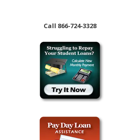
Call
866-724-3328