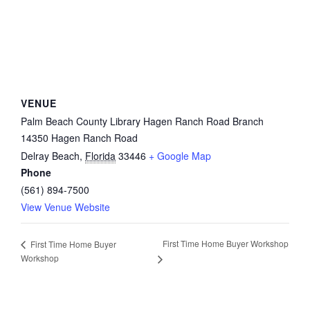
VENUE
Palm Beach County Library Hagen Ranch Road Branch
14350 Hagen Ranch Road
Delray Beach
,
Florida
33446
+ Google Map
Phone
(561) 894-7500
View Venue Website
First Time Home Buyer Workshop
First Time Home Buyer
Workshop