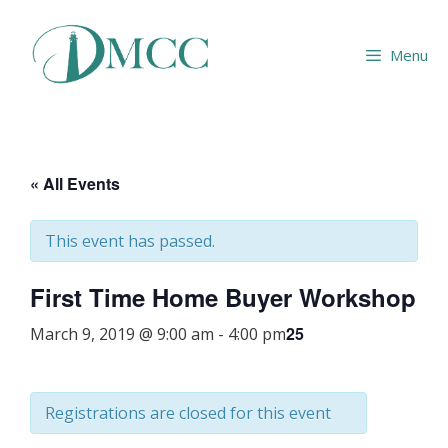
Skip
to
Menu
content
« All Events
This event has passed.
First Time Home Buyer Workshop
25
March 9, 2019 @ 9:00 am
-
4:00 pm
Registrations are closed for this event