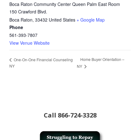
Boca Raton Community Center Queen Palm East Room
150 Crawford Blvd.
Boca Raton
,
33432
United States
+ Google Map
Phone
561-393-7807
View Venue Website
Home Buyer Orientation –
One-On-One Financial Counseling
NY
NY
Call
866-724-3328