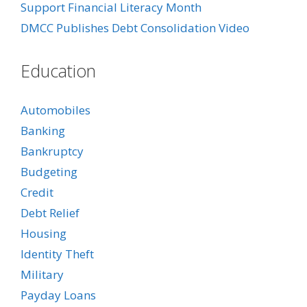
Support Financial Literacy Month
DMCC Publishes Debt Consolidation Video
Education
Automobiles
Banking
Bankruptcy
Budgeting
Credit
Debt Relief
Housing
Identity Theft
Military
Payday Loans