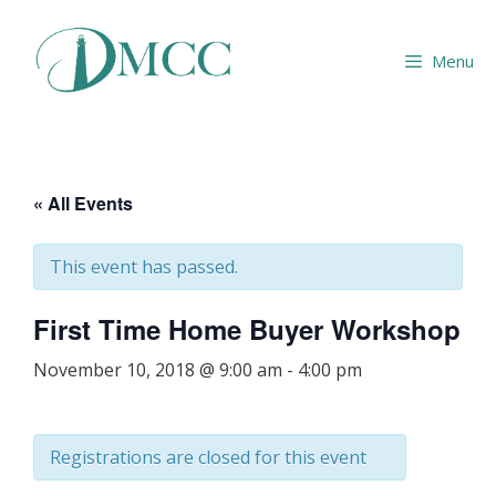
Skip
to
Menu
content
« All Events
This event has passed.
First Time Home Buyer Workshop
November 10, 2018 @ 9:00 am
-
4:00 pm
Registrations are closed for this event