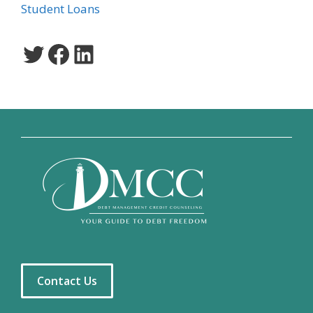
Student Loans
Twitter
Facebook
LinkedIn
Contact Us