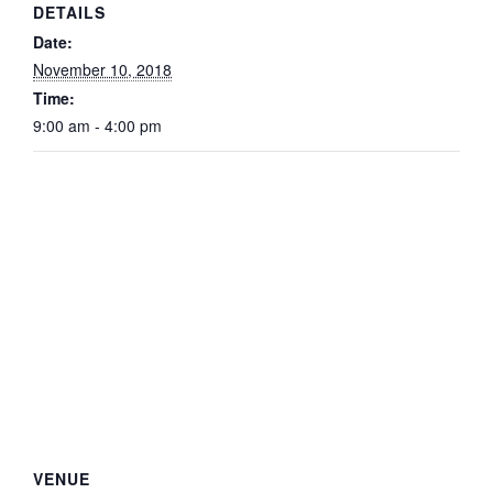
DETAILS
Date:
November 10, 2018
Time:
9:00 am - 4:00 pm
VENUE