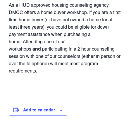
As a HUD approved housing counseling agency,
DMCC offers a home buyer workshop. If you are a first
time home buyer (or have not owned a home for at
least three years), you could be eligible for down
payment assistance when purchasing a
home. Attending one of our
workshops
and
participating in a 2 hour counseling
session with one of our counselors (either in person or
over the telephone) will meet most program
requirements.
Add to calendar