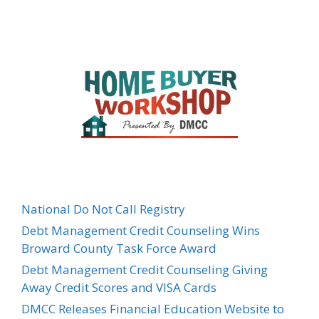
National Do Not Call Registry
Debt Management Credit Counseling Wins
Broward County Task Force Award
Debt Management Credit Counseling Giving
Away Credit Scores and VISA Cards
DMCC Releases Financial Education Website to