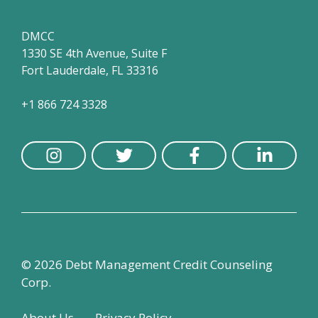
DMCC
1330 SE 4th Avenue, Suite F
Fort Lauderdale, FL 33316
+1 866 724 3328
© 2026 Debt Management Credit Counseling
Corp.
About Us
Privacy Policy