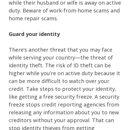
while their husband or wife is away on active
duty. Beware of work-from-home scams and
home repair scams.
Guard your identity
There’s another threat that you may face
while serving your country—the threat of
identity theft. The risk of ID theft can be
higher while you’re on active duty because it
can be more difficult to watch over your
credit. Take steps to protect your identity,
like getting a free security freeze. A security
freeze stops credit reporting agencies from
releasing any information about you to new
creditors without your approval. That can
stop identity thieves from getting