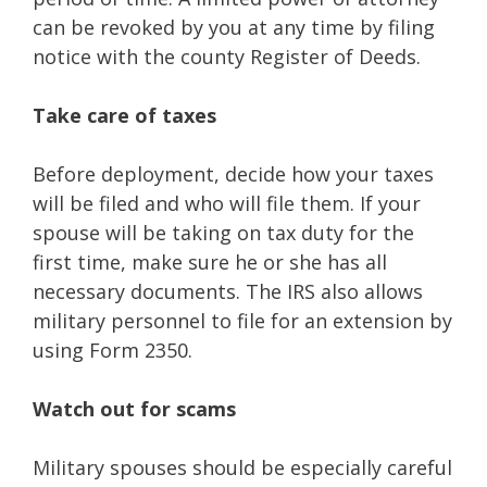
can be revoked by you at any time by filing
notice with the county Register of Deeds.
Take care of taxes
Before deployment, decide how your taxes
will be filed and who will file them. If your
spouse will be taking on tax duty for the
first time, make sure he or she has all
necessary documents. The IRS also allows
military personnel to file for an extension by
using Form 2350.
Watch out for scams
Military spouses should be especially careful