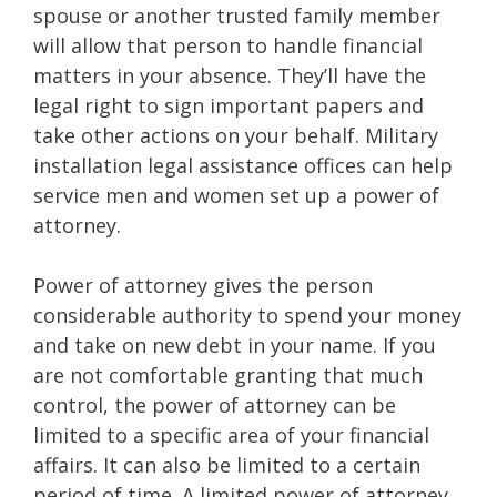
spouse or another trusted family member
will allow that person to handle financial
matters in your absence. They’ll have the
legal right to sign important papers and
take other actions on your behalf. Military
installation legal assistance offices can help
service men and women set up a power of
attorney.
Power of attorney gives the person
considerable authority to spend your money
and take on new debt in your name. If you
are not comfortable granting that much
control, the power of attorney can be
limited to a specific area of your financial
affairs. It can also be limited to a certain
period of time. A limited power of attorney