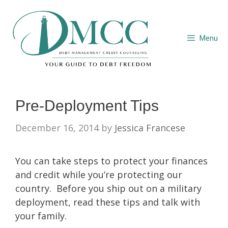
Skip
to
content
Menu
Pre-Deployment Tips
December 16, 2014
by
Jessica Francese
You can take steps to protect your finances
and credit while you’re protecting our
country. Before you ship out on a military
deployment, read these tips and talk with
your family.