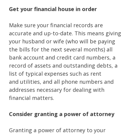
Get your financial house in order
Make sure your financial records are
accurate and up-to-date. This means giving
your husband or wife (who will be paying
the bills for the next several months) all
bank account and credit card numbers, a
record of assets and outstanding debts, a
list of typical expenses such as rent
and utilities, and all phone numbers and
addresses necessary for dealing with
financial matters.
Consider granting a power of attorney
Granting a power of attorney to your