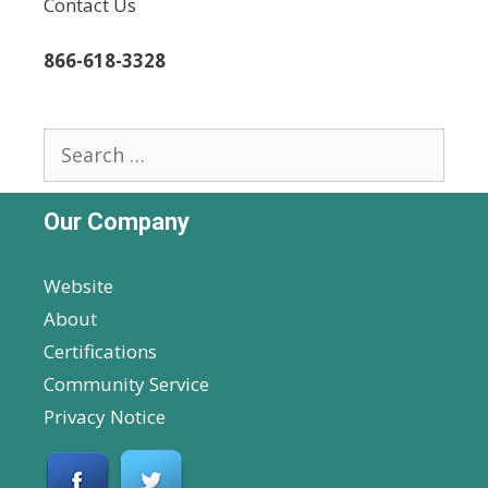
Contact Us
866-618-3328
Search
for:
Our Company
Website
About
Certifications
Community Service
Privacy Notice