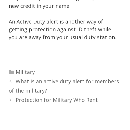
new credit in your name.
An Active Duty alert is another way of
getting protection against ID theft while
you are away from your usual duty station.
Categories
Military
What is an active duty alert for members
of the military?
Protection for Military Who Rent