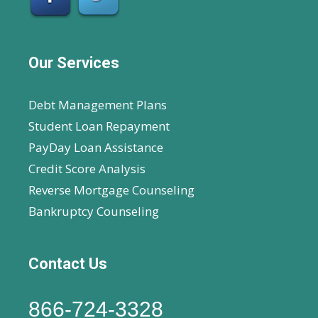
Our Services
Debt Management Plans
Student Loan Repayment
PayDay Loan Assistance
Credit Score Analysis
Reverse Mortgage Counseling
Bankruptcy Counseling
Contact Us
866-724-3328