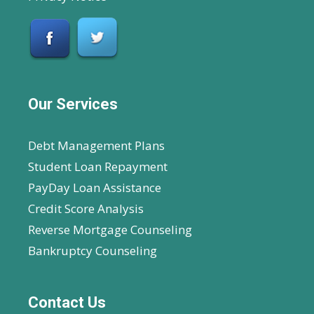
Our Services
Debt Management Plans
Student Loan Repayment
PayDay Loan Assistance
Credit Score Analysis
Reverse Mortgage Counseling
Bankruptcy Counseling
Contact Us