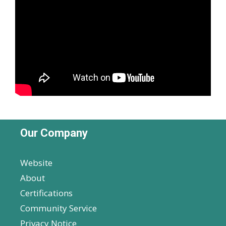
Our Company
Website
About
Certifications
Community Service
Privacy Notice