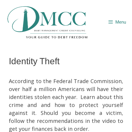
Skip
to
content
Menu
Identity Theft
According to the Federal Trade Commission,
over half a million Americans will have their
identities stolen each year. Learn about this
crime and and how to protect yourself
against it. Should you become a victim,
follow the recommendations in the video to
get your finances back in order.