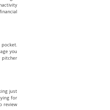
activity
inancial
 pocket.
rage you
r pitcher
king just
ying for
o review