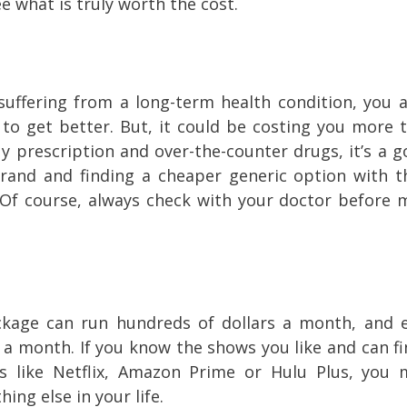
ee what is truly worth the cost.
uffering from a long-term health condition, you ar
 to get better. But, it could be costing you more 
uy prescription and over-the-counter drugs, it’s a g
rand and finding a cheaper generic option with 
 (Of course, always check with your doctor before 
ckage can run hundreds of dollars a month, and 
0 a month. If you know the shows you like and can f
s like Netflix, Amazon Prime or Hulu Plus, you 
ing else in your life.