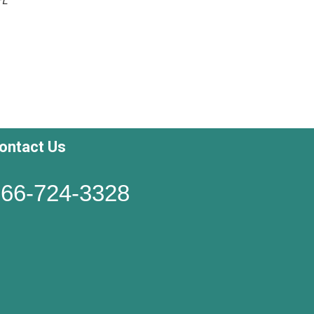
ontact Us
66-724-3328