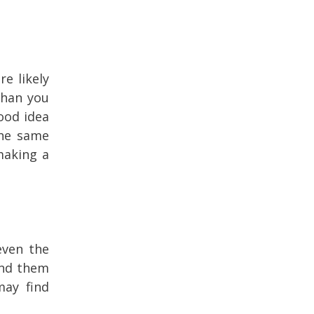
e likely
than you
ood idea
the same
making a
even the
ind them
may find