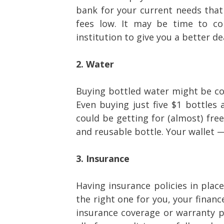
bank for your current needs tha
fees low. It may be time to con
institution to give you a better de
2. Water
Buying bottled water might be co
Even buying just five $1 bottles
could be getting for (almost) free
and reusable bottle. Your wallet 
3. Insurance
Having insurance policies in place
the right one for you, your finan
insurance coverage or warranty pr