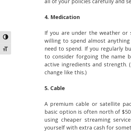
all of your policies carefully and s
4. Medication
If you are under the weather or s
Toggle High Contrast
willing to spend almost anything
need to spend. If you regularly b
Toggle Font size
to consider forgoing the name b
active ingredients and strength.
change like this.)
5. Cable
A premium cable or satellite pa
basic option is often north of $5
using cheaper streaming service
yourself with extra cash for someth