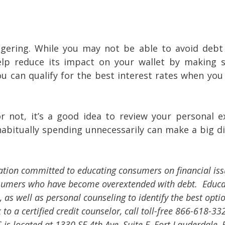
ggering. While you may not be able to avoid debt 
elp reduce its impact on your wallet by making 
u can qualify for the best interest rates when you
 not, it’s a good idea to review your personal e
abitually spending unnecessarily can make a big di
ation committed to educating consumers on financial is
nsumers who have become overextended with debt. Educa
 as well as personal counseling to identify the best opti
to a certified credit counselor, call toll-free 866-618-33
is located at 1330 SE 4th Ave, Suite F, Fort Lauderdale, 