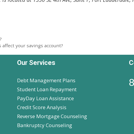
?
 affect your savings account?
Our Services
C
Debt Management Plans
8
Student Loan Repayment
PayDay Loan Assistance
Credit Score Analysis
Reverse Mortgage Counseling
Bankruptcy Counseling