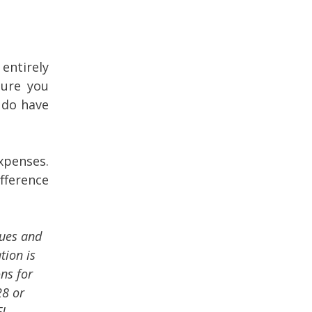
entirely
sure you
 do have
xpenses.
fference
sues and
tion is
ons for
28 or
FL