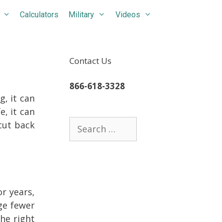
Calculators
Military
Videos
Contact Us
866-618-3328
, it can
e, it can
Search
cut back
for:
or years,
ge fewer
he right