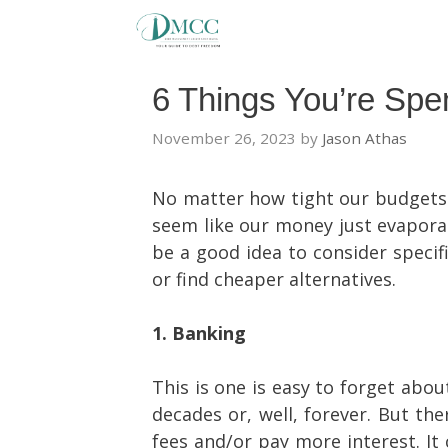
Skip
to
content
6 Things You’re Sp
November 26, 2023
by
Jason Athas
No matter how tight our budgets 
seem like our money just evaporate
be a good idea to consider specif
or find cheaper alternatives.
1. Banking
This is one is easy to forget abou
decades or, well, forever. But th
fees and/or pay more interest. It