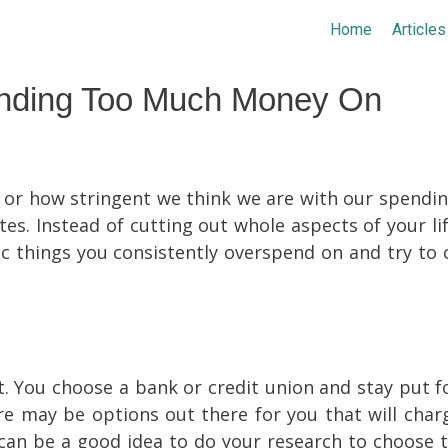
Home
Articles
ending Too Much Money On
or how stringent we think we are with our spending
s. Instead of cutting out whole aspects of your lif
ic things you consistently overspend on and try to 
t. You choose a bank or credit union and stay put f
ere may be options out there for you that will char
 can be a good idea to do your research to choose t