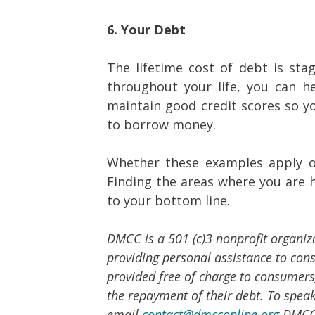
6. Your Debt
The lifetime cost of debt is sta
throughout your life, you can h
maintain good credit scores so yo
to borrow money.
Whether these examples apply or
Finding the areas where you are h
to your bottom line.
DMCC is a 501 (c)3 nonprofit organiz
providing personal assistance to co
provided free of charge to consumers,
the repayment of their debt. To speak 
email
contact@dmcconline.org
.DMCC 