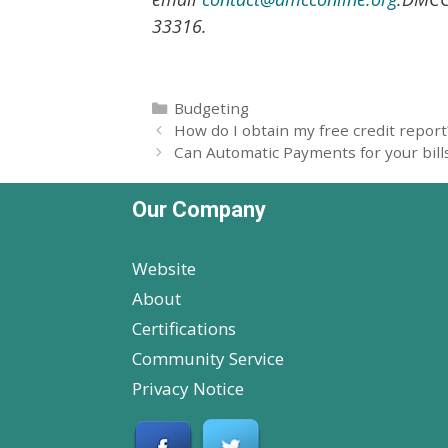
33316.
Categories
Budgeting
How do I obtain my free credit report
Can Automatic Payments for your bills
Our Company
Website
About
Certifications
Community Service
Privacy Notice