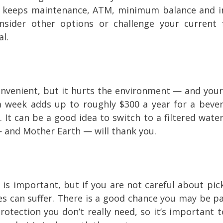
t keeps maintenance, ATM, minimum balance and in
sider other options or challenge your current f
al.
nvenient, but it hurts the environment — and your
 a week adds up to roughly $300 a year for a beve
. It can be a good idea to switch to a filtered wate
— and Mother Earth — will thank you.
 is important, but if you are not careful about pic
ces can suffer. There is a good chance you may be pa
otection you don’t really need, so it’s important t