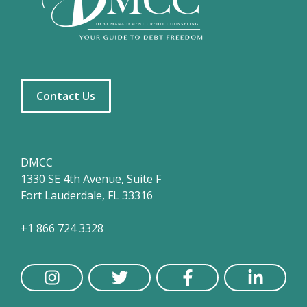
Contact Us
DMCC
1330 SE 4th Avenue, Suite F
Fort Lauderdale, FL 33316
+1 866 724 3328