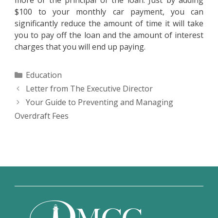
more of the principal of the loan. Just by adding
$100 to your monthly car payment, you can
significantly reduce the amount of time it will take
you to pay off the loan and the amount of interest
charges that you will end up paying.
Categories
Education
Letter from The Executive Director
Your Guide to Preventing and Managing
Overdraft Fees