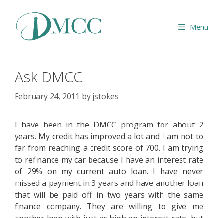
Skip
to
Menu
content
Ask DMCC
February 24, 2011
by
jstokes
I have been in the DMCC program for about 2
years. My credit has improved a lot and I am not to
far from reaching a credit score of 700. I am trying
to refinance my car because I have an interest rate
of 29% on my current auto loan. I have never
missed a payment in 3 years and have another loan
that will be paid off in two years with the same
finance company. They are willing to give me