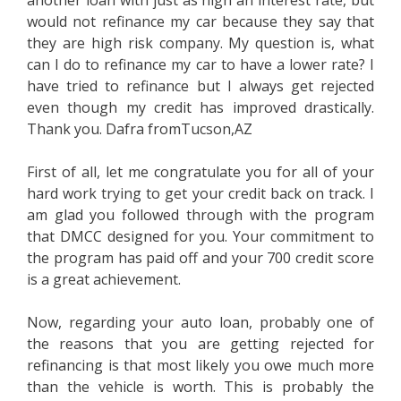
another loan with just as high an interest rate, but
would not refinance my car because they say that
they are high risk company. My question is, what
can I do to refinance my car to have a lower rate? I
have tried to refinance but I always get rejected
even though my credit has improved drastically.
Thank you. Dafra fromTucson,AZ
First of all, let me congratulate you for all of your
hard work trying to get your credit back on track. I
am glad you followed through with the program
that DMCC designed for you. Your commitment to
the program has paid off and your 700 credit score
is a great achievement.
Now, regarding your auto loan, probably one of
the reasons that you are getting rejected for
refinancing is that most likely you owe much more
than the vehicle is worth. This is probably the