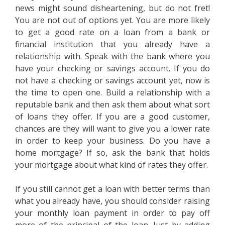
news might sound disheartening, but do not fret!
You are not out of options yet. You are more likely
to get a good rate on a loan from a bank or
financial institution that you already have a
relationship with. Speak with the bank where you
have your checking or savings account. If you do
not have a checking or savings account yet, now is
the time to open one. Build a relationship with a
reputable bank and then ask them about what sort
of loans they offer. If you are a good customer,
chances are they will want to give you a lower rate
in order to keep your business. Do you have a
home mortgage? If so, ask the bank that holds
your mortgage about what kind of rates they offer.
If you still cannot get a loan with better terms than
what you already have, you should consider raising
your monthly loan payment in order to pay off