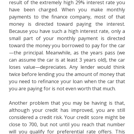
result of the extremely high 29% interest rate you
have been charged. When you make monthly
payments to the finance company, most of that
money is directed toward paying the interest.
Because you have such a high interest rate, only a
small part of your monthly payment is directed
toward the money you borrowed to pay for the car
—the principal. Meanwhile, as the years pass (we
can assume the car is at least 3 years old), the car
loses value—depreciates. Any lender would think
twice before lending you the amount of money that
you need to refinance your loan when the car that
you are paying for is not even worth that much.
Another problem that you may be having is that,
although your credit has improved, you are still
considered a credit risk. Your credit score might be
close to 700, but not until you reach that number
will you qualify for preferential rate offers. This