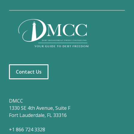
Contact Us
DMCC
1330 SE 4th Avenue, Suite F
Fort Lauderdale, FL 33316
+1 866 724 3328