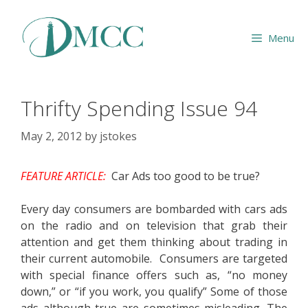
Skip
to
Menu
content
Thrifty Spending Issue 94
May 2, 2012
by
jstokes
FEATURE ARTICLE:
Car Ads too good to be true?
Every day consumers are bombarded with cars ads
on the radio and on television that grab their
attention and get them thinking about trading in
their current automobile. Consumers are targeted
with special finance offers such as, “no money
down,” or “if you work, you qualify” Some of those