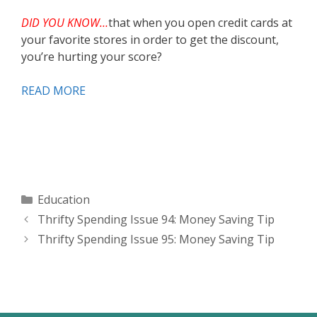
DID YOU KNOW…
that when you open credit cards at
your favorite stores in order to get the discount,
you’re hurting your score?
READ MORE
Categories
Education
Thrifty Spending Issue 94: Money Saving Tip
Thrifty Spending Issue 95: Money Saving Tip