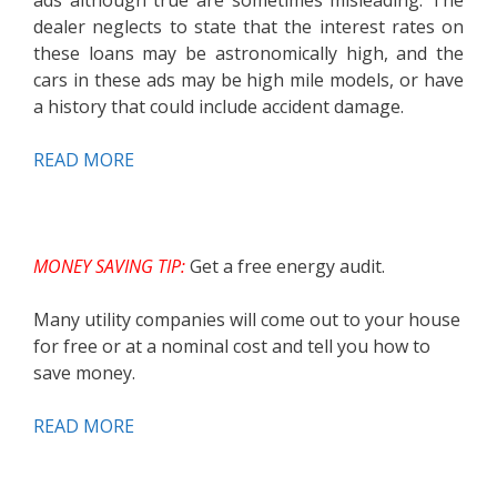
ads although true are sometimes misleading. The
dealer neglects to state that the interest rates on
these loans may be astronomically high, and the
cars in these ads may be high mile models, or have
a history that could include accident damage.
READ MORE
MONEY SAVING TIP:
Get a free energy audit.
Many utility companies will come out to your house
for free or at a nominal cost and tell you how to
save money.
READ MORE