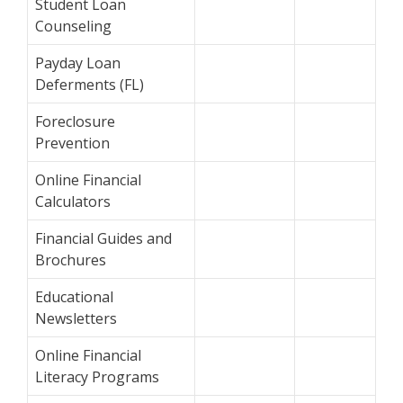
Student Loan
Counseling
Payday Loan
Deferments (FL)
Foreclosure
Prevention
Online Financial
Calculators
Financial Guides and
Brochures
Educational
Newsletters
Online Financial
Literacy Programs