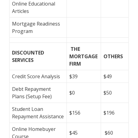
Online Educational
Articles
Mortgage Readiness
Program
THE
DISCOUNTED
MORTGAGE
OTHERS
SERVICES
FIRM
Credit Score Analysis
$39
$49
Debt Repayment
$0
$50
Plans (Setup Fee)
Student Loan
$156
$196
Repayment Assistance
Online Homebuyer
$45
$60
Course