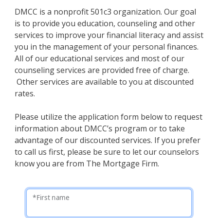
DMCC is a nonprofit 501c3 organization. Our goal
is to provide you education, counseling and other
services to improve your financial literacy and assist
you in the management of your personal finances.
All of our educational services and most of our
counseling services are provided free of charge.
Other services are available to you at discounted
rates.
Please utilize the application form below to request
information about DMCC’s program or to take
advantage of our discounted services. If you prefer
to call us first, please be sure to let our counselors
know you are from The Mortgage Firm.