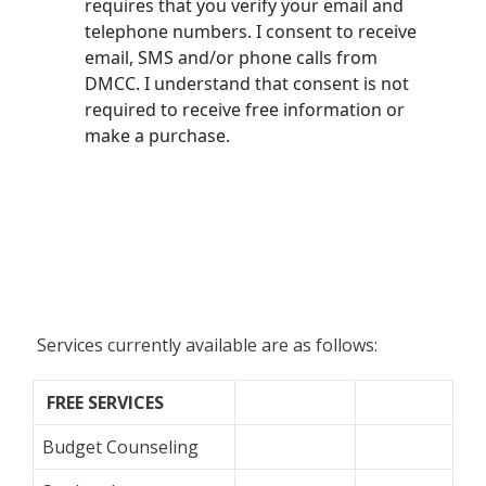
Services currently available are as follows:
FREE
SERVICES
Budget Counseling