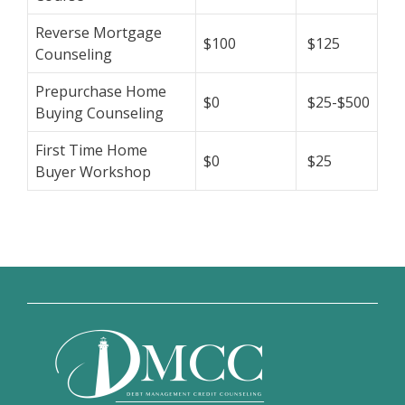
Reverse Mortgage
$100
$125
Counseling
Prepurchase Home
$0
$25-$500
Buying Counseling
First Time Home
$0
$25
Buyer Workshop