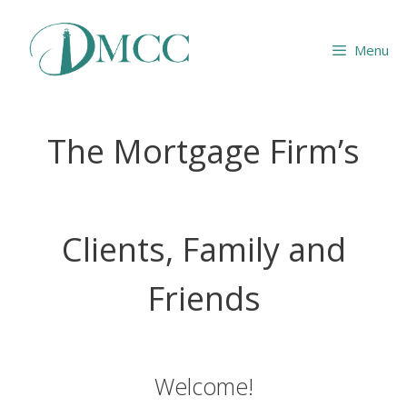
Skip
to
Menu
content
The Mortgage Firm’s
Clients, Family and
Friends
Welcome!