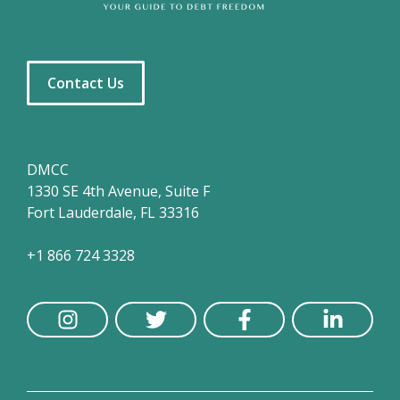
Contact Us
DMCC
1330 SE 4th Avenue, Suite F
Fort Lauderdale, FL 33316
+1 866 724 3328