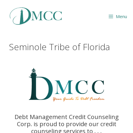
Skip
to
Menu
content
Seminole Tribe of Florida
Debt Management Credit Counseling
Corp. is proud to provide our credit
counseling services to . . .