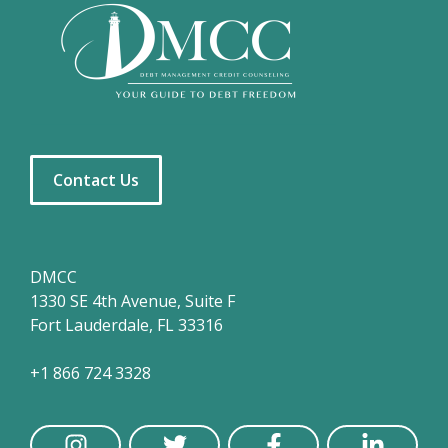
Contact Us
DMCC
1330 SE 4th Avenue, Suite F
Fort Lauderdale, FL 33316
+1 866 724 3328