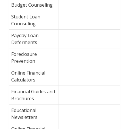
Budget Counseling
Student Loan
Counseling
Payday Loan
Deferments
Foreclosure
Prevention
Online Financial
Calculators
Financial Guides and
Brochures
Educational
Newsletters
Online Financial