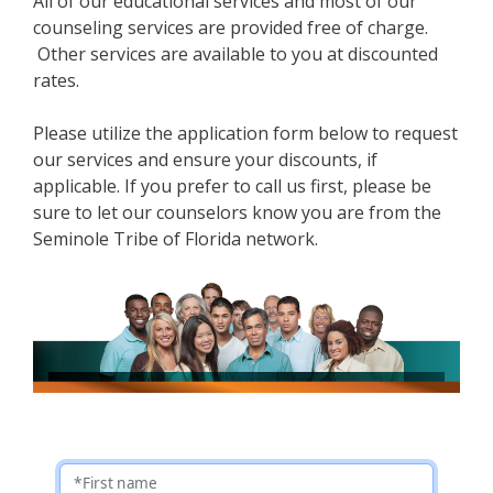
All of our educational services and most of our
counseling services are provided free of charge.
Other services are available to you at discounted
rates.
Please utilize the application form below to request
our services and ensure your discounts, if
applicable. If you prefer to call us first, please be
sure to let our counselors know you are from the
Seminole Tribe of Florida network.