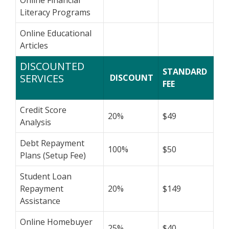
Literacy Programs
Online Educational
Articles
DISCOUNTED
STANDARD
SERVICES
DISCOUNT
FEE
Credit Score
20%
$49
Analysis
Debt Repayment
100%
$50
Plans (Setup Fee)
Student Loan
Repayment
20%
$149
Assistance
Online Homebuyer
25%
$40