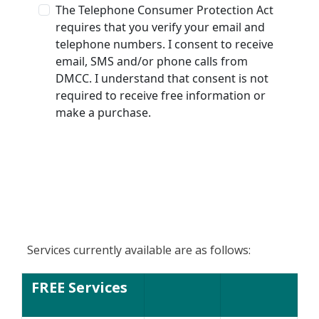
Services currently available are as follows:
FREE Services