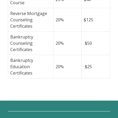
Course
Reverse Mortgage
Counseling
20%
$125
Certificates
Bankruptcy
Counseling
20%
$50
Certificates
Bankruptcy
Education
20%
$25
Certificates