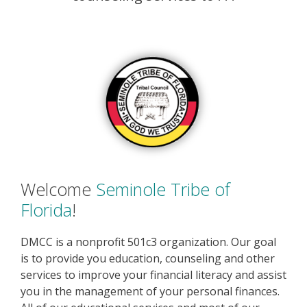
Welcome
Seminole Tribe of
Florida
!
DMCC is a nonprofit 501c3 organization. Our goal
is to provide you education, counseling and other
services to improve your financial literacy and assist
you in the management of your personal finances.