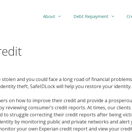
About
Debt Repayment
Cr
edit
 stolen and you could face a long road of financial problems.
dentity theft, SafeIDLock will help you restore your identity.
rs on how to improve their credit and provide a prosperous
y reviewing consumer’s credit reports. At times, our clients
 to struggle correcting their credit reports after being vict
identity by monitoring public and private networks and alert 
monitor your own Experian credit report and view your credit