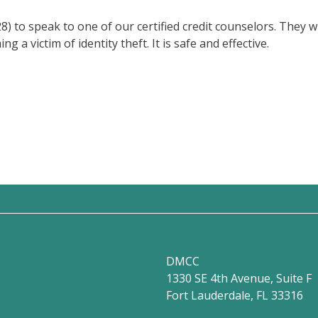
to speak to one of our certified credit counselors. They wil
a victim of identity theft. It is safe and effective.
DMCC
1330 SE 4th Avenue, Suite F
Fort Lauderdale, FL 33316