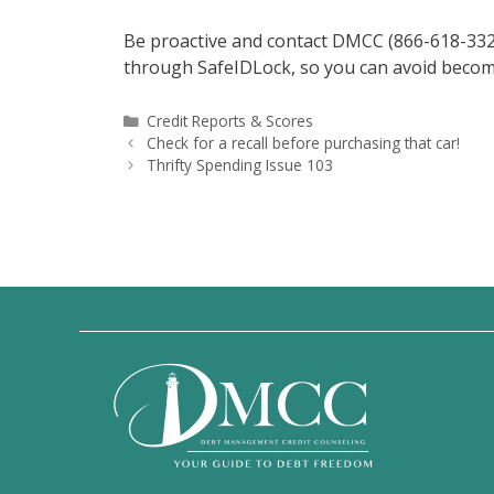
Be proactive and contact DMCC (866-618-3328) 
through SafeIDLock, so you can avoid becoming 
Categories
Credit Reports & Scores
Check for a recall before purchasing that car!
Thrifty Spending Issue 103