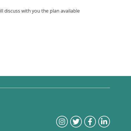
l discuss with you the plan available