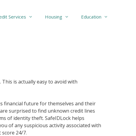
edit Services
Housing
Education
 This is actually easy to avoid with
 financial future for themselves and their
 are surprised to find unknown credit lines
ims of identity theft. SafeIDLock helps
you of any suspicious activity associated with
 score 24/7.