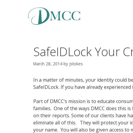
Skip
to
content
SafeIDLock Your Cr
March 28, 2014
by
jstokes
In a matter of minutes, your identity could be
SafeIDLock. If you have already experienced i
Part of DMCC’s mission is to educate consume
families. One of the ways DMCC does this is b
on their reports. Some of our clients have had
eliminate all of this. They will protect your 
your name. You will also be given access to 