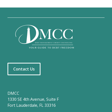
Contact Us
DMCC
1330 SE 4th Avenue, Suite F
Fort Lauderdale, FL 33316