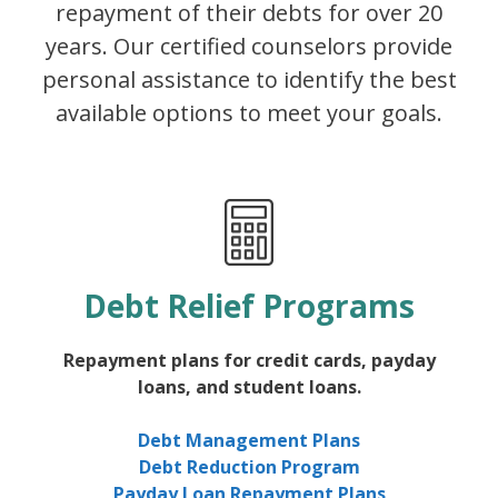
repayment of their debts for over 20
years. Our certified counselors provide
personal assistance to identify the best
available options to meet your goals.
Debt Relief Programs
Repayment plans for credit cards, payday
loans, and student loans.
Debt Management Plans
Debt Reduction Program
Payday Loan Repayment Plans