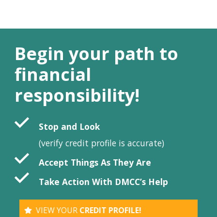
Begin your path to
financial
responsibility!
Stop and Look
(verify credit profile is accurate)
Accept Things As They Are
Take Action With DMCC’s Help
VIEW YOUR
CREDIT PROFILE!