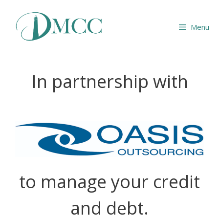
Skip
to
Menu
content
In partnership with
to manage your credit
and debt.