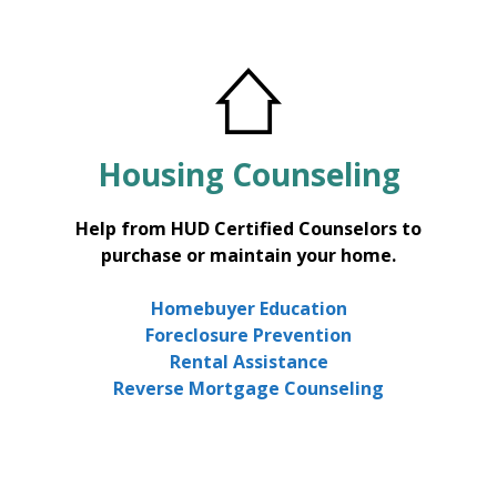
Housing
Counseling
Help from HUD Certified Counselors to
purchase or maintain your home.
Homebuyer Education
Foreclosure Prevention
Rental Assistance
Reverse Mortgage Counseling