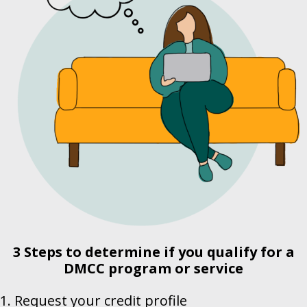
3 Steps to determine if you qualify for a
DMCC
program or service
1. Request your credit profile