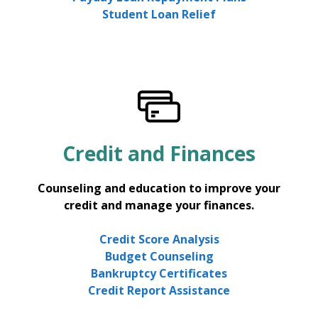
Student Loan Relief
Credit and Finances
Counseling and education to improve your
credit and manage your finances.
Credit Score Analysis
Budget Counseling
Bankruptcy Certificates
Credit Report Assistance