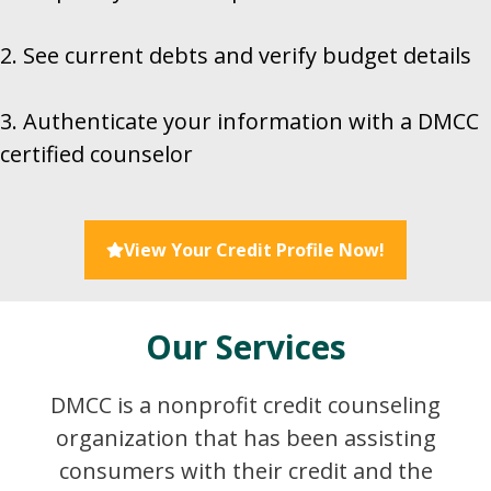
2. See current debts and verify budget details
3. Authenticate your information with a DMCC
certified counselor
View Your Credit Profile Now!
Our Services
DMCC is a nonprofit credit counseling
organization that has been assisting
consumers with their credit and the