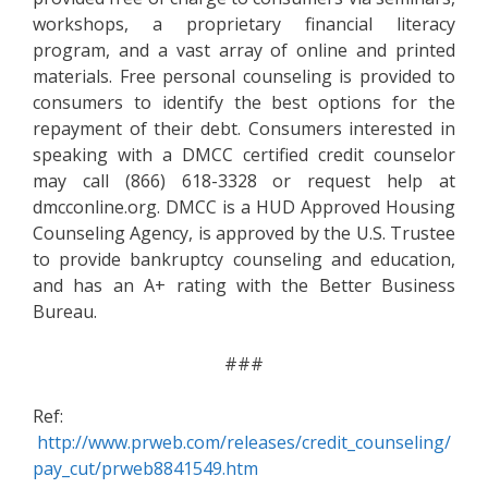
workshops, a proprietary financial literacy
program, and a vast array of online and printed
materials. Free personal counseling is provided to
consumers to identify the best options for the
repayment of their debt. Consumers interested in
speaking with a DMCC certified credit counselor
may call (866) 618-3328 or request help at
dmcconline.org. DMCC is a HUD Approved Housing
Counseling Agency, is approved by the U.S. Trustee
to provide bankruptcy counseling and education,
and has an A+ rating with the Better Business
Bureau.
###
Ref:
http://www.prweb.com/releases/credit_counseling/
pay_cut/prweb8841549.htm