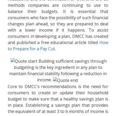
methods companies are continuing to use to
balance their budgets. It is essential that
consumers who face the possibility of such financial
changes plan ahead, so they are prepared to deal
with a lower income if it happens. To assist
consumers in developing a plan, DMCC has created
and published a free educational article titled
How
to Prepare for a Pay Cut
.
Building sufficient savings through
budgeting is the key ingredient in any plan to
maintain financial stability following a reduction in
income.
Core to DMCC’s recommendations is the need for
consumers to create or update their household
budget to make sure that a healthy savings plan is
in place. Establishing a savings plan that provides
the equivalent of at least 3 to 6 months of income is