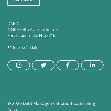
DMCC
1330 SE 4th Avenue, Suite F
Fort Lauderdale, FL 33316
+1 866 724 3328
© 2026 Debt Management Credit Counseling
Corp.