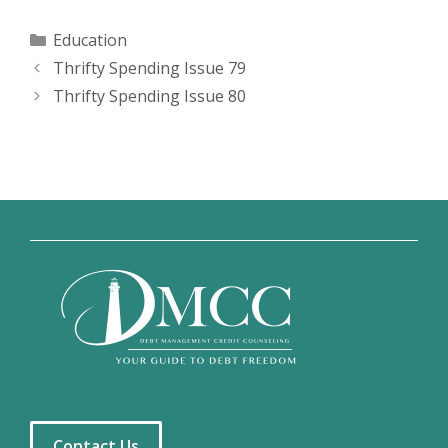
Categories
Education
Thrifty Spending Issue 79
Thrifty Spending Issue 80
Contact Us