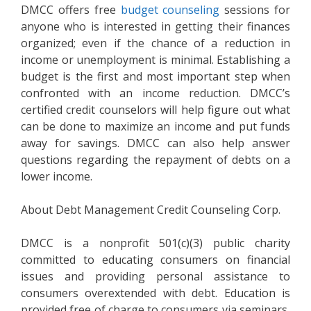
DMCC offers free
budget counseling
sessions for
anyone who is interested in getting their finances
organized; even if the chance of a reduction in
income or unemployment is minimal. Establishing a
budget is the first and most important step when
confronted with an income reduction. DMCC’s
certified credit counselors will help figure out what
can be done to maximize an income and put funds
away for savings. DMCC can also help answer
questions regarding the repayment of debts on a
lower income.
About Debt Management Credit Counseling Corp.
DMCC is a nonprofit 501(c)(3) public charity
committed to educating consumers on financial
issues and providing personal assistance to
consumers overextended with debt. Education is
provided free of charge to consumers via seminars,