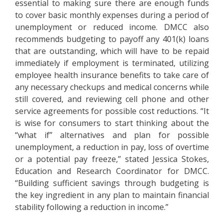
essential to making sure there are enough funds
to cover basic monthly expenses during a period of
unemployment or reduced income. DMCC also
recommends budgeting to payoff any 401(k) loans
that are outstanding, which will have to be repaid
immediately if employment is terminated, utilizing
employee health insurance benefits to take care of
any necessary checkups and medical concerns while
still covered, and reviewing cell phone and other
service agreements for possible cost reductions. “It
is wise for consumers to start thinking about the
“what if” alternatives and plan for possible
unemployment, a reduction in pay, loss of overtime
or a potential pay freeze,” stated Jessica Stokes,
Education and Research Coordinator for DMCC.
“Building sufficient savings through budgeting is
the key ingredient in any plan to maintain financial
stability following a reduction in income.”