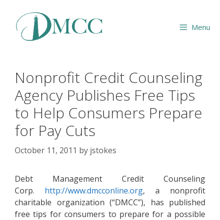
Skip
to
Menu
content
Nonprofit Credit Counseling
Agency Publishes Free Tips
to Help Consumers Prepare
for Pay Cuts
October 11, 2011
by
jstokes
Debt Management Credit Counseling
Corp.
http://www.dmcconline.org
, a nonprofit
charitable organization (“DMCC”), has published
free tips for consumers to prepare for a possible