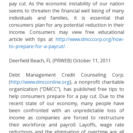
pay cut. As the economic instability of our nation
seems to threaten the financial well being of many
individuals and families, it is essential that
consumers plan for any potential reduction in their
income. Consumers may view free educational
article with tips at
http://www.dmcccorp.org/how-
to-prepare-for-a-paycut/
.
Deerfield Beach, FL (PRWEB) October 11, 2011
Debt Management Credit Counseling Corp.
(
http://www.dmcconline.org
), a nonprofit charitable
organization (“DMCC”), has published free tips to
help consumers prepare for a pay cut. Due to the
recent state of our economy, many people have
been confronted with an unpredictable loss of
income as companies are forced to restructure
their workforce and payroll. Layoffs, wage rate
reductions and the elimination of overtime are all