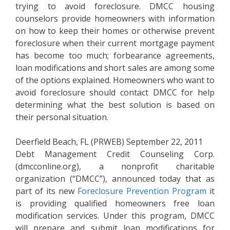
trying to avoid foreclosure. DMCC housing
counselors provide homeowners with information
on how to keep their homes or otherwise prevent
foreclosure when their current mortgage payment
has become too much; forbearance agreements,
loan modifications and short sales are among some
of the options explained. Homeowners who want to
avoid foreclosure should contact DMCC for help
determining what the best solution is based on
their personal situation.
Deerfield Beach, FL (PRWEB) September 22, 2011
Debt Management Credit Counseling Corp.
(dmcconline.org), a nonprofit charitable
organization (“DMCC”), announced today that as
part of its new
Foreclosure Prevention Program
it
is providing qualified homeowners free loan
modification services. Under this program, DMCC
will prepare and submit loan modifications for