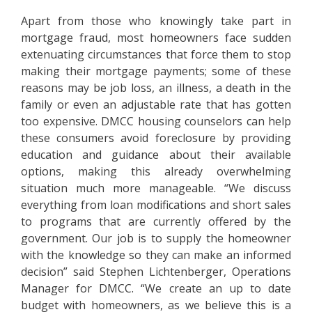
Apart from those who knowingly take part in
mortgage fraud, most homeowners face sudden
extenuating circumstances that force them to stop
making their mortgage payments; some of these
reasons may be job loss, an illness, a death in the
family or even an adjustable rate that has gotten
too expensive. DMCC housing counselors can help
these consumers avoid foreclosure by providing
education and guidance about their available
options, making this already overwhelming
situation much more manageable. “We discuss
everything from loan modifications and short sales
to programs that are currently offered by the
government. Our job is to supply the homeowner
with the knowledge so they can make an informed
decision” said Stephen Lichtenberger, Operations
Manager for DMCC. “We create an up to date
budget with homeowners, as we believe this is a