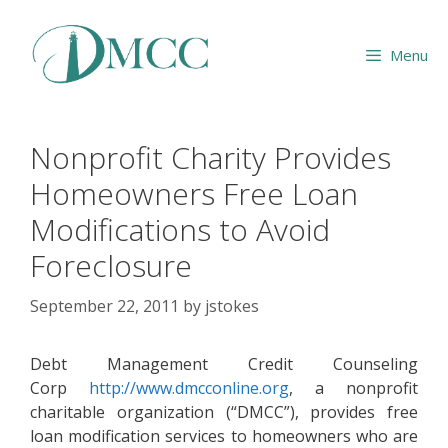
Skip
to
Menu
content
Nonprofit Charity Provides
Homeowners Free Loan
Modifications to Avoid
Foreclosure
September 22, 2011
by
jstokes
Debt Management Credit Counseling
Corp
http://www.dmcconline.org
, a nonprofit
charitable organization (“DMCC”), provides free
loan modification services to homeowners who are