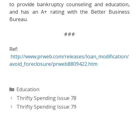
to provide bankruptcy counseling and education,
and has an A+ rating with the Better Business
Bureau.
###
Ref:
http://www.prweb.com/releases/loan_modification/
avoid_foreclosure/prweb8809422.htm
Categories
Education
Thrifty Spending Issue 78
Thrifty Spending Issue 79