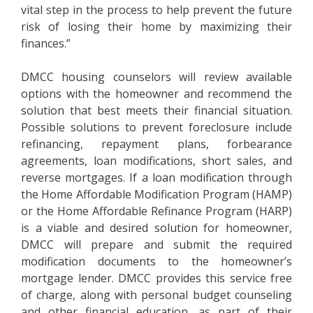
vital step in the process to help prevent the future
risk of losing their home by maximizing their
finances.”
DMCC housing counselors will review available
options with the homeowner and recommend the
solution that best meets their financial situation.
Possible solutions to prevent foreclosure include
refinancing, repayment plans, forbearance
agreements, loan modifications, short sales, and
reverse mortgages. If a loan modification through
the Home Affordable Modification Program (HAMP)
or the Home Affordable Refinance Program (HARP)
is a viable and desired solution for homeowner,
DMCC will prepare and submit the required
modification documents to the homeowner’s
mortgage lender. DMCC provides this service free
of charge, along with personal budget counseling
and other financial education, as part of their