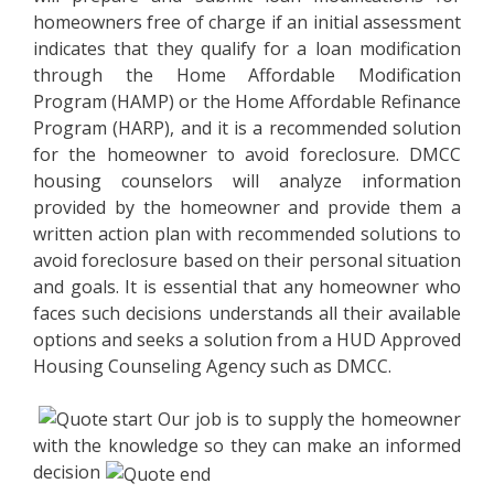
homeowners free of charge if an initial assessment
indicates that they qualify for a loan modification
through the Home Affordable Modification
Program (HAMP) or the Home Affordable Refinance
Program (HARP), and it is a recommended solution
for the homeowner to avoid foreclosure. DMCC
housing counselors will analyze information
provided by the homeowner and provide them a
written action plan with recommended solutions to
avoid foreclosure based on their personal situation
and goals. It is essential that any homeowner who
faces such decisions understands all their available
options and seeks a solution from a HUD Approved
Housing Counseling Agency such as DMCC.
Our job is to supply the homeowner
with the knowledge so they can make an informed
decision