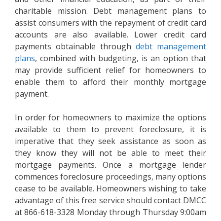
charitable mission. Debt management plans to
assist consumers with the repayment of credit card
accounts are also available. Lower credit card
payments obtainable through
debt management
plans
, combined with budgeting, is an option that
may provide sufficient relief for homeowners to
enable them to afford their monthly mortgage
payment.
In order for homeowners to maximize the options
available to them to prevent foreclosure, it is
imperative that they seek assistance as soon as
they know they will not be able to meet their
mortgage payments. Once a mortgage lender
commences foreclosure proceedings, many options
cease to be available. Homeowners wishing to take
advantage of this free service should contact DMCC
at 866-618-3328 Monday through Thursday 9:00am