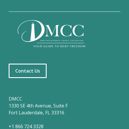
Contact Us
DMCC
1330 SE 4th Avenue, Suite F
Fort Lauderdale, FL 33316
+1 866 724 3328