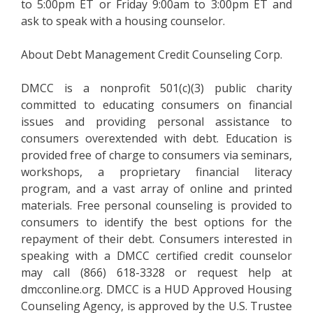
to 5:00pm ET or Friday 9:00am to 3:00pm ET and
ask to speak with a housing counselor.
About Debt Management Credit Counseling Corp.
DMCC is a nonprofit 501(c)(3) public charity
committed to educating consumers on financial
issues and providing personal assistance to
consumers overextended with debt. Education is
provided free of charge to consumers via seminars,
workshops, a proprietary financial literacy
program, and a vast array of online and printed
materials. Free personal counseling is provided to
consumers to identify the best options for the
repayment of their debt. Consumers interested in
speaking with a DMCC certified credit counselor
may call (866) 618-3328 or request help at
dmcconline.org. DMCC is a HUD Approved Housing
Counseling Agency, is approved by the U.S. Trustee