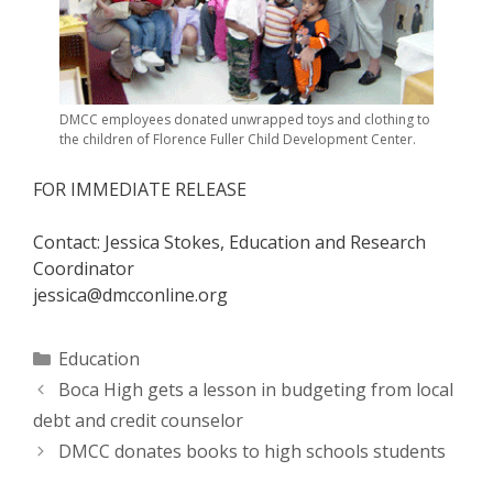
DMCC employees donated unwrapped toys and clothing to
the children of Florence Fuller Child Development Center.
FOR IMMEDIATE RELEASE
Contact: Jessica Stokes, Education and Research
Coordinator
jessica@dmcconline.org
Categories
Education
Boca High gets a lesson in budgeting from local
debt and credit counselor
DMCC donates books to high schools students