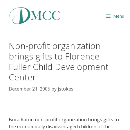
Skip
to
Menu
content
Non-profit organization
brings gifts to Florence
Fuller Child Development
Center
December 21, 2005
by
jstokes
Boca Raton non-profit organization brings gifts to
the economically disadvantaged children of the