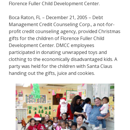
Florence Fuller Child Development Center.
Boca Raton, FL – December 21, 2005 – Debt
Management Credit Counseling Corp., a not-for-
profit credit counseling agency, provided Christmas
gifts for the children of Florence Fuller Child
Development Center. DMCC employees
participated in donating unwrapped toys and
clothing to the economically disadvantaged kids. A
party was held for the children with Santa Claus
handing out the gifts, juice and cookies.