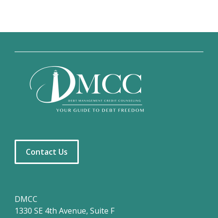
Contact Us
DMCC
1330 SE 4th Avenue, Suite F