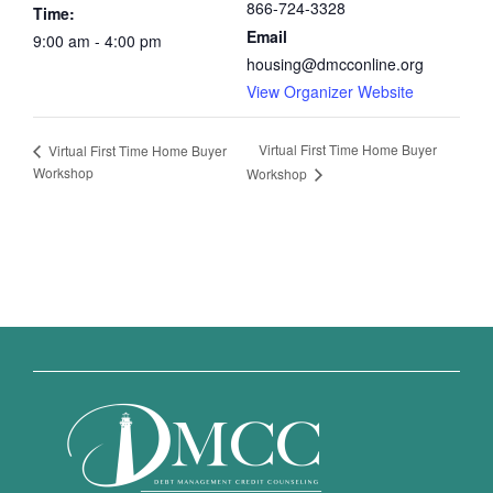
866-724-3328
Time:
Email
9:00 am - 4:00 pm
housing@dmcconline.org
View Organizer Website
Virtual First Time Home Buyer
Virtual First Time Home Buyer
Workshop
Workshop