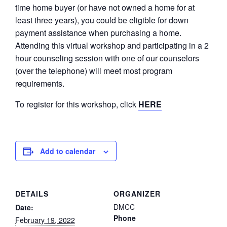
time home buyer (or have not owned a home for at
least three years), you could be eligible for down
payment assistance when purchasing a home.
Attending this virtual workshop and participating in a 2
hour counseling session with one of our counselors
(over the telephone) will meet most program
requirements.
To register for this workshop, click
HERE
Add to calendar
DETAILS
ORGANIZER
DMCC
Date:
Phone
February 19, 2022