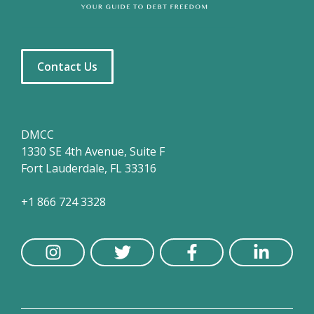
Contact Us
DMCC
1330 SE 4th Avenue, Suite F
Fort Lauderdale, FL 33316
+1 866 724 3328