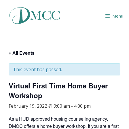
Skip
to
Menu
content
« All Events
This event has passed.
Virtual First Time Home Buyer
Workshop
February 19, 2022 @ 9:00 am
-
4:00 pm
As a HUD approved housing counseling agency,
DMCC offers a home buyer workshop. If you are a first