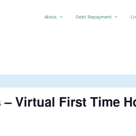
About
Debt Repayment
Cr
 – Virtual First Time 