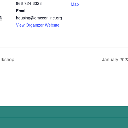
866-724-3328
Map
Email
 @
housing@dmcconline.org
View Organizer Website
orkshop
January 202