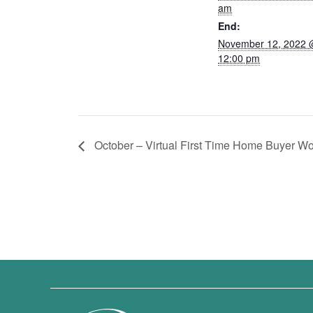
am
End:
November 12, 2022
12:00 pm
October – Virtual First Time Home Buyer W