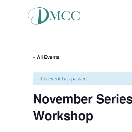
Skip
to
content
« All Events
This event has passed.
November Series
Workshop