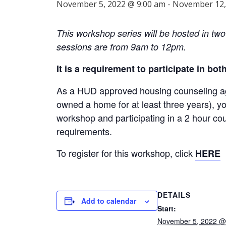
November 5, 2022 @ 9:00 am
-
November 12,
This workshop series will be hosted in tw
sessions are from 9am to 12pm.
It is a requirement to participate in bo
As a HUD approved housing counseling age
owned a home for at least three years), y
workshop and participating in a 2 hour co
requirements.
To register for this workshop, click
HERE
DETAILS
Add to calendar
Start:
November 5, 2022 @