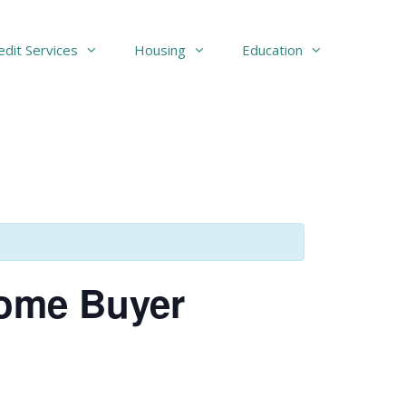
edit Services
Housing
Education
Home Buyer