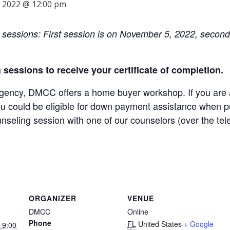
 2022 @ 12:00 pm
o sessions: First session is on November 5, 2022, secon
th sessions to receive your certificate of completion.
ncy, DMCC offers a home buyer workshop. If you are a 
ou could be eligible for down payment assistance when pu
unseling session with one of our counselors (over the te
ORGANIZER
VENUE
DMCC
Online
Phone
FL
United States
+ Google
 9:00