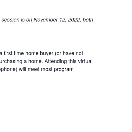
d session is on November 12, 2022, both
first time home buyer (or have not
rchasing a home. Attending this virtual
lephone) will meet most program