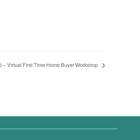
3 – Virtual First Time Home Buyer Workshop