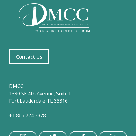
Contact Us
DMCC
1330 SE 4th Avenue, Suite F
Fort Lauderdale, FL 33316
+1 866 724 3328