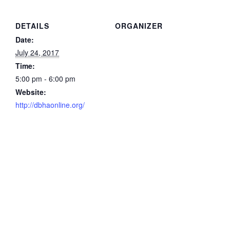
DETAILS
ORGANIZER
Date:
July 24, 2017
Time:
5:00 pm - 6:00 pm
Website:
http://dbhaonline.org/