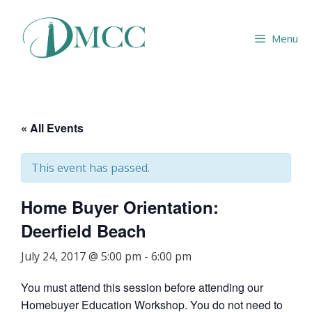
Skip
to
Menu
content
« All Events
This event has passed.
Home Buyer Orientation:
Deerfield Beach
July 24, 2017 @ 5:00 pm
-
6:00 pm
You must attend this session before attending our
Homebuyer Education Workshop. You do not need to