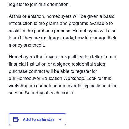
register to join this orientation.
At this orientation, homebuyers will be given a basic
introduction to the grants and programs available to
assist in the purchase process. Homebuyers will also
learn if they are mortgage ready, how to manage their
money and credit.
Homebuyers that have a prequalification letter from a
financial institution or a signed residential sales
purchase contract will be able to register for
our Homebuyer Education Workshop. Look for this
workshop on our calendar of events, typically held the
second Saturday of each month.
Add to calendar