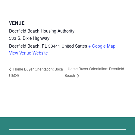
VENUE
Deerfield Beach Housing Authority
533 S. Dixie Highway
Deerfield Beach
,
FL
33441
United States
+ Google Map
View Venue Website
Home Buyer Orientation: Deerfield
Home Buyer Orientation: Boca
Raton
Beach