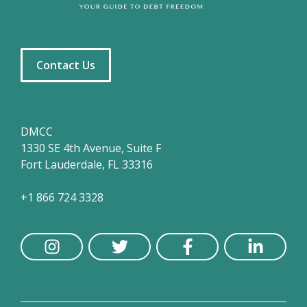
Contact Us
DMCC
1330 SE 4th Avenue, Suite F
Fort Lauderdale, FL 33316
+1 866 724 3328