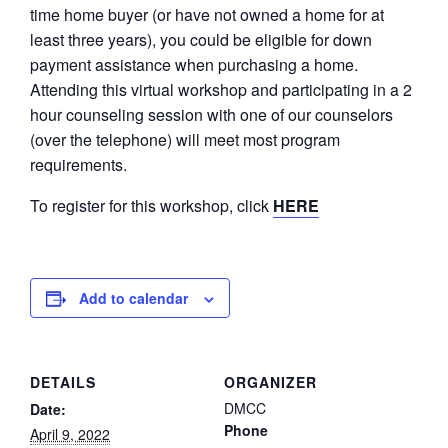
time home buyer (or have not owned a home for at
least three years), you could be eligible for down
payment assistance when purchasing a home.
Attending this virtual workshop and participating in a 2
hour counseling session with one of our counselors
(over the telephone) will meet most program
requirements.
To register for this workshop, click
HERE
Add to calendar
DETAILS
ORGANIZER
DMCC
Date:
Phone
April 9, 2022