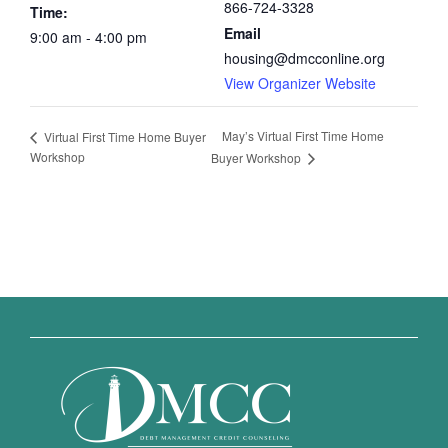
866-724-3328
Time:
Email
9:00 am - 4:00 pm
housing@dmcconline.org
View Organizer Website
May’s Virtual First Time Home
Virtual First Time Home Buyer
Workshop
Buyer Workshop