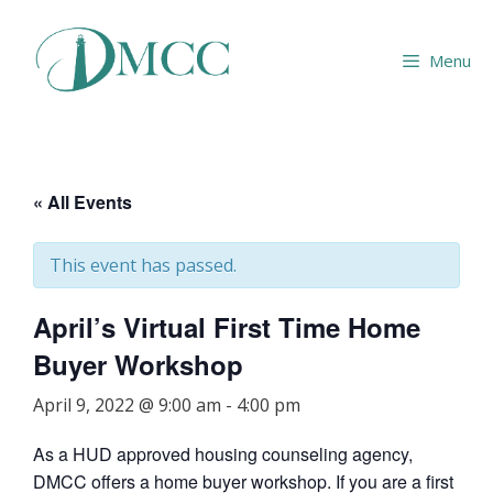
Skip
to
Menu
content
« All Events
This event has passed.
April’s Virtual First Time Home
Buyer Workshop
April 9, 2022 @ 9:00 am
-
4:00 pm
As a HUD approved housing counseling agency,
DMCC offers a home buyer workshop. If you are a first