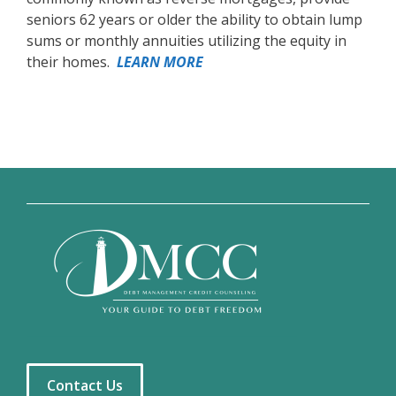
seniors 62 years or older the ability to obtain lump
sums or monthly annuities utilizing the equity in
their homes.
LEARN MORE
Contact Us