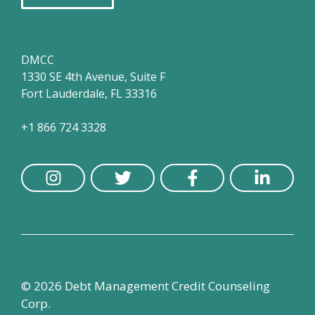
DMCC
1330 SE 4th Avenue, Suite F
Fort Lauderdale, FL 33316
+1 866 724 3328
© 2026 Debt Management Credit Counseling
Corp.