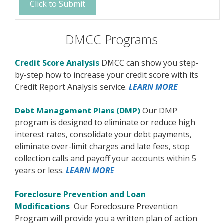
DMCC Programs
Credit Score Analysis
DMCC can show you step-
by-step how to increase your credit score with its
Credit Report Analysis service.
LEARN MORE
Debt Management Plans (DMP)
Our DMP
program is designed to eliminate or reduce high
interest rates, consolidate your debt payments,
eliminate over-limit charges and late fees, stop
collection calls and payoff your accounts within 5
years or less.
LEARN MORE
Foreclosure Prevention and Loan
Modifications
Our Foreclosure Prevention
Program will provide you a written plan of action