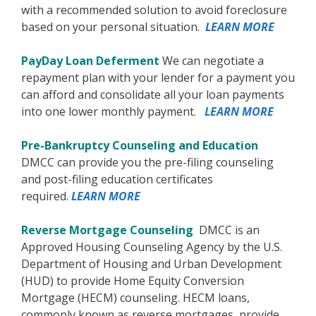
with a recommended solution to avoid foreclosure
based on your personal situation.
LEARN MORE
PayDay Loan Deferment
We can negotiate a
repayment plan with your lender for a payment you
can afford and consolidate all your loan payments
into one lower monthly payment.
LEARN MORE
Pre-Bankruptcy Counseling and Education
DMCC can provide you the pre-filing counseling
and post-filing education certificates
required.
LEARN MORE
Reverse Mortgage Counseling
DMCC is an
Approved Housing Counseling Agency by the U.S.
Department of Housing and Urban Development
(HUD) to provide Home Equity Conversion
Mortgage (HECM) counseling. HECM loans,
commonly known as reverse mortgages, provide