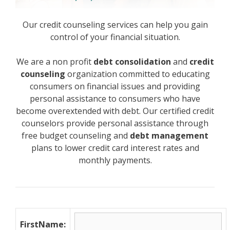
Our credit counseling services can help you gain
control of your financial situation.
We are a non profit
debt consolidation
and
credit
counseling
organization committed to educating
consumers on financial issues and providing
personal assistance to consumers who have
become overextended with debt. Our certified credit
counselors provide personal assistance through
free budget counseling and
debt management
plans to lower credit card interest rates and
monthly payments.
FirstName: