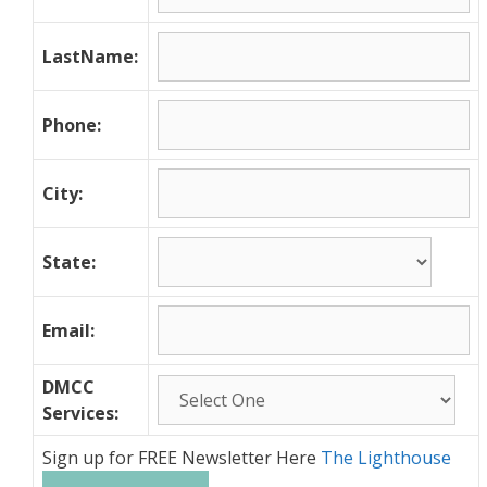
LastName:
Phone:
City:
State:
Email:
DMCC
Services:
Sign up for FREE Newsletter Here
The Lighthouse