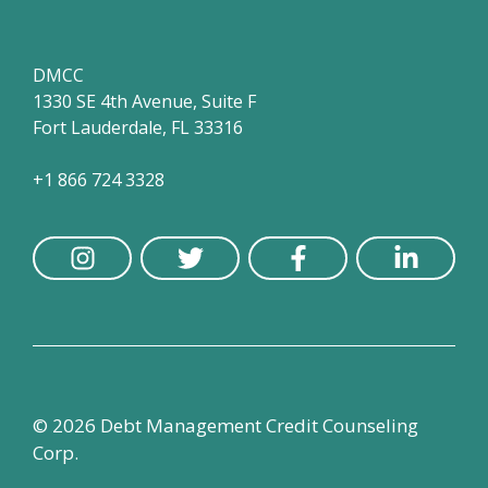
DMCC
1330 SE 4th Avenue, Suite F
Fort Lauderdale, FL 33316
+1 866 724 3328
© 2026 Debt Management Credit Counseling
Corp.