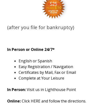
(after you file for bankruptcy)
In Person or Online 24/7*
English or Spanish
Easy Registration / Navigation
Certificates by Mail, Fax or Email
Complete at Your Leisure
In Person:
Visit us in Lighthouse Point
Online:
Click
HERE
and follow the directions.