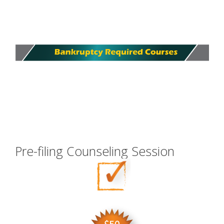
Pre-filing Counseling Session