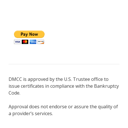
DMCC is approved by the U.S. Trustee office to
issue certificates in compliance with the Bankruptcy
Code.
Approval does not endorse or assure the quality of
a provider’s services.