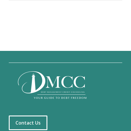
Contact Us