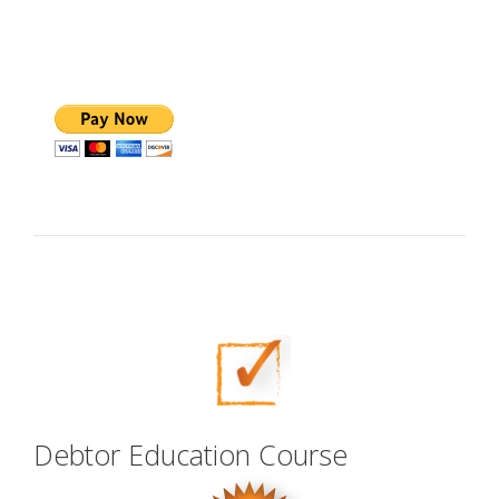
Debtor Education Course