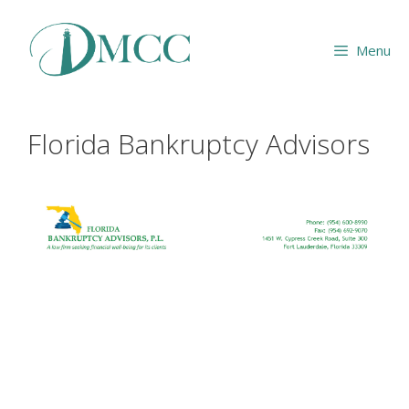
Skip
to
Menu
content
Florida Bankruptcy Advisors