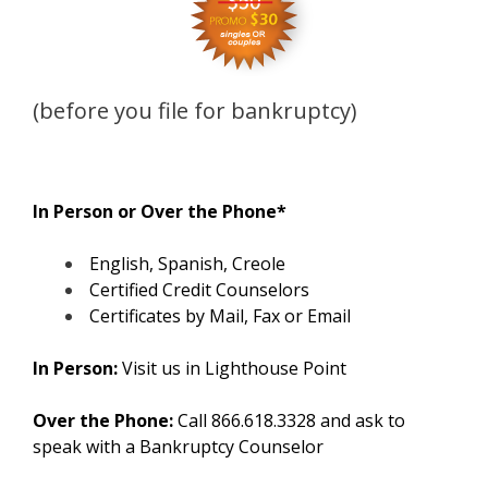
(before you file for bankruptcy)
In Person or Over the Phone*
English, Spanish, Creole
Certified Credit Counselors
Certificates by Mail, Fax or Email
In Person:
Visit us in Lighthouse Point
Over the Phone:
Call 866.618.3328 and ask to
speak with a Bankruptcy Counselor