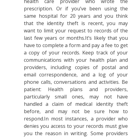
health care provider who wrote the
prescription. Or if you’ve been using the
same hospital for 20 years and you think
that the identity theft is recent, you may
want to limit your request to records of the
last few years or months.It’s likely that you
have to complete a form and pay a fee to get
a copy of your records. Keep track of your
communications with your health plan and
providers, including copies of postal and
email correspondence, and a log of your
phone calls, conversations and activities. Be
patient: Health plans and providers,
particularly small ones, may not have
handled a claim of medical identity theft
before, and may not be sure how to
respond.In most instances, a provider who
denies you access to your records must give
you the reason in writing. Some providers