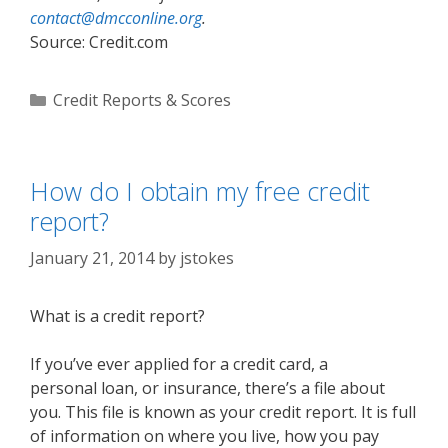
contact@dmcconline.org
.
Source: Credit.com
Categories
Credit Reports & Scores
How do I obtain my free credit
report?
January 21, 2014
by
jstokes
What is a credit report?
If you’ve ever applied for a credit card, a
personal loan, or insurance, there’s a file about
you. This file is known as your credit report. It is full
of information on where you live, how you pay