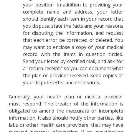
your position. In addition to providing your
complete name and address, your letter
should identify each item in your record that
you dispute, state the facts and your reasons
for disputing the information, and request
that each error be corrected or deleted. You
may want to enclose a copy of your medical
record with the items in question circled.
Send your letter by certified mail, and ask for
a “return receipt,” so you can document what
the plan or provider received. Keep copies of
your dispute letter and enclosures.
Generally, your health plan or medical provider
must respond: The creator of the information is
obligated to amend the inaccurate or incomplete
information. It also should notify other parties, like
labs or other health care providers, that may have