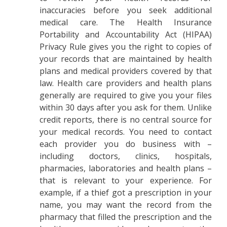
inaccuracies before you seek additional
medical care. The Health Insurance
Portability and Accountability Act (HIPAA)
Privacy Rule gives you the right to copies of
your records that are maintained by health
plans and medical providers covered by that
law. Health care providers and health plans
generally are required to give you your files
within 30 days after you ask for them. Unlike
credit reports, there is no central source for
your medical records. You need to contact
each provider you do business with –
including doctors, clinics, hospitals,
pharmacies, laboratories and health plans –
that is relevant to your experience. For
example, if a thief got a prescription in your
name, you may want the record from the
pharmacy that filled the prescription and the