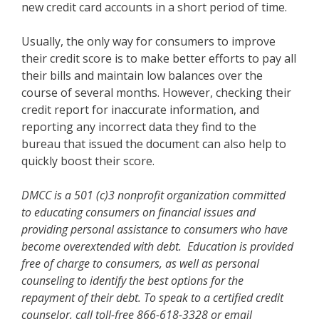
new credit card accounts in a short period of time.
Usually, the only way for consumers to improve
their credit score is to make better efforts to pay all
their bills and maintain low balances over the
course of several months. However, checking their
credit report for inaccurate information, and
reporting any incorrect data they find to the
bureau that issued the document can also help to
quickly boost their score.
DMCC is a 501 (c)3 nonprofit organization committed
to educating consumers on financial issues and
providing personal assistance to consumers who have
become overextended with debt. Education is provided
free of charge to consumers, as well as personal
counseling to identify the best options for the
repayment of their debt. To speak to a certified credit
counselor, call toll-free 866-618-3328 or email