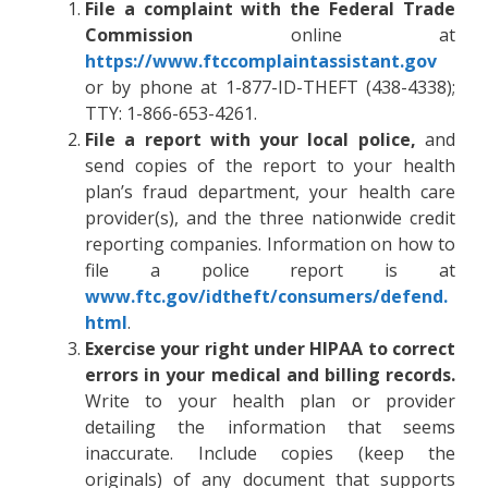
File a complaint with the Federal Trade
Commission
online at
https://www.ftccomplaintassistant.gov
or by phone at 1-877-ID-THEFT (438-4338);
TTY: 1-866-653-4261.
File a report with your local police,
and
send copies of the report to your health
plan’s fraud department, your health care
provider(s), and the three nationwide credit
reporting companies. Information on how to
file a police report is at
www.ftc.gov/idtheft/consumers/defend.
html
.
Exercise your right under HIPAA to correct
errors in your medical and billing records.
Write to your health plan or provider
detailing the information that seems
inaccurate. Include copies (keep the
originals) of any document that supports