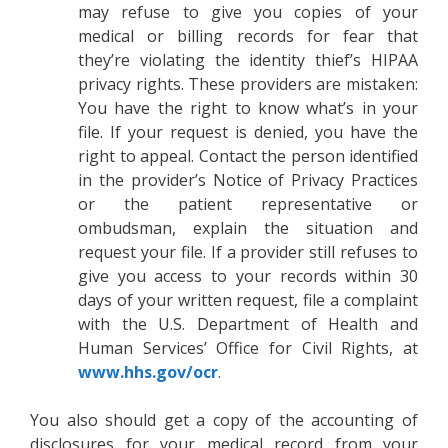
may refuse to give you copies of your
medical or billing records for fear that
they’re violating the identity thief’s HIPAA
privacy rights. These providers are mistaken:
You have the right to know what’s in your
file. If your request is denied, you have the
right to appeal. Contact the person identified
in the provider’s Notice of Privacy Practices
or the patient representative or
ombudsman, explain the situation and
request your file. If a provider still refuses to
give you access to your records within 30
days of your written request, file a complaint
with the U.S. Department of Health and
Human Services’ Office for Civil Rights, at
www.hhs.gov/ocr
.
You also should get a copy of the accounting of
disclosures for your medical record from your