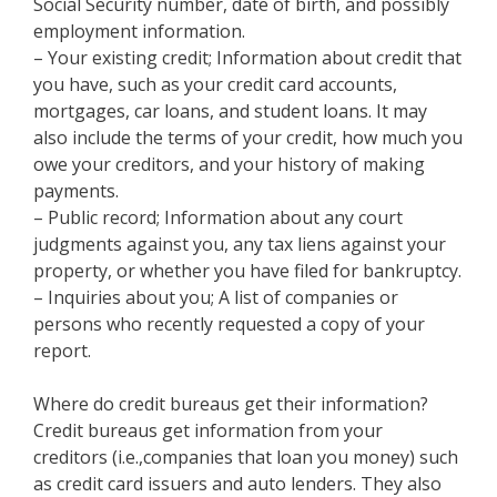
Social Security number, date of birth, and possibly
employment information.
– Your existing credit; Information about credit that
you have, such as your credit card accounts,
mortgages, car loans, and student loans. It may
also include the terms of your credit, how much you
owe your creditors, and your history of making
payments.
– Public record; Information about any court
judgments against you, any tax liens against your
property, or whether you have filed for bankruptcy.
– Inquiries about you; A list of companies or
persons who recently requested a copy of your
report.
Where do credit bureaus get their information?
Credit bureaus get information from your
creditors (i.e.,companies that loan you money) such
as credit card issuers and auto lenders. They also