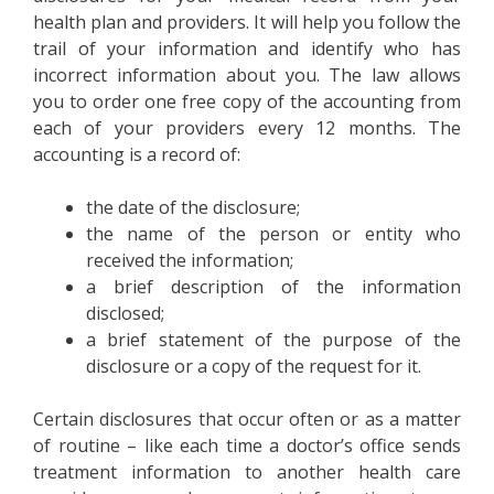
health plan and providers. It will help you follow the
trail of your information and identify who has
incorrect information about you. The law allows
you to order one free copy of the accounting from
each of your providers every 12 months. The
accounting is a record of:
the date of the disclosure;
the name of the person or entity who
received the information;
a brief description of the information
disclosed;
a brief statement of the purpose of the
disclosure or a copy of the request for it.
Certain disclosures that occur often or as a matter
of routine – like each time a doctor’s office sends
treatment information to another health care