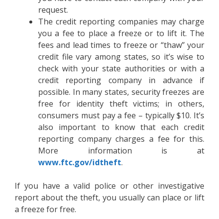
request.
The credit reporting companies may charge
you a fee to place a freeze or to lift it. The
fees and lead times to freeze or “thaw” your
credit file vary among states, so it’s wise to
check with your state authorities or with a
credit reporting company in advance if
possible. In many states, security freezes are
free for identity theft victims; in others,
consumers must pay a fee – typically $10. It’s
also important to know that each credit
reporting company charges a fee for this.
More information is at
www.ftc.gov/idtheft
.
If you have a valid police or other investigative
report about the theft, you usually can place or lift
a freeze for free.