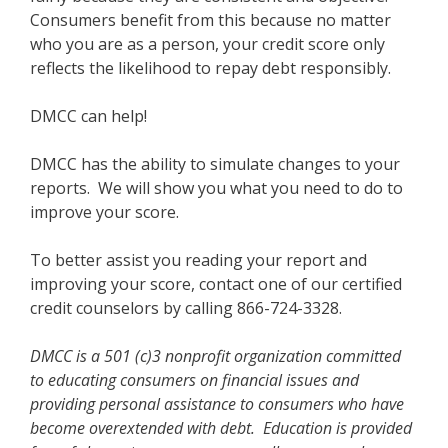
Consumers benefit from this because no matter
who you are as a person, your credit score only
reflects the likelihood to repay debt responsibly.
DMCC can help!
DMCC has the ability to simulate changes to your
reports. We will show you what you need to do to
improve your score.
To better assist you reading your report and
improving your score, contact one of our certified
credit counselors by calling 866-724-3328.
DMCC is a 501 (c)3 nonprofit organization committed
to educating consumers on financial issues and
providing personal assistance to consumers who have
become overextended with debt. Education is provided