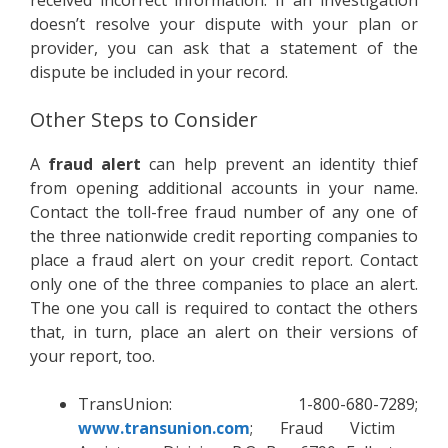
received incorrect information. If an investigation
doesn’t resolve your dispute with your plan or
provider, you can ask that a statement of the
dispute be included in your record.
Other Steps to Consider
A
fraud alert
can help prevent an identity thief
from opening additional accounts in your name.
Contact the toll-free fraud number of any one of
the three nationwide credit reporting companies to
place a fraud alert on your credit report. Contact
only one of the three companies to place an alert.
The one you call is required to contact the others
that, in turn, place an alert on their versions of
your report, too.
TransUnion: 1-800-680-7289;
www.transunion.com
; Fraud Victim