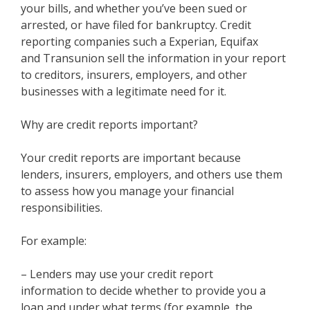
your bills, and whether you’ve been sued or
arrested, or have filed for bankruptcy. Credit
reporting companies such a Experian, Equifax
and Transunion sell the information in your report
to creditors, insurers, employers, and other
businesses with a legitimate need for it.
Why are credit reports important?
Your credit reports are important because
lenders, insurers, employers, and others use them
to assess how you manage your financial
responsibilities.
For example:
– Lenders may use your credit report
information to decide whether to provide you a
loan and under what terms (for example, the