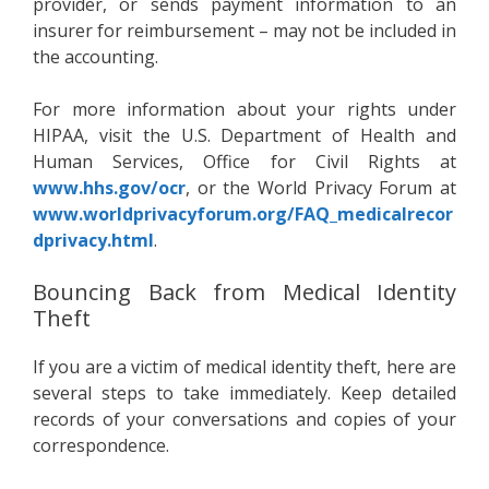
provider, or sends payment information to an
insurer for reimbursement – may not be included in
the accounting.
For more information about your rights under
HIPAA, visit the U.S. Department of Health and
Human Services, Office for Civil Rights at
www.hhs.gov/ocr
, or the World Privacy Forum at
www.worldprivacyforum.org/FAQ_medicalrecor
dprivacy.html
.
Bouncing Back from Medical Identity
Theft
If you are a victim of medical identity theft, here are
several steps to take immediately. Keep detailed
records of your conversations and copies of your
correspondence.