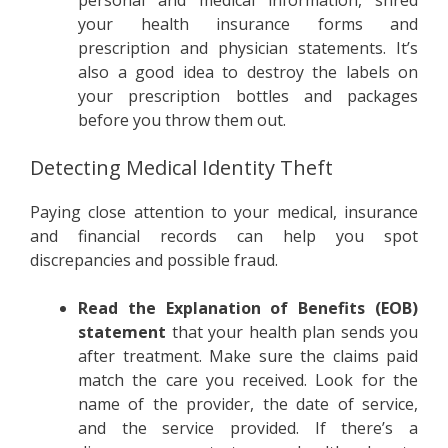
personal and medical information, shred
your health insurance forms and
prescription and physician statements. It’s
also a good idea to destroy the labels on
your prescription bottles and packages
before you throw them out.
Detecting Medical Identity Theft
Paying close attention to your medical, insurance
and financial records can help you spot
discrepancies and possible fraud.
Read the Explanation of Benefits (EOB)
statement
that your health plan sends you
after treatment. Make sure the claims paid
match the care you received. Look for the
name of the provider, the date of service,
and the service provided. If there’s a