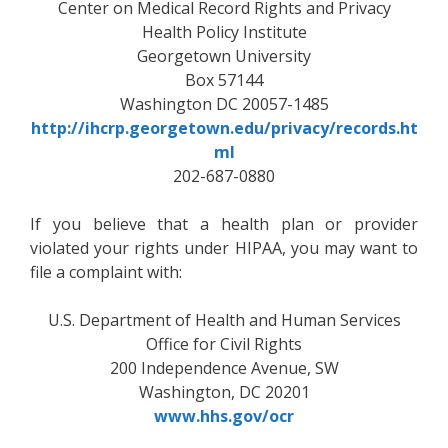
Center on Medical Record Rights and Privacy
Health Policy Institute
Georgetown University
Box 57144
Washington DC 20057-1485
http://ihcrp.georgetown.edu/privacy/records.ht
ml
202-687-0880
If you believe that a health plan or provider
violated your rights under HIPAA, you may want to
file a complaint with:
U.S. Department of Health and Human Services
Office for Civil Rights
200 Independence Avenue, SW
Washington, DC 20201
www.hhs.gov/ocr