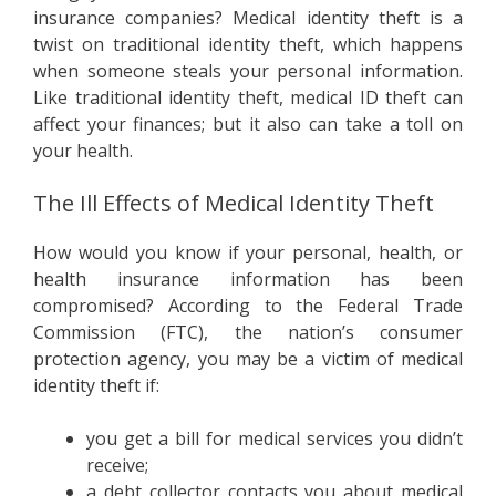
insurance companies? Medical identity theft is a
twist on traditional identity theft, which happens
when someone steals your personal information.
Like traditional identity theft, medical ID theft can
affect your finances; but it also can take a toll on
your health.
The Ill Effects of Medical Identity Theft
How would you know if your personal, health, or
health insurance information has been
compromised? According to the Federal Trade
Commission (FTC), the nation’s consumer
protection agency, you may be a victim of medical
identity theft if:
you get a bill for medical services you didn’t
receive;
a debt collector contacts you about medical