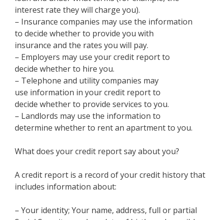
interest rate they will charge you).
– Insurance companies may use the information
to decide whether to provide you with
insurance and the rates you will pay.
– Employers may use your credit report to
decide whether to hire you.
– Telephone and utility companies may
use information in your credit report to
decide whether to provide services to you.
– Landlords may use the information to
determine whether to rent an apartment to you.
What does your credit report say about you?
A credit report is a record of your credit history that
includes information about:
– Your identity; Your name, address, full or partial