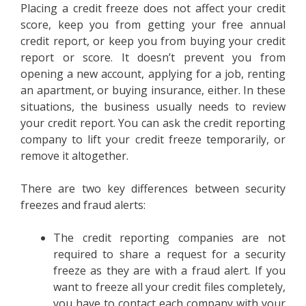
Placing a credit freeze does not affect your credit
score, keep you from getting your free annual
credit report, or keep you from buying your credit
report or score. It doesn’t prevent you from
opening a new account, applying for a job, renting
an apartment, or buying insurance, either. In these
situations, the business usually needs to review
your credit report. You can ask the credit reporting
company to lift your credit freeze temporarily, or
remove it altogether.
There are two key differences between security
freezes and fraud alerts:
The credit reporting companies are not
required to share a request for a security
freeze as they are with a fraud alert. If you
want to freeze all your credit files completely,
you have to contact each company with your