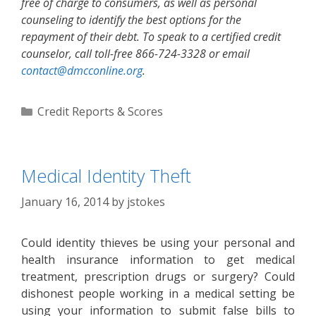
free of charge to consumers, as well as personal
counseling to identify the best options for the
repayment of their debt. To speak to a certified credit
counselor, call toll-free 866-724-3328 or email
contact@dmcconline.org
.
Categories
Credit Reports & Scores
Medical Identity Theft
January 16, 2014
by
jstokes
Could identity thieves be using your personal and
health insurance information to get medical
treatment, prescription drugs or surgery? Could
dishonest people working in a medical setting be
using your information to submit false bills to