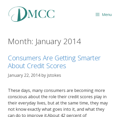
Skip
to
Menu
content
Month:
January 2014
Consumers Are Getting Smarter
About Credit Scores
January 22, 2014
by
jstokes
These days, many consumers are becoming more
conscious about the role their credit scores play in
their everyday lives, but at the same time, they may
not know exactly what goes into it, and what they
can do to improve it.About 42 percent of