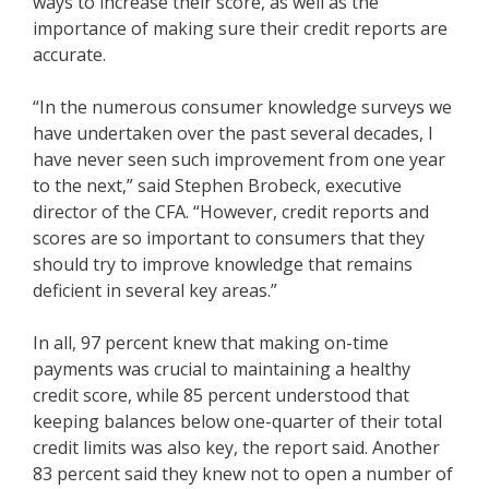
ways to increase their score, as well as the
importance of making sure their credit reports are
accurate.
“In the numerous consumer knowledge surveys we
have undertaken over the past several decades, I
have never seen such improvement from one year
to the next,” said Stephen Brobeck, executive
director of the CFA. “However, credit reports and
scores are so important to consumers that they
should try to improve knowledge that remains
deficient in several key areas.”
In all, 97 percent knew that making on-time
payments was crucial to maintaining a healthy
credit score, while 85 percent understood that
keeping balances below one-quarter of their total
credit limits was also key, the report said. Another
83 percent said they knew not to open a number of