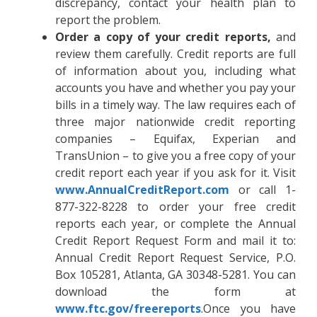
discrepancy, contact your health plan to
report the problem.
Order a copy of your credit reports,
and
review them carefully. Credit reports are full
of information about you, including what
accounts you have and whether you pay your
bills in a timely way. The law requires each of
three major nationwide credit reporting
companies – Equifax, Experian and
TransUnion – to give you a free copy of your
credit report each year if you ask for it. Visit
www.AnnualCreditReport.com
or call 1-
877-322-8228 to order your free credit
reports each year, or complete the Annual
Credit Report Request Form and mail it to:
Annual Credit Report Request Service, P.O.
Box 105281, Atlanta, GA 30348-5281. You can
download the form at
www.ftc.gov/freereports
.Once you have