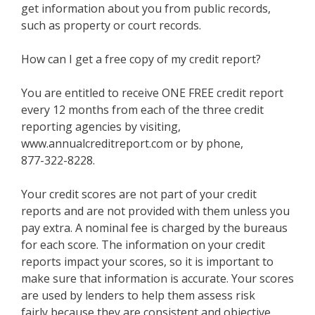
get information about you from public records,
such as property or court records.
How can I get a free copy of my credit report?
You are entitled to receive ONE FREE credit report
every 12 months from each of the three credit
reporting agencies by visiting,
www.annualcreditreport.com or by phone,
877-322-8228.
Your credit scores are not part of your credit
reports and are not provided with them unless you
pay extra. A nominal fee is charged by the bureaus
for each score. The information on your credit
reports impact your scores, so it is important to
make sure that information is accurate. Your scores
are used by lenders to help them assess risk
fairly because they are consistent and objective.