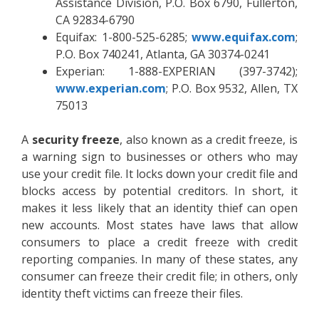
Assistance Division, P.O. Box 6790, Fullerton,
CA 92834-6790
Equifax: 1-800-525-6285;
www.equifax.com
;
P.O. Box 740241, Atlanta, GA 30374-0241
Experian: 1-888-EXPERIAN (397-3742);
www.experian.com
; P.O. Box 9532, Allen, TX
75013
A
security freeze
, also known as a credit freeze, is
a warning sign to businesses or others who may
use your credit file. It locks down your credit file and
blocks access by potential creditors. In short, it
makes it less likely that an identity thief can open
new accounts. Most states have laws that allow
consumers to place a credit freeze with credit
reporting companies. In many of these states, any
consumer can freeze their credit file; in others, only
identity theft victims can freeze their files.