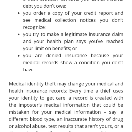
debt you don’t owe;
you order a copy of your credit report and
see medical collection notices you don’t
recognize;
you try to make a legitimate insurance claim
and your health plan says you’ve reached
your limit on benefits; or
you are denied insurance because your
medical records show a condition you don’t
have.
Medical identity theft may change your medical and
health insurance records: Every time a thief uses
your identity to get care, a record is created with
the imposter’s medical information that could be
mistaken for your medical information – say, a
different blood type, an inaccurate history of drug
or alcohol abuse, test results that aren’t yours, or a