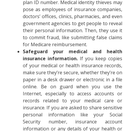
plan ID number. Medical identity thieves may
pose as employees of insurance companies,
doctors’ offices, clinics, pharmacies, and even
government agencies to get people to reveal
their personal information. Then, they use it
to commit fraud, like submitting false claims
for Medicare reimbursement.
Safeguard your medical and health
insurance information.
If you keep copies
of your medical or health insurance records,
make sure they’re secure, whether they’re on
paper in a desk drawer or electronic in a file
online. Be on guard when you use the
Internet, especially to access accounts or
records related to your medical care or
insurance. If you are asked to share sensitive
personal information like your Social
Security number, insurance account
information or any details of your health or