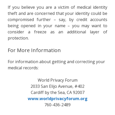
If you believe you are a victim of medical identity
theft and are concerned that your identity could be
compromised further – say, by credit accounts
being opened in your name – you may want to
consider a freeze as an additional layer of
protection.
For More Information
For information about getting and correcting your
medical records:
World Privacy Forum
2033 San Elijo Avenue, #402
Cardiff by the Sea, CA 92007
www.worldprivacyforum.org
760-436-2489