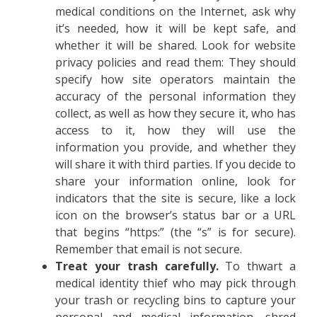
medical conditions on the Internet, ask why
it’s needed, how it will be kept safe, and
whether it will be shared. Look for website
privacy policies and read them: They should
specify how site operators maintain the
accuracy of the personal information they
collect, as well as how they secure it, who has
access to it, how they will use the
information you provide, and whether they
will share it with third parties. If you decide to
share your information online, look for
indicators that the site is secure, like a lock
icon on the browser’s status bar or a URL
that begins “https:” (the “s” is for secure).
Remember that email is not secure.
Treat your trash carefully.
To thwart a
medical identity thief who may pick through
your trash or recycling bins to capture your