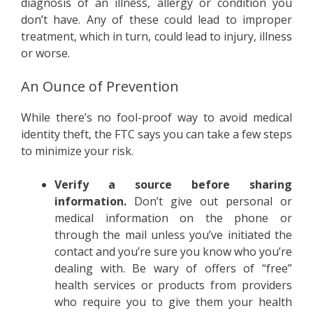
diagnosis of an illness, allergy or condition you
don’t have. Any of these could lead to improper
treatment, which in turn, could lead to injury, illness
or worse.
An Ounce of Prevention
While there’s no fool-proof way to avoid medical
identity theft, the FTC says you can take a few steps
to minimize your risk.
Verify a source before sharing
information.
Don’t give out personal or
medical information on the phone or
through the mail unless you’ve initiated the
contact and you’re sure you know who you’re
dealing with. Be wary of offers of “free”
health services or products from providers
who require you to give them your health