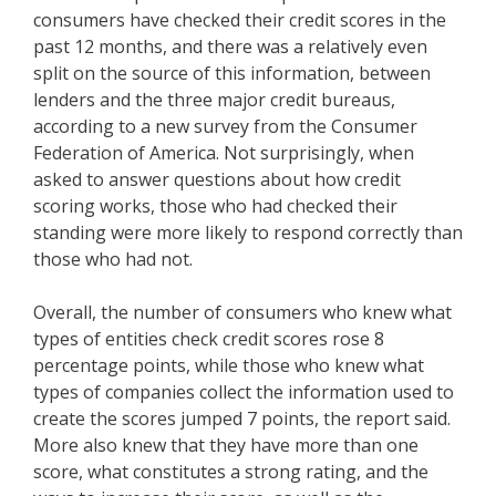
consumers have checked their credit scores in the
past 12 months, and there was a relatively even
split on the source of this information, between
lenders and the three major credit bureaus,
according to a new survey from the Consumer
Federation of America. Not surprisingly, when
asked to answer questions about how credit
scoring works, those who had checked their
standing were more likely to respond correctly than
those who had not.
Overall, the number of consumers who knew what
types of entities check credit scores rose 8
percentage points, while those who knew what
types of companies collect the information used to
create the scores jumped 7 points, the report said.
More also knew that they have more than one
score, what constitutes a strong rating, and the