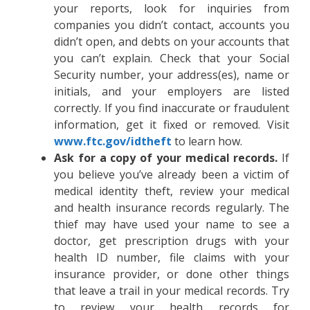
your reports, look for inquiries from
companies you didn’t contact, accounts you
didn’t open, and debts on your accounts that
you can’t explain. Check that your Social
Security number, your address(es), name or
initials, and your employers are listed
correctly. If you find inaccurate or fraudulent
information, get it fixed or removed. Visit
www.ftc.gov/idtheft
to learn how.
Ask for a copy of your medical records.
If
you believe you’ve already been a victim of
medical identity theft, review your medical
and health insurance records regularly. The
thief may have used your name to see a
doctor, get prescription drugs with your
health ID number, file claims with your
insurance provider, or done other things
that leave a trail in your medical records. Try
to review your health records for