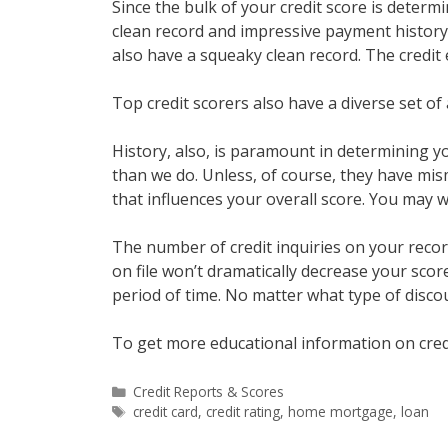
Since the bulk of your credit score is deter
clean record and impressive payment history i
also have a squeaky clean record. The credit 
Top credit scorers also have a diverse set of 
History, also, is paramount in determining yo
than we do. Unless, of course, they have mism
that influences your overall score. You may 
The number of credit inquiries on your record
on file won’t dramatically decrease your score,
period of time. No matter what type of disco
To get more educational information on cred
Categories
Credit Reports & Scores
Tags
credit card
,
credit rating
,
home mortgage
,
loan