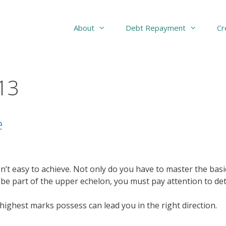
About
Debt Repayment
Cr
13
e
e isn’t easy to achieve. Not only do you have to master the b
o be part of the upper echelon, you must pay attention to deta
highest marks possess can lead you in the right direction.