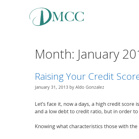
Skip
to
content
Month:
January 20
Raising Your Credit Scor
January 31, 2013
by
Aldo Gonzalez
Let’s face it, now a days, a high credit scor
and a low debt to credit ratio, but in order t
Knowing what characteristics those with the 