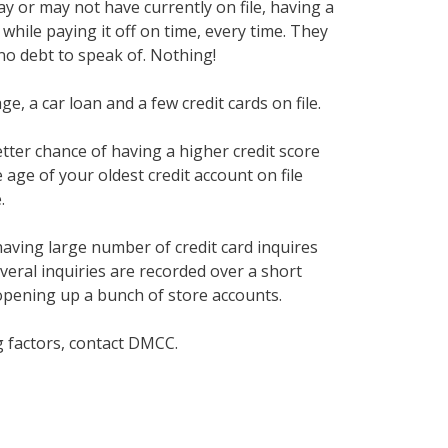
y or may not have currently on file, having a
while paying it off on time, every time. They
no debt to speak of. Nothing!
e, a car loan and a few credit cards on file.
etter chance of having a higher credit score
 age of your oldest credit account on file
.
having large number of credit card inquires
several inquiries are recorded over a short
 opening up a bunch of store accounts.
g factors, contact DMCC.