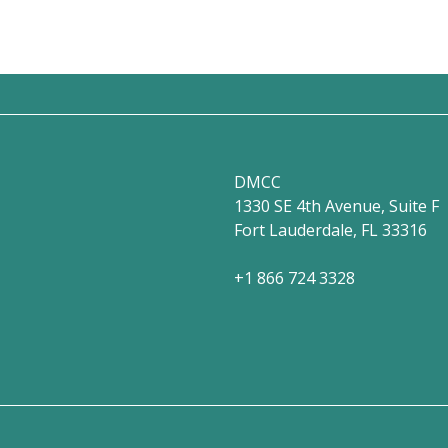
DMCC
1330 SE 4th Avenue, Suite F
Fort Lauderdale, FL 33316
+1 866 724 3328