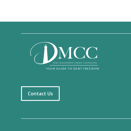
Contact Us