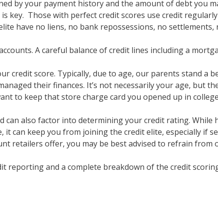
mined by your payment history and the amount of debt you ma
s key. Those with perfect credit scores use credit regularly 
elite have no liens, no bank repossessions, no settlements, 
accounts. A careful balance of credit lines including a mortgag
ur credit score. Typically, due to age, our parents stand a b
anaged their finances. It’s not necessarily your age, but the
want to keep that store charge card you opened up in college
 can also factor into determining your credit rating. While 
 it can keep you from joining the credit elite, especially if 
unt retailers offer, you may be best advised to refrain from
it reporting and a complete breakdown of the credit scorin