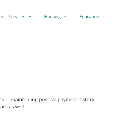
edit Services
Housing
Education
asics — maintaining positive payment history
ils as well.