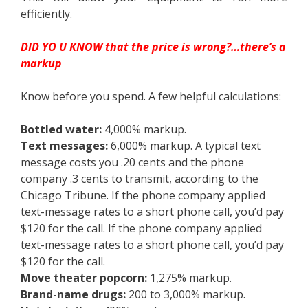
efficiently.
DID YO U KNOW that the price is wrong?…there’s a
markup
Know before you spend. A few helpful calculations:
Bottled water:
4,000% markup.
Text messages:
6,000% markup. A typical text
message costs you .20 cents and the phone
company .3 cents to transmit, according to the
Chicago Tribune. If the phone company applied
text-message rates to a short phone call, you’d pay
$120 for the call. If the phone company applied
text-message rates to a short phone call, you’d pay
$120 for the call.
Move theater popcorn:
1,275% markup.
Brand-name drugs:
200 to 3,000% markup.