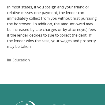
In most states, if you cosign and your friend or
relative misses one payment, the lender can
immediately collect from you without first pursuing
the borrower. In addition, the amount owed may
be increased by late charges or by attorney(s) fees
if the lender decides to sue to collect the debt. If
the lender wins the case, your wages and property
may be taken.
Categories
Education