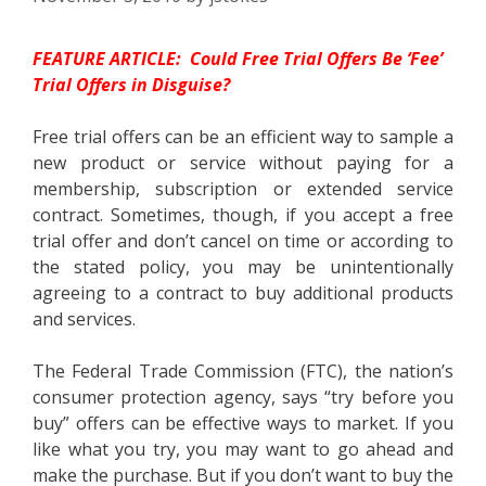
FEATURE ARTICLE: Could Free Trial Offers Be ‘Fee’
Trial Offers in Disguise?
Free trial offers can be an efficient way to sample a
new product or service without paying for a
membership, subscription or extended service
contract. Sometimes, though, if you accept a free
trial offer and don’t cancel on time or according to
the stated policy, you may be unintentionally
agreeing to a contract to buy additional products
and services.
The Federal Trade Commission (FTC), the nation’s
consumer protection agency, says “try before you
buy” offers can be effective ways to market. If you
like what you try, you may want to go ahead and
make the purchase. But if you don’t want to buy the