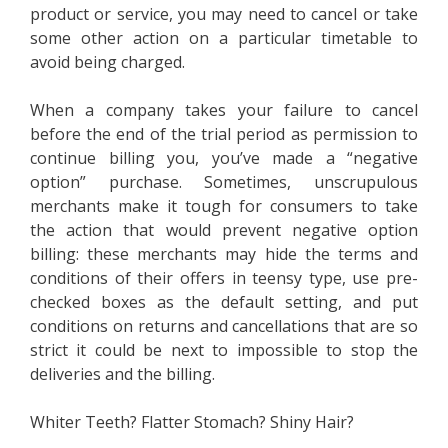
product or service, you may need to cancel or take
some other action on a particular timetable to
avoid being charged.
When a company takes your failure to cancel
before the end of the trial period as permission to
continue billing you, you’ve made a “negative
option” purchase. Sometimes, unscrupulous
merchants make it tough for consumers to take
the action that would prevent negative option
billing: these merchants may hide the terms and
conditions of their offers in teensy type, use pre-
checked boxes as the default setting, and put
conditions on returns and cancellations that are so
strict it could be next to impossible to stop the
deliveries and the billing.
Whiter Teeth? Flatter Stomach? Shiny Hair?