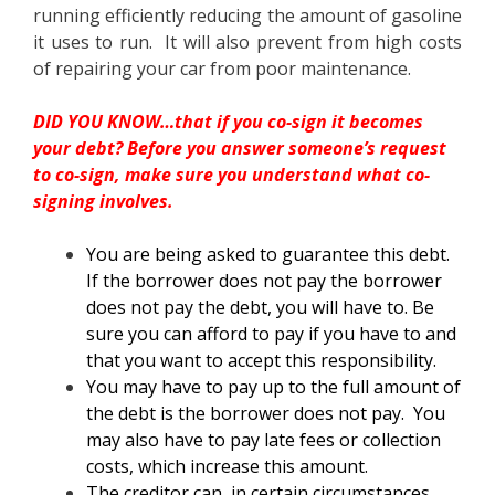
running efficiently reducing the amount of gasoline
it uses to run. It will also prevent from high costs
of repairing your car from poor maintenance.
DID YOU KNOW…that if you co-sign it becomes
your debt? Before you answer someone’s request
to co-sign, make sure you understand what co-
signing involves.
You are being asked to guarantee this debt.
If the borrower does not pay the borrower
does not pay the debt, you will have to. Be
sure you can afford to pay if you have to and
that you want to accept this responsibility.
You may have to pay up to the full amount of
the debt is the borrower does not pay. You
may also have to pay late fees or collection
costs, which increase this amount.
The creditor can, in certain circumstances,