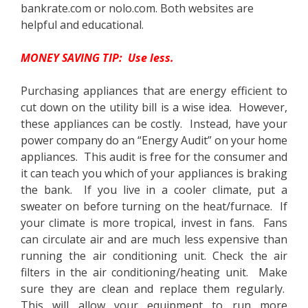
bankrate.com or nolo.com. Both websites are
helpful and educational.
MONEY SAVING TIP: Use less.
Purchasing appliances that are energy efficient to
cut down on the utility bill is a wise idea. However,
these appliances can be costly. Instead, have your
power company do an “Energy Audit” on your home
appliances. This audit is free for the consumer and
it can teach you which of your appliances is braking
the bank. If you live in a cooler climate, put a
sweater on before turning on the heat/furnace. If
your climate is more tropical, invest in fans. Fans
can circulate air and are much less expensive than
running the air conditioning unit. Check the air
filters in the air conditioning/heating unit. Make
sure they are clean and replace them regularly.
This will allow your equipment to run more