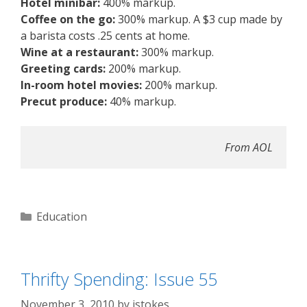
Hotel minibar:
400% markup.
Coffee on the go:
300% markup. A $3 cup made by
a barista costs .25 cents at home.
Wine at a restaurant:
300% markup.
Greeting cards:
200% markup.
In-room hotel movies:
200% markup.
Precut produce:
40% markup.
From AOL
Categories
Education
Thrifty Spending: Issue 55
November 3, 2010
by
jstokes