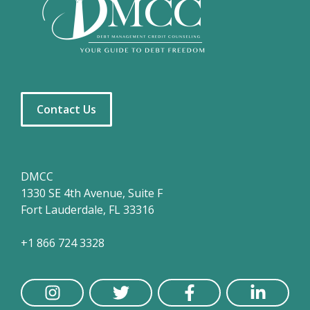
Contact Us
DMCC
1330 SE 4th Avenue, Suite F
Fort Lauderdale, FL 33316
+1 866 724 3328