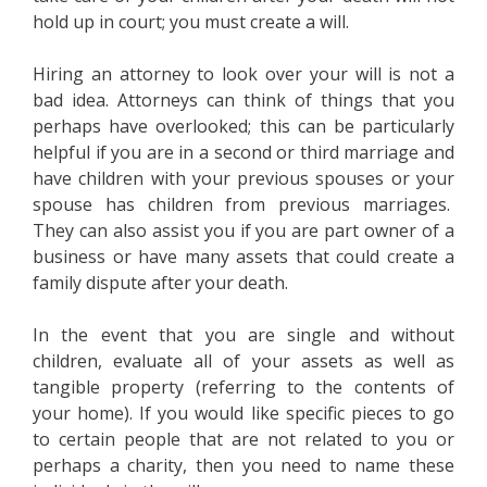
hold up in court; you must create a will.
Hiring an attorney to look over your will is not a
bad idea. Attorneys can think of things that you
perhaps have overlooked; this can be particularly
helpful if you are in a second or third marriage and
have children with your previous spouses or your
spouse has children from previous marriages.
They can also assist you if you are part owner of a
business or have many assets that could create a
family dispute after your death.
In the event that you are single and without
children, evaluate all of your assets as well as
tangible property (referring to the contents of
your home). If you would like specific pieces to go
to certain people that are not related to you or
perhaps a charity, then you need to name these