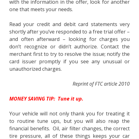
with the information in the offer, look for another
one that meets your needs.
Read your credit and debit card statements very
shortly after you’ve responded to a free trial offer –
and often afterward – looking for charges you
don’t recognize or didn’t authorize. Contact the
merchant first to try to resolve the issue; notify the
card issuer promptly if you see any unusual or
unauthorized charges.
Reprint of FTC article 2010
MONEY SAVING TIP: Tune it up.
Your vehicle will not only thank you for treating it
to routine tune ups, but you will also reap the
financial benefits. Oil, air filter changes, the correct
tire pressure, all of these things keeps your car