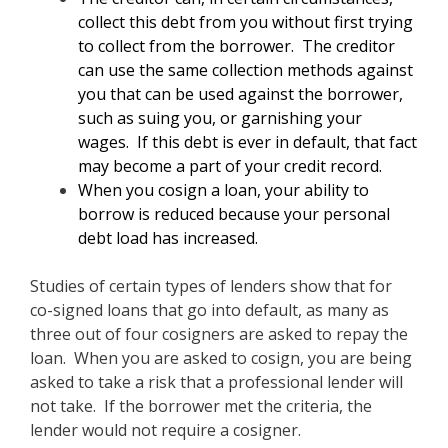
collect this debt from you without first trying
to collect from the borrower. The creditor
can use the same collection methods against
you that can be used against the borrower,
such as suing you, or garnishing your
wages. If this debt is ever in default, that fact
may become a part of your credit record.
When you cosign a loan, your ability to
borrow is reduced because your personal
debt load has increased.
Studies of certain types of lenders show that for
co-signed loans that go into default, as many as
three out of four cosigners are asked to repay the
loan. When you are asked to cosign, you are being
asked to take a risk that a professional lender will
not take. If the borrower met the criteria, the
lender would not require a cosigner.