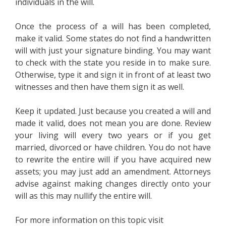
individuals in the will.
Once the process of a will has been completed,
make it valid. Some states do not find a handwritten
will with just your signature binding. You may want
to check with the state you reside in to make sure.
Otherwise, type it and sign it in front of at least two
witnesses and then have them sign it as well.
Keep it updated. Just because you created a will and
made it valid, does not mean you are done. Review
your living will every two years or if you get
married, divorced or have children. You do not have
to rewrite the entire will if you have acquired new
assets; you may just add an amendment. Attorneys
advise against making changes directly onto your
will as this may nullify the entire will.
For more information on this topic visit