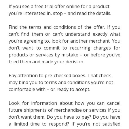
If you see a free trial offer online for a product
you’re interested in, stop – and read the details.
Find the terms and conditions of the offer. If you
can’t find them or can’t understand exactly what
you’re agreeing to, look for another merchant. You
don’t want to commit to recurring charges for
products or services by mistake – or before you’ve
tried them and made your decision.
Pay attention to pre-checked boxes. That check
may bind you to terms and conditions you’re not
comfortable with – or ready to accept.
Look for information about how you can cancel
future shipments of merchandise or services if you
don’t want them. Do you have to pay? Do you have
a limited time to respond? If you’re not satisfied