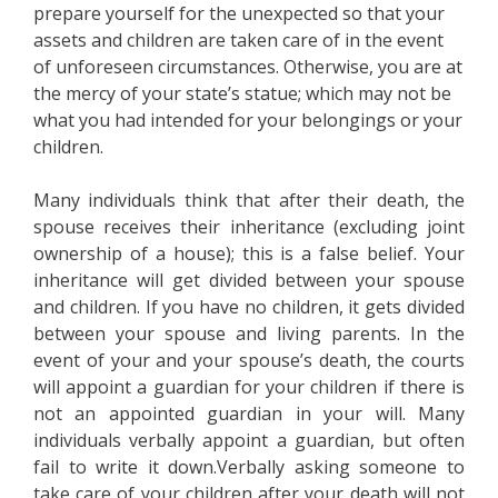
prepare yourself for the unexpected so that your
assets and children are taken care of in the event
of unforeseen circumstances. Otherwise, you are at
the mercy of your state’s statue; which may not be
what you had intended for your belongings or your
children.
Many individuals think that after their death, the
spouse receives their inheritance (excluding joint
ownership of a house); this is a false belief. Your
inheritance will get divided between your spouse
and children. If you have no children, it gets divided
between your spouse and living parents. In the
event of your and your spouse’s death, the courts
will appoint a guardian for your children if there is
not an appointed guardian in your will. Many
individuals verbally appoint a guardian, but often
fail to write it down.Verbally asking someone to
take care of your children after your death will not