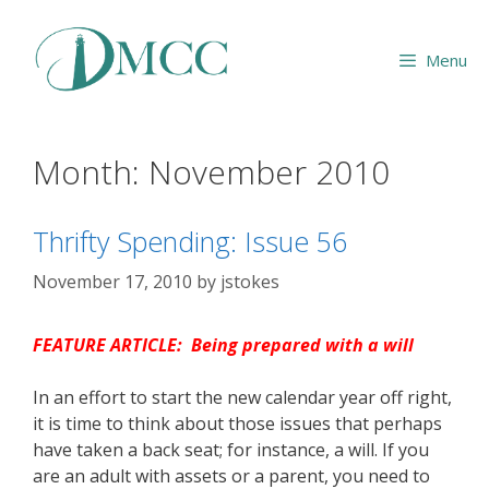
Skip
to
Menu
content
Month:
November 2010
Thrifty Spending: Issue 56
November 17, 2010
by
jstokes
FEATURE ARTICLE: Being prepared with a will
In an effort to start the new calendar year off right,
it is time to think about those issues that perhaps
have taken a back seat; for instance, a will. If you
are an adult with assets or a parent, you need to