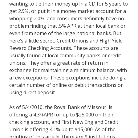
wanting to tie their money up in a CD for 5 years to
get 2.9%, or put it in a money market account for a
whopping 2.0%, and consumers definitely have no
problem finding that .5% APR at their local bank or
even from some of the large national banks. But
here’s a little secret, Credit Unions and High Yield
Reward Checking Accounts. These accounts are
usually found at local community banks or credit
unions. They offer a great rate of return in
exchange for maintaining a minimum balance, with
a few exceptions. These exceptions include doing a
certain number of online or debit transactions or
using direct deposit.
As of 5/4/2010, the Royal Bank of Missouri is
offering a 4.3%APR for up to $25,000 on their
checking account, and First New England Credit
Union is offering 4.1% up to $15,000. As of the
printing of this article, there are 9 institutions