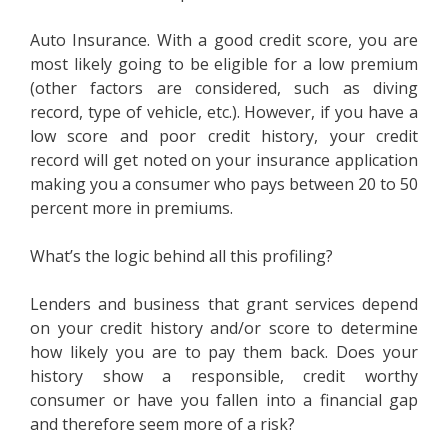
Auto Insurance. With a good credit score, you are
most likely going to be eligible for a low premium
(other factors are considered, such as diving
record, type of vehicle, etc.). However, if you have a
low score and poor credit history, your credit
record will get noted on your insurance application
making you a consumer who pays between 20 to 50
percent more in premiums.
What’s the logic behind all this profiling?
Lenders and business that grant services depend
on your credit history and/or score to determine
how likely you are to pay them back. Does your
history show a responsible, credit worthy
consumer or have you fallen into a financial gap
and therefore seem more of a risk?