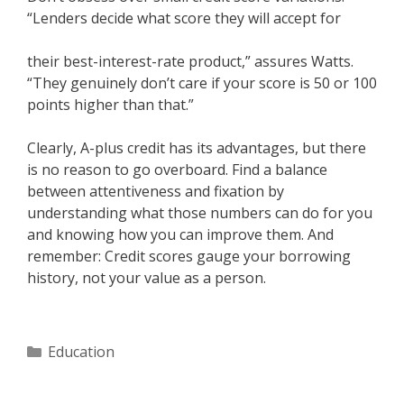
“Lenders decide what score they will accept for
their best-interest-rate product,” assures Watts.
“They genuinely don’t care if your score is 50 or 100
points higher than that.”
Clearly, A-plus credit has its advantages, but there
is no reason to go overboard. Find a balance
between attentiveness and fixation by
understanding what those numbers can do for you
and knowing how you can improve them. And
remember: Credit scores gauge your borrowing
history, not your value as a person.
Categories
Education