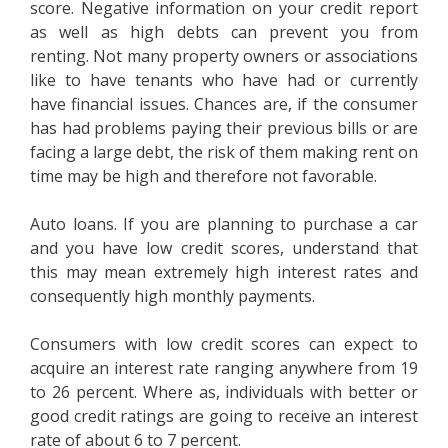
score. Negative information on your credit report
as well as high debts can prevent you from
renting. Not many property owners or associations
like to have tenants who have had or currently
have financial issues. Chances are, if the consumer
has had problems paying their previous bills or are
facing a large debt, the risk of them making rent on
time may be high and therefore not favorable.
Auto loans. If you are planning to purchase a car
and you have low credit scores, understand that
this may mean extremely high interest rates and
consequently high monthly payments.
Consumers with low credit scores can expect to
acquire an interest rate ranging anywhere from 19
to 26 percent. Where as, individuals with better or
good credit ratings are going to receive an interest
rate of about 6 to 7 percent.