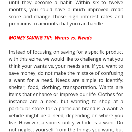
until they become a habit. Within six to twelve
months, you could have a much improved credit
score and change those high interest rates and
premiums to amounts that you can handle.
MONEY SAVING TIP: Wants vs. Needs
Instead of focusing on saving for a specific product
with this ezine, we would like to challenge what you
think your wants vs. your needs are. If you want to
save money, do not make the mistake of confusing
a want for a need. Needs are simple to identify:
shelter, food, clothing, transportation. Wants are
items that enhance or improve our life. Clothes for
instance are a need, but wanting to shop at a
particular store for a particular brand is a want. A
vehicle might be a need, depending on where you
live. However, a sports utility vehicle is a want. Do
not neglect yourself from the things you want, but