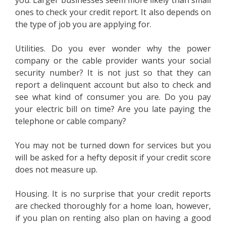
you. Larger businesses seem more likely than small
ones to check your credit report. It also depends on
the type of job you are applying for.
Utilities. Do you ever wonder why the power
company or the cable provider wants your social
security number? It is not just so that they can
report a delinquent account but also to check and
see what kind of consumer you are. Do you pay
your electric bill on time? Are you late paying the
telephone or cable company?
You may not be turned down for services but you
will be asked for a hefty deposit if your credit score
does not measure up.
Housing. It is no surprise that your credit reports
are checked thoroughly for a home loan, however,
if you plan on renting also plan on having a good