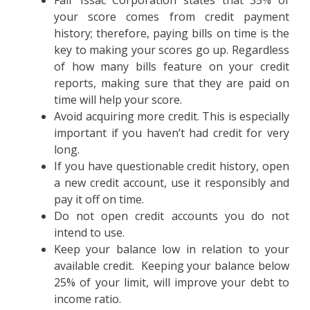
Fair Issac Corporation states that 35% of
your score comes from credit payment
history; therefore, paying bills on time is the
key to making your scores go up. Regardless
of how many bills feature on your credit
reports, making sure that they are paid on
time will help your score.
Avoid acquiring more credit. This is especially
important if you haven’t had credit for very
long.
If you have questionable credit history, open
a new credit account, use it responsibly and
pay it off on time.
Do not open credit accounts you do not
intend to use.
Keep your balance low in relation to your
available credit. Keeping your balance below
25% of your limit, will improve your debt to
income ratio.