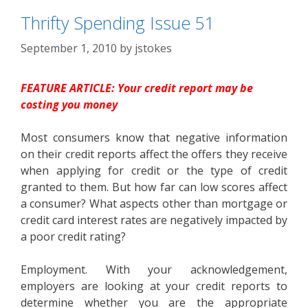
Thrifty Spending Issue 51
September 1, 2010
by
jstokes
FEATURE ARTICLE: Your credit report may be
costing you money
Most consumers know that negative information
on their credit reports affect the offers they receive
when applying for credit or the type of credit
granted to them. But how far can low scores affect
a consumer? What aspects other than mortgage or
credit card interest rates are negatively impacted by
a poor credit rating?
Employment. With your acknowledgement,
employers are looking at your credit reports to
determine whether you are the appropriate