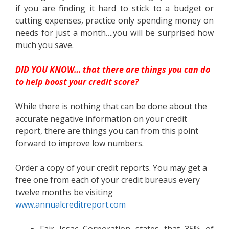
if you are finding it hard to stick to a budget or
cutting expenses, practice only spending money on
needs for just a month….you will be surprised how
much you save.
DID YOU KNOW… that there are things you can do
to help boost your credit score?
While there is nothing that can be done about the
accurate negative information on your credit
report, there are things you can from this point
forward to improve low numbers.
Order a copy of your credit reports. You may get a
free one from each of your credit bureaus every
twelve months be visiting
www.annualcreditreport.com