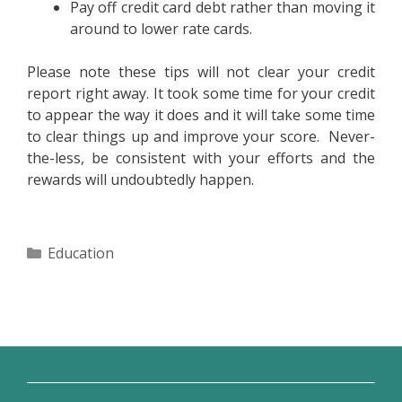
Pay off credit card debt rather than moving it
around to lower rate cards.
Please note these tips will not clear your credit
report right away. It took some time for your credit
to appear the way it does and it will take some time
to clear things up and improve your score. Never-
the-less, be consistent with your efforts and the
rewards will undoubtedly happen.
Categories
Education