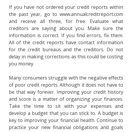
If you have not ordered your credit reports within
the past year, go to www.annualcreditreport.com
and receive all three, for free. Evaluate what
creditors are saying about you. Make sure the
information is correct. If you find errors, fix them.
All of the credit reports have contact information
for the credit bureaus and the creditors. Do not
delay in making corrections as this could be costing
you money.
Many consumers struggle with the negative effects
of poor credit reports. Although it does not have to
be that way forever. Improving your credit history
and score is a matter of organizing your finances.
Take the time to sit with your expenses and
develop a budget that you can stick to. A budget is
key to improving your financial health. Continue to
practice your new financial obligations and goals