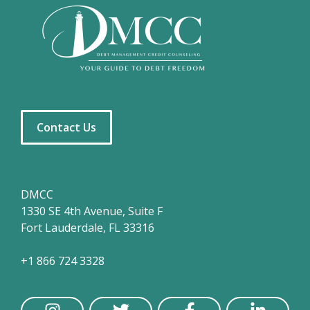
Contact Us
DMCC
1330 SE 4th Avenue, Suite F
Fort Lauderdale, FL 33316
+1 866 724 3328