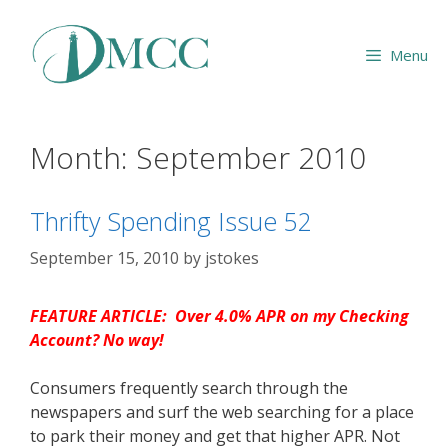
Skip
to
Menu
content
Month:
September 2010
Thrifty Spending Issue 52
September 15, 2010
by
jstokes
FEATURE ARTICLE: Over 4.0% APR on my Checking
Account? No way!
Consumers frequently search through the
newspapers and surf the web searching for a place
to park their money and get that higher APR. Not