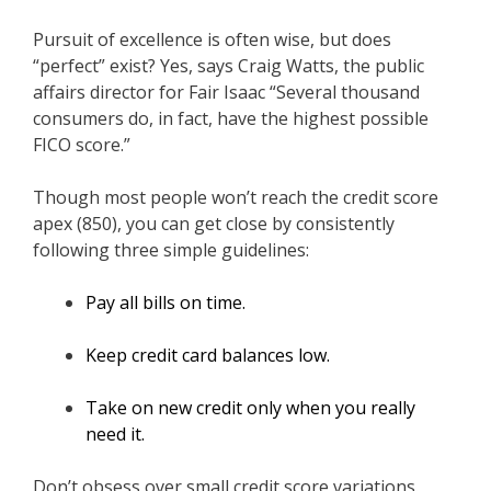
Pursuit of excellence is often wise, but does
“perfect” exist? Yes, says Craig Watts, the public
affairs director for Fair Isaac “Several thousand
consumers do, in fact, have the highest possible
FICO score.”
Though most people won’t reach the credit score
apex (850), you can get close by consistently
following three simple guidelines:
Pay all bills on time.
Keep credit card balances low.
Take on new credit only when you really
need it.
Don’t obsess over small credit score variations.