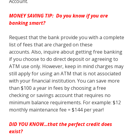
Account.
MONEY SAVING TIP: Do you know if you are
banking smart?
Request that the bank provide you with a complete
list of fees that are charged on these
accounts. Also, inquire about getting free banking
if you choose to do direct deposit or agreeing to
ATM use only. However, keep in mind charges may
still apply for using an ATM that is not associated
with your financial institution. You can save more
than $100 a year in fees by choosing a free
checking or savings account that requires no
minimum balance requirements. For example: $12
monthly maintenance fee = $144 per year!
DID YOU KNOW…that the perfect credit does
exist?