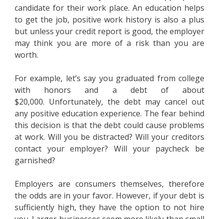
candidate for their work place. An education helps
to get the job, positive work history is also a plus
but unless your credit report is good, the employer
may think you are more of a risk than you are
worth.
For example, let’s say you graduated from college
with honors and a debt of about
$20,000. Unfortunately, the debt may cancel out
any positive education experience. The fear behind
this decision is that the debt could cause problems
at work. Will you be distracted? Will your creditors
contact your employer? Will your paycheck be
garnished?
Employers are consumers themselves, therefore
the odds are in your favor. However, if your debt is
sufficiently high, they have the option to not hire