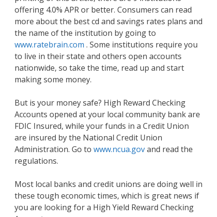
offering 4.0% APR or better. Consumers can read
more about the best cd and savings rates plans and
the name of the institution by going to
www.ratebrain.com
. Some institutions require you
to live in their state and others open accounts
nationwide, so take the time, read up and start
making some money.
But is your money safe? High Reward Checking
Accounts opened at your local community bank are
FDIC Insured, while your funds in a Credit Union
are insured by the National Credit Union
Administration. Go to
www.ncua.gov
and read the
regulations.
Most local banks and credit unions are doing well in
these tough economic times, which is great news if
you are looking for a High Yield Reward Checking