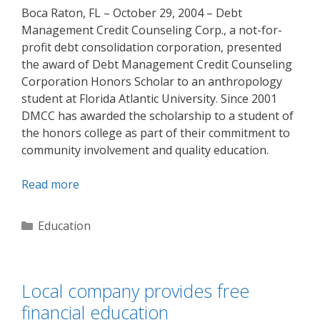
Boca Raton, FL – October 29, 2004 – Debt
Management Credit Counseling Corp., a not-for-
profit debt consolidation corporation, presented
the award of Debt Management Credit Counseling
Corporation Honors Scholar to an anthropology
student at Florida Atlantic University. Since 2001
DMCC has awarded the scholarship to a student of
the honors college as part of their commitment to
community involvement and quality education.
Read more
Categories
Education
Local company provides free
financial education