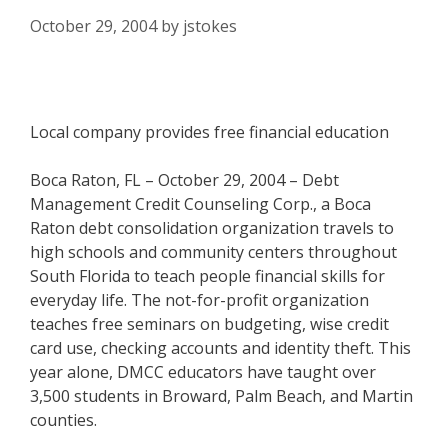
October 29, 2004
by
jstokes
Local company provides free financial education
Boca Raton, FL – October 29, 2004 – Debt
Management Credit Counseling Corp., a Boca
Raton debt consolidation organization travels to
high schools and community centers throughout
South Florida to teach people financial skills for
everyday life. The not-for-profit organization
teaches free seminars on budgeting, wise credit
card use, checking accounts and identity theft. This
year alone, DMCC educators have taught over
3,500 students in Broward, Palm Beach, and Martin
counties.