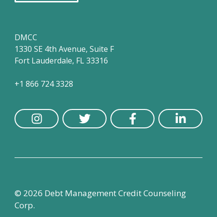
DMCC
1330 SE 4th Avenue, Suite F
Fort Lauderdale, FL 33316
+1 866 724 3328
© 2026 Debt Management Credit Counseling
Corp.