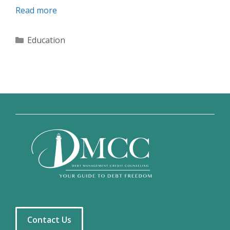
Read more
Categories
Education
Contact Us