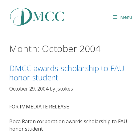
Skip
to
Menu
content
Month:
October 2004
DMCC awards scholarship to FAU
honor student
October 29, 2004
by
jstokes
FOR IMMEDIATE RELEASE
Boca Raton corporation awards scholarship to FAU
honor student