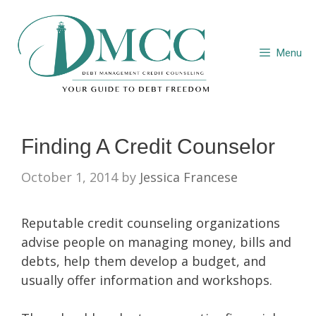
Skip
to
content
Menu
Finding A Credit Counselor
October 1, 2014
by
Jessica Francese
Reputable credit counseling organizations
advise people on managing money, bills and
debts, help them develop a budget, and
usually offer information and workshops.