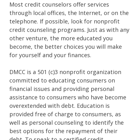
Most credit counselors offer services
through local offices, the Internet, or on the
telephone. If possible, look for nonprofit
credit counseling programs. Just as with any
other venture, the more educated you
become, the better choices you will make
for yourself and your finances.
DMCC is a 501 (c)3 nonprofit organization
committed to educating consumers on
financial issues and providing personal
assistance to consumers who have become
overextended with debt. Education is
provided free of charge to consumers, as
well as personal counseling to identify the
best options for the repayment of their
debt. To speak to a certified credit