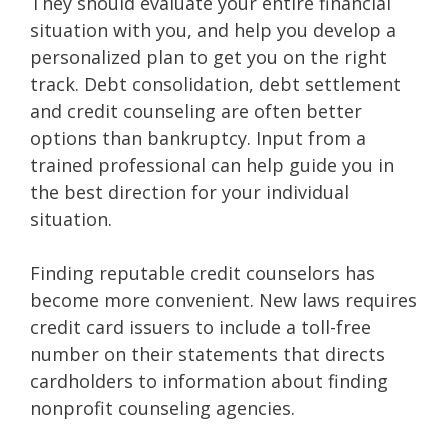
They should evaluate your entire financial
situation with you, and help you develop a
personalized plan to get you on the right
track. Debt consolidation, debt settlement
and credit counseling are often better
options than bankruptcy. Input from a
trained professional can help guide you in
the best direction for your individual
situation.
Finding reputable credit counselors has
become more convenient. New laws requires
credit card issuers to include a toll-free
number on their statements that directs
cardholders to information about finding
nonprofit counseling agencies.