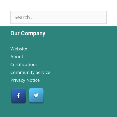
Search
for:
Our Company
Website
About
Certifications
Community Service
Privacy Notice