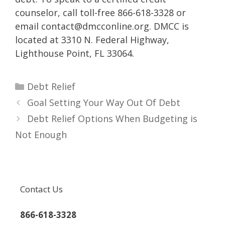
counselor, call toll-free 866-618-3328 or
email contact@dmcconline.org. DMCC is
located at 3310 N. Federal Highway,
Lighthouse Point, FL 33064.
Categories
Debt Relief
Goal Setting Your Way Out Of Debt
Debt Relief Options When Budgeting is
Not Enough
Contact Us
866-618-3328