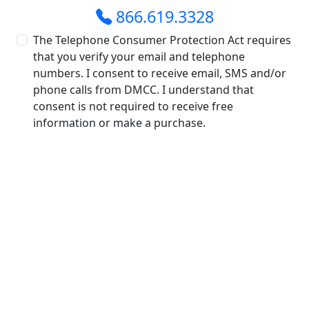
866.619.3328
The Telephone Consumer Protection Act requires
that you verify your email and telephone
numbers. I consent to receive email, SMS and/or
phone calls from DMCC. I understand that
consent is not required to receive free
information or make a purchase.