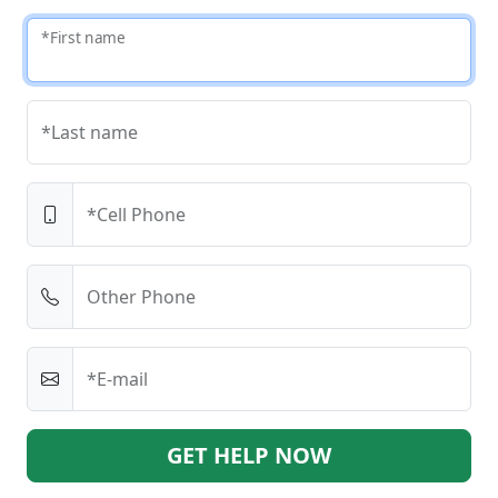
*First name
*Last name
*Cell Phone
Other Phone
*E-mail
GET HELP NOW