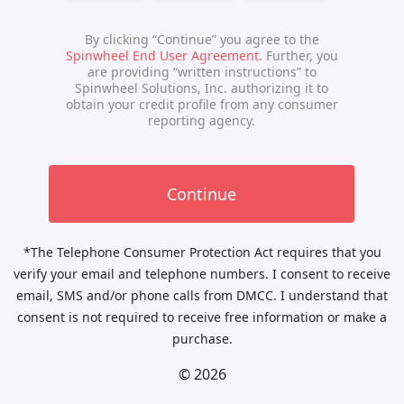
*The Telephone Consumer Protection Act requires that you
verify your email and telephone numbers. I consent to receive
email, SMS and/or phone calls from DMCC. I understand that
consent is not required to receive free information or make a
purchase.
© 2026