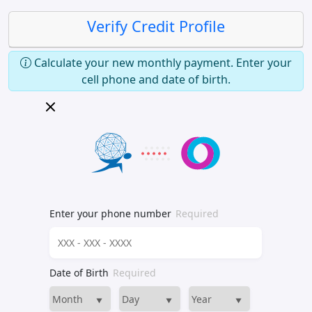
Verify Credit Profile
Calculate your new monthly payment. Enter your
cell phone and date of birth.