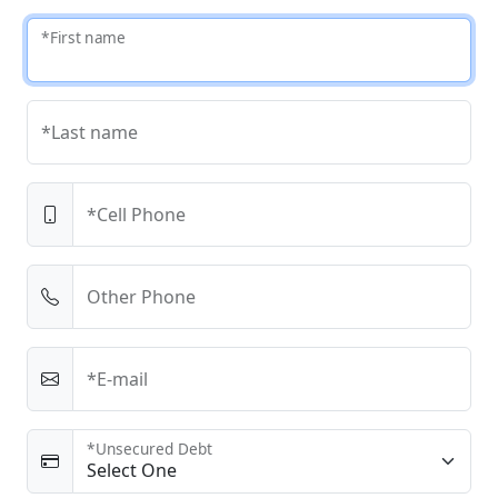
*First name
*Last name
*Cell Phone
Other Phone
*E-mail
*Unsecured Debt