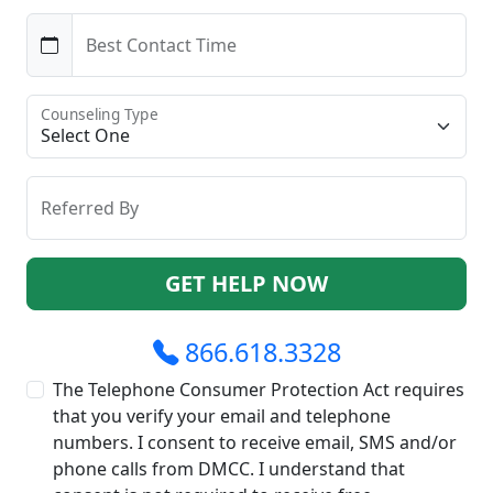
Best Contact Time
Counseling Type
Referred By
GET HELP NOW
866.618.3328
The Telephone Consumer Protection Act requires
that you verify your email and telephone
numbers. I consent to receive email, SMS and/or
phone calls from DMCC. I understand that