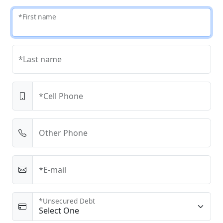
*First name
*Last name
*Cell Phone
Other Phone
*E-mail
*Unsecured Debt