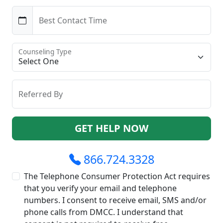
Best Contact Time
Counseling Type
Referred By
GET HELP NOW
866.724.3328
The Telephone Consumer Protection Act requires
that you verify your email and telephone
numbers. I consent to receive email, SMS and/or
phone calls from DMCC. I understand that