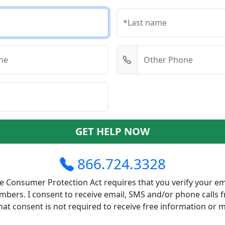
*Last name
ne
Other Phone
GET HELP NOW
866.724.3328
 Consumer Protection Act requires that you verify your em
bers. I consent to receive email, SMS and/or phone calls 
at consent is not required to receive free information or 