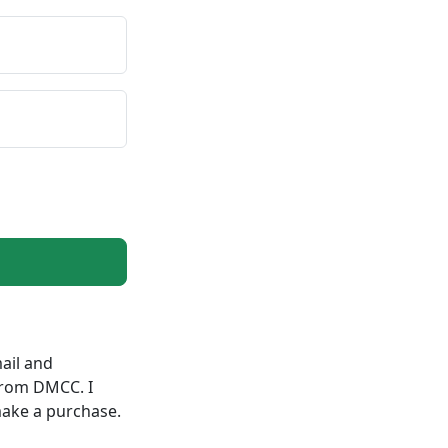
ail and
from DMCC. I
make a purchase.