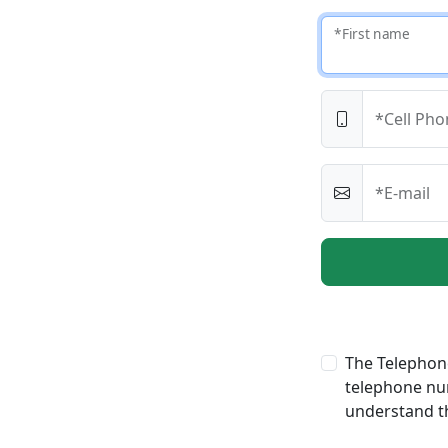
*First name
*Cell Pho
*E-mail
The Telephone
telephone num
understand th