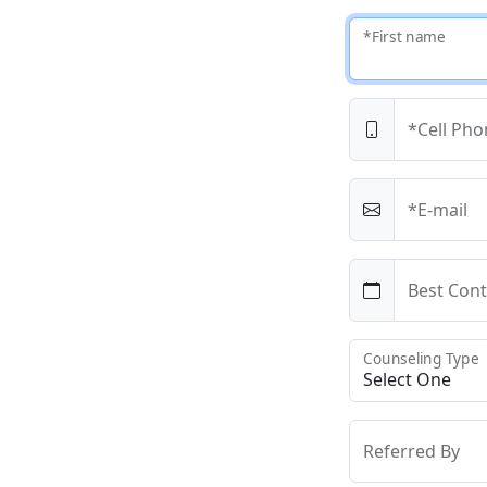
*First name
*Cell Pho
*E-mail
Best Cont
Counseling Type
Referred By