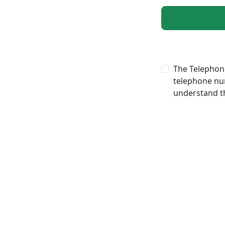
The Telephone
telephone num
understand th