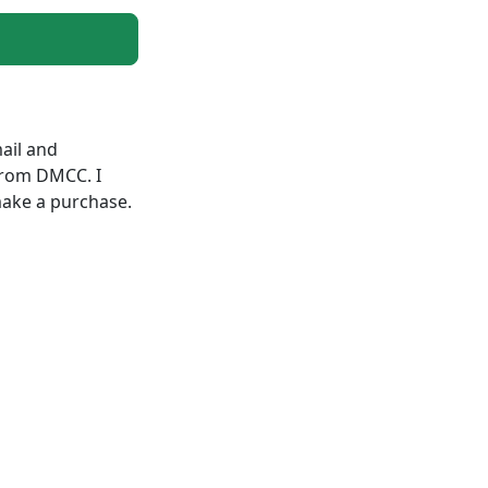
ail and
from DMCC. I
make a purchase.