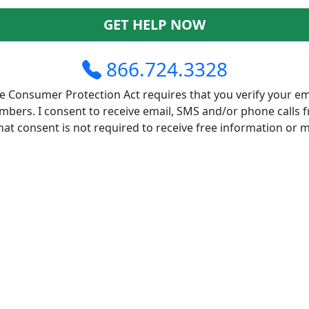
GET HELP NOW
866.724.3328
 Consumer Protection Act requires that you verify your em
bers. I consent to receive email, SMS and/or phone calls 
at consent is not required to receive free information or 