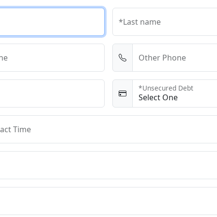
*Last name
ne
Other Phone
*Unsecured Debt
act Time