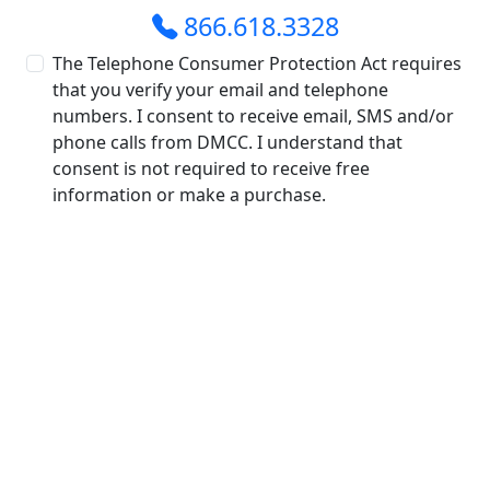
866.618.3328
The Telephone Consumer Protection Act requires
that you verify your email and telephone
numbers. I consent to receive email, SMS and/or
phone calls from DMCC. I understand that
consent is not required to receive free
information or make a purchase.