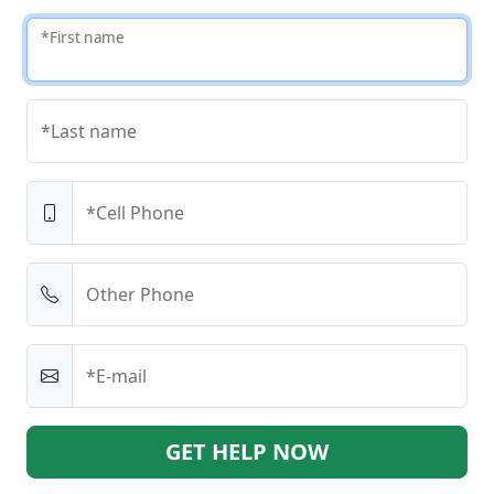
*First name
*Last name
*Cell Phone
Other Phone
*E-mail
GET HELP NOW